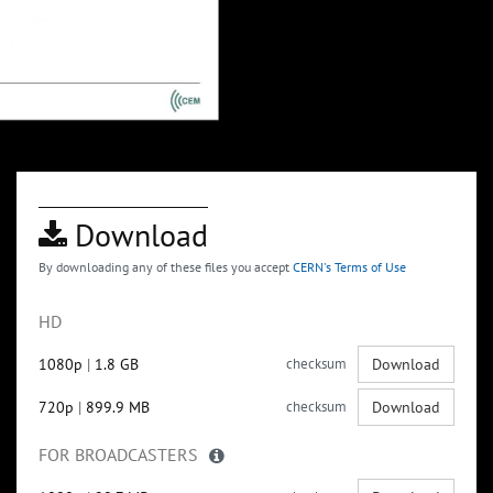
Download
By downloading any of these files you accept
CERN's Terms of Use
HD
1080p
|
1.8 GB
checksum
Download
720p
|
899.9 MB
checksum
Download
FOR BROADCASTERS