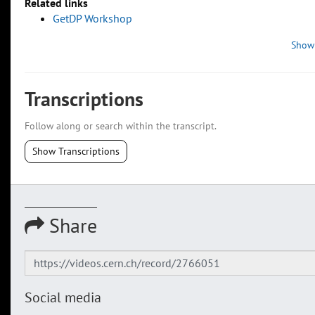
Related links
GetDP Workshop
Show
Transcriptions
Follow along or search within the transcript.
Show Transcriptions
Share
Social media