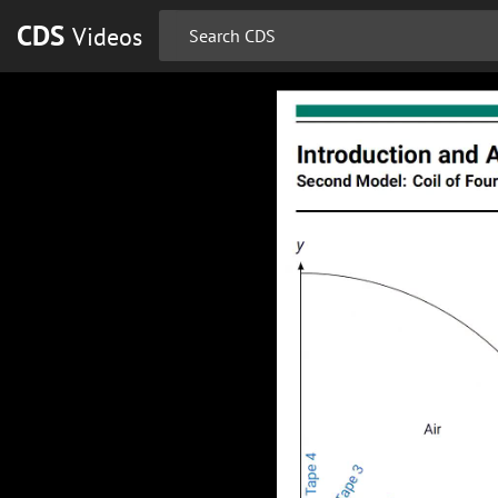
CDS
Videos