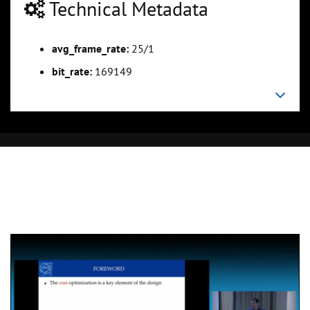
Technical Metadata
avg_frame_rate:
25/1
bit_rate:
169149