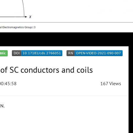
blic
of SC conductors and coils
0:45:58
167 Views
RN.