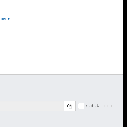
 more
Start at: