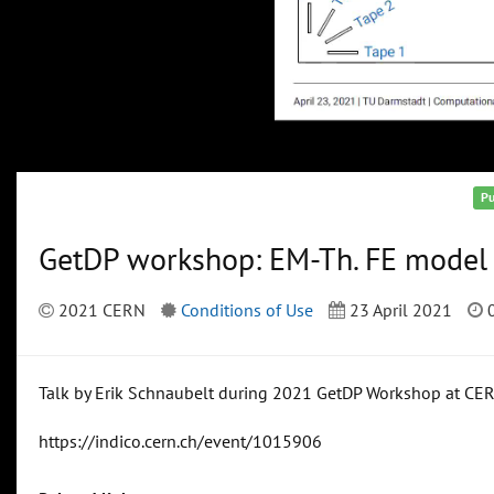
Pu
GetDP workshop: EM-Th. FE model 
2021 CERN
Conditions of Use
23 April 2021
0
Talk by Erik Schnaubelt during 2021 GetDP Workshop at CE
https://indico.cern.ch/event/1015906