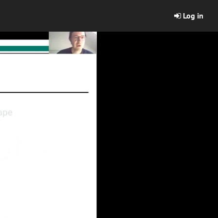
Log in