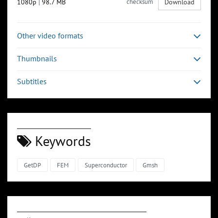
1080p
|
98.7 MB
checksum
Download
Other video formats
Thumbnails
Subtitles
Keywords
GetDP
FEM
Superconductor
Gmsh