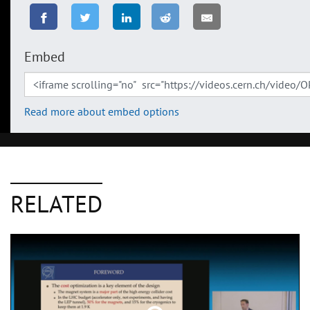
Embed
Read more about embed options
RELATED