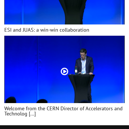
ESI and JUAS: a win-win collaboration
Welcome from the CERN Director of Accelerators and
Technolog [...]