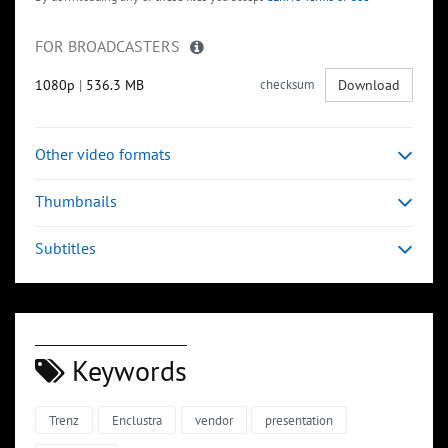
FOR BROADCASTERS
1080p
|
536.3 MB
checksum
Download
Other video formats
Thumbnails
Subtitles
Keywords
Trenz
Enclustra
vendor
presentation