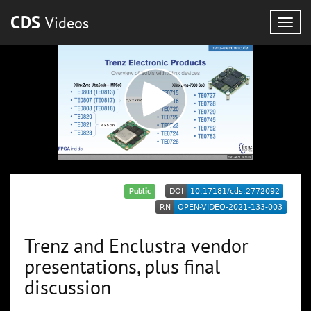
CDS
Videos
Togg
navig
Public
Trenz and Enclustra vendor
presentations, plus final
discussion