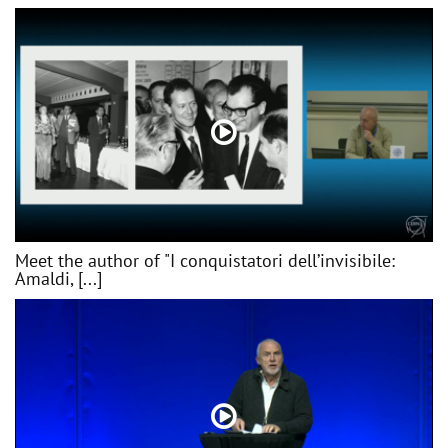
Meet the author of "I conquistatori dell’invisibile:
Amaldi, [...]