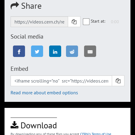
Share
Start at:
Social media
Embed
Read more about embed options
Download
By downloading any of these files you accept
CERN's Terms of Use