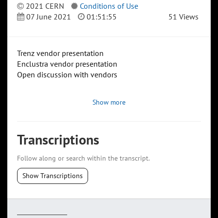
2021 CERN
Conditions of Use
07 June 2021
01:51:55
51 Views
Trenz vendor presentation
Enclustra vendor presentation
Open discussion with vendors
Show more
Transcriptions
Follow along or search within the transcript.
Show Transcriptions