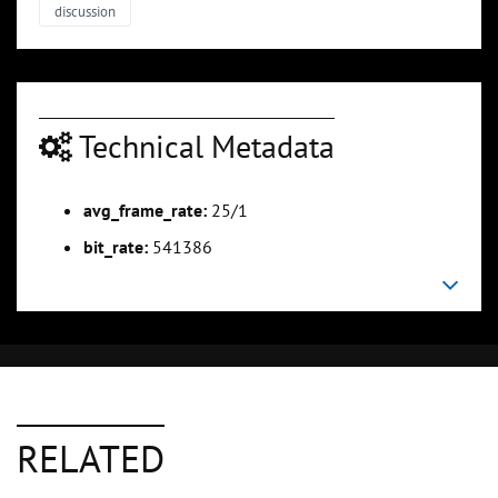
discussion
Technical Metadata
avg_frame_rate:
25/1
bit_rate:
541386
RELATED