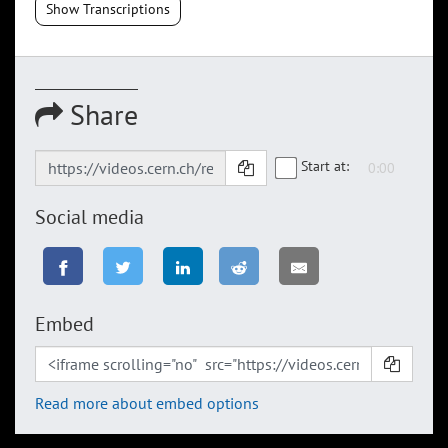
Show Transcriptions
Share
Start at:
Social media
Embed
Read more about embed options