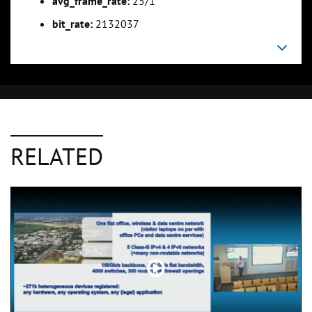
avg_frame_rate:
25/1
bit_rate:
2132037
RELATED