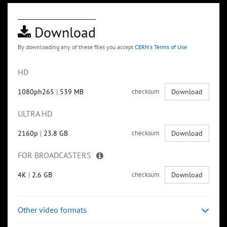
Download
By downloading any of these files you accept
CERN's Terms of Use
HD
1080ph265
|
539 MB
checksum
Download
ULTRA HD
2160p
|
23.8 GB
checksum
Download
FOR BROADCASTERS
4K
|
2.6 GB
checksum
Download
Other video formats