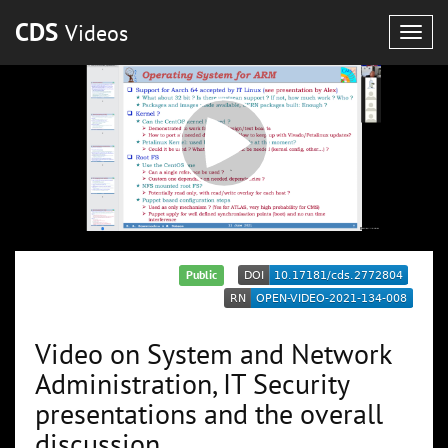
CDS
Videos
Togg
navig
Public
Video on System and Network
Administration, IT Security
presentations and the overall
discussion