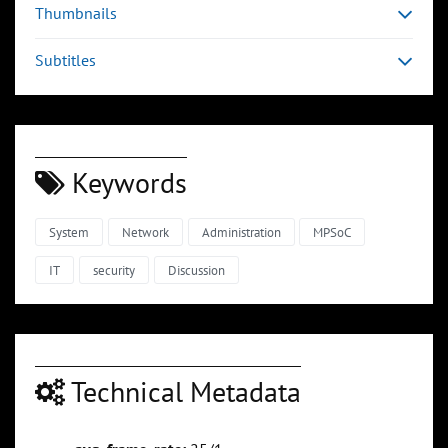
Thumbnails
Subtitles
Keywords
System
Network
Administration
MPSoC
IT
security
Discussion
Technical Metadata