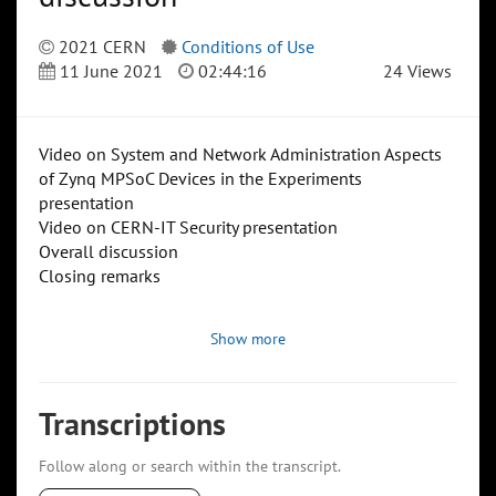
2021 CERN
Conditions of Use
11 June 2021
02:44:16
24 Views
Video on System and Network Administration Aspects
of Zynq MPSoC Devices in the Experiments
presentation
Video on CERN-IT Security presentation
Overall discussion
Closing remarks
Show more
Transcriptions
Follow along or search within the transcript.