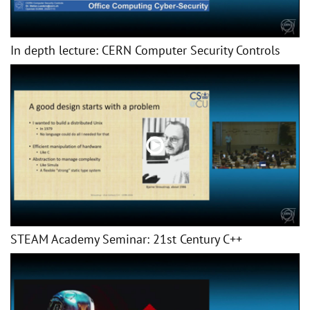
In depth lecture: CERN Computer Security Controls
STEAM Academy Seminar: 21st Century C++