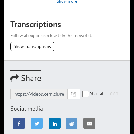
Show more
Transcriptions
Follow along or search within the transcript.
Show Transcriptions
Share
Start at:
Social media