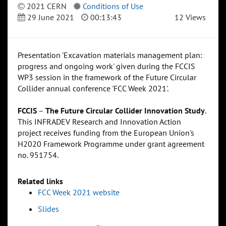
2021 CERN
Conditions of Use
29 June 2021
00:13:43
12 Views
Presentation 'Excavation materials management plan:
progress and ongoing work' given during the FCCIS
WP3 session in the framework of the Future Circular
Collider annual conference 'FCC Week 2021'.
FCCIS
–
The Future Circular Collider Innovation Study
.
This INFRADEV Research and Innovation Action
project receives funding from the European Union's
H2020 Framework Programme under grant agreement
no. 951754.
Related links
FCC Week 2021 website
Slides