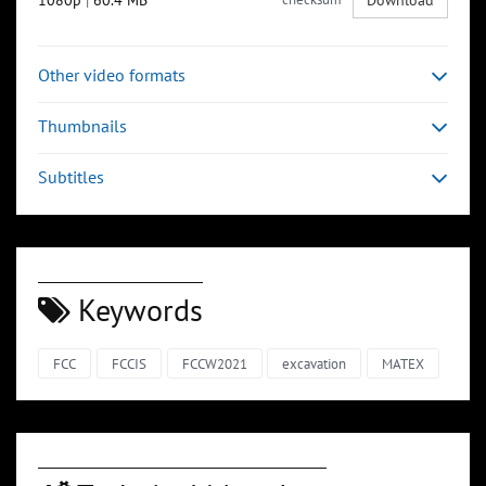
1080p
|
60.4 MB
Download
Other video formats
Thumbnails
Subtitles
Keywords
FCC
FCCIS
FCCW2021
excavation
MATEX