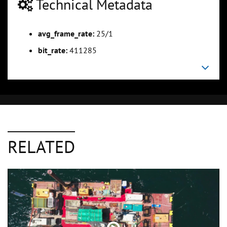
Technical Metadata
avg_frame_rate:
25/1
bit_rate:
411285
RELATED