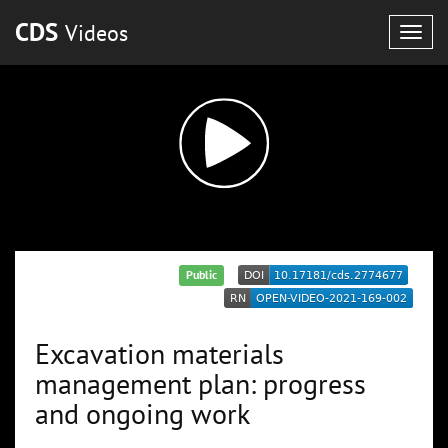
CDS
Videos
Togg
navig
Public
Excavation materials
management plan: progress
and ongoing work