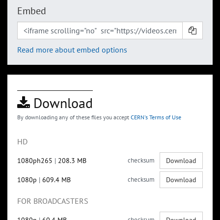
Embed
Read more about embed options
Download
By downloading any of these files you accept
CERN's Terms of Use
HD
1080ph265
|
208.3 MB
checksum
Download
1080p
|
609.4 MB
checksum
Download
FOR BROADCASTERS
checksum