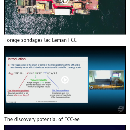
Forage sondages lac Leman FCC
The discovery potential of FCC-ee