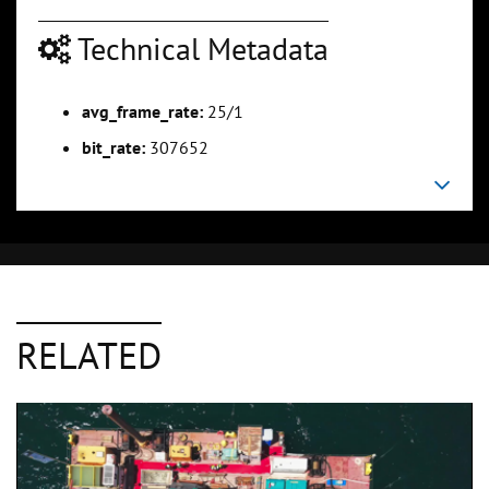
Technical Metadata
avg_frame_rate:
25/1
bit_rate:
307652
RELATED