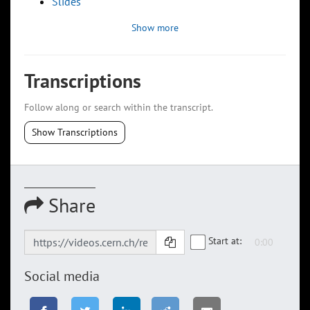
Slides
Show more
Transcriptions
Follow along or search within the transcript.
Show Transcriptions
Share
Start at:
Social media