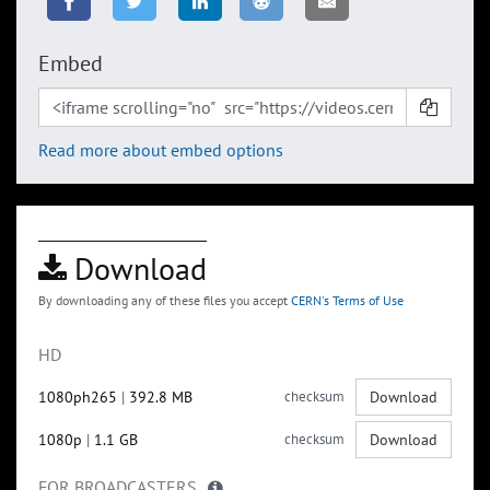
Embed
Read more about embed options
Download
By downloading any of these files you accept
CERN's Terms of Use
HD
1080ph265
|
392.8 MB
checksum
Download
1080p
|
1.1 GB
checksum
Download
FOR BROADCASTERS