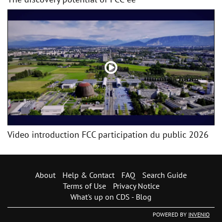
Video introduction FCC participation du public 2026
About
Help & Contact
FAQ
Search Guide
Terms of Use
Privacy Notice
What's up on CDS - Blog
POWERED BY
INVENIO