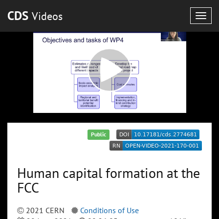
CDS
Videos
Togg
navig
Public
Human capital formation at the
FCC
2021 CERN
Conditions of Use