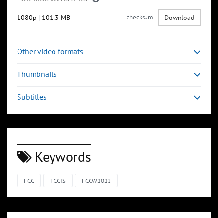
1080p
|
101.3 MB
checksum
Download
Other video formats
Thumbnails
Subtitles
Keywords
FCC
FCCIS
FCCW2021