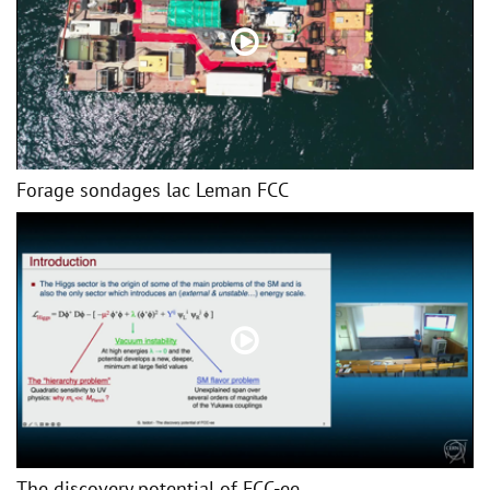
Forage sondages lac Leman FCC
The discovery potential of FCC-ee