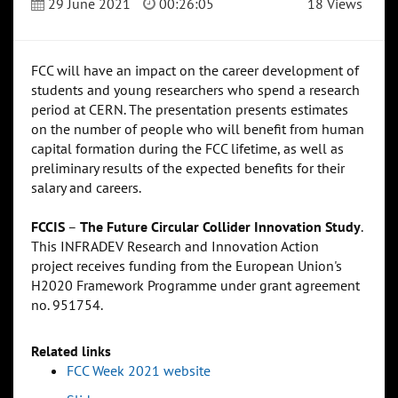
29 June 2021
00:26:05
18 Views
FCC will have an impact on the career development of
students and young researchers who spend a research
period at CERN. The presentation presents estimates
on the number of people who will benefit from human
capital formation during the FCC lifetime, as well as
preliminary results of the expected benefits for their
salary and careers.
FCCIS
–
The Future Circular Collider Innovation Study
.
This INFRADEV Research and Innovation Action
project receives funding from the European Union's
H2020 Framework Programme under grant agreement
no. 951754.
Related links
FCC Week 2021 website