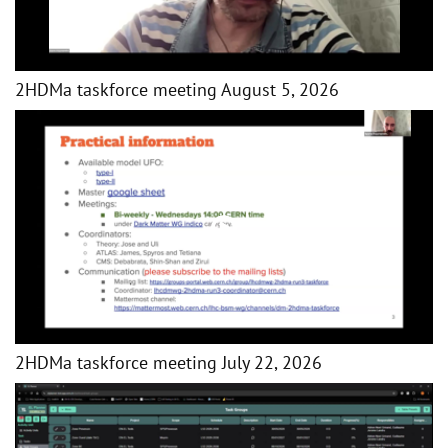
2HDMa taskforce meeting August 5, 2026
2HDMa taskforce meeting July 22, 2026