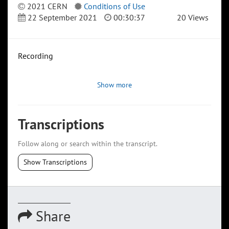
2021 CERN
Conditions of Use
22 September 2021
00:30:37
20 Views
Recording
Show more
Transcriptions
Follow along or search within the transcript.
Show Transcriptions
Share