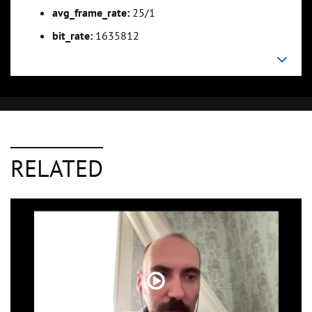
avg_frame_rate:
25/1
bit_rate:
1635812
RELATED