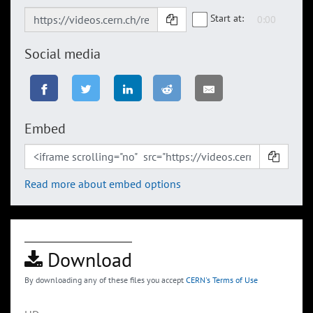
Start at:
Social media
Embed
Read more about embed options
Download
By downloading any of these files you accept
CERN's Terms of Use