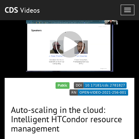
CDS
Videos
Togg
navig
Public
Auto-scaling in the cloud:
Intelligent HTCondor resource
management