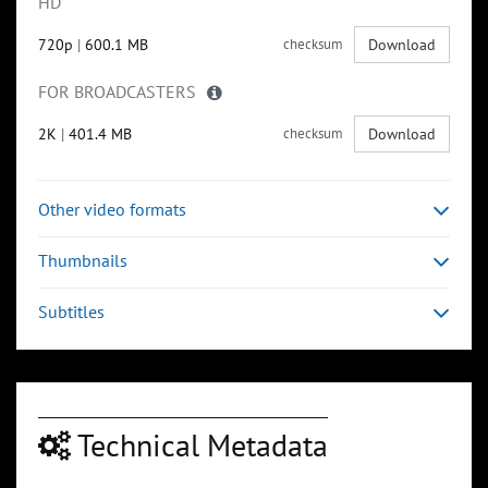
HD
720p
|
600.1 MB
checksum
Download
FOR BROADCASTERS
2K
|
401.4 MB
checksum
Download
Other video formats
Thumbnails
Subtitles
Technical Metadata