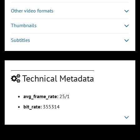
Other video formats
Thumbnails
Subtitles
Technical Metadata
avg_frame_rate:
25/1
bit_rate:
355314