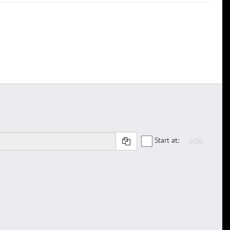
Start at: