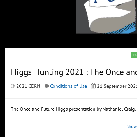
Pu
Higgs Hunting 2021 : The Once and
2021 CERN
Conditions of Use
21 September 202
The Once and Future Higgs presentation by Nathaniel Craig
Show