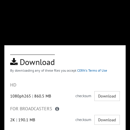
Download
By downloading any of these files you accept
CERN's Terms of Use
HD
1080ph265
|
860.5 MB
checksum
Download
FOR BROADCASTERS
2K
|
190.1 MB
checksum
Download