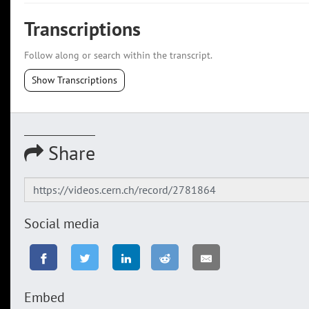
Transcriptions
Follow along or search within the transcript.
Show Transcriptions
Share
Social media
Embed