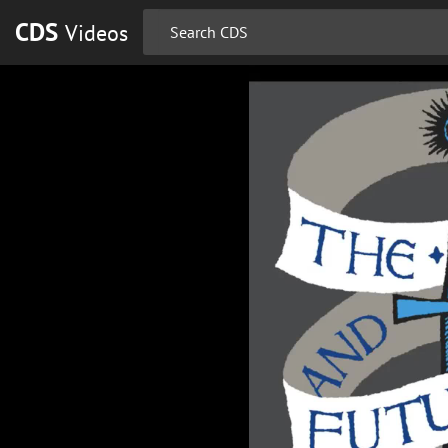
CDS
Videos