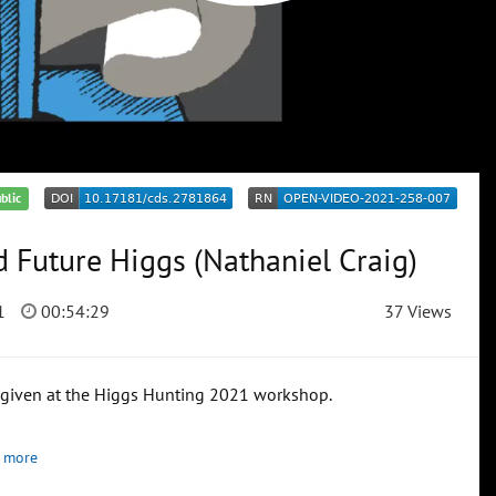
blic
 Future Higgs (Nathaniel Craig)
1
00:54:29
37 Views
, given at the Higgs Hunting 2021 workshop.
 more