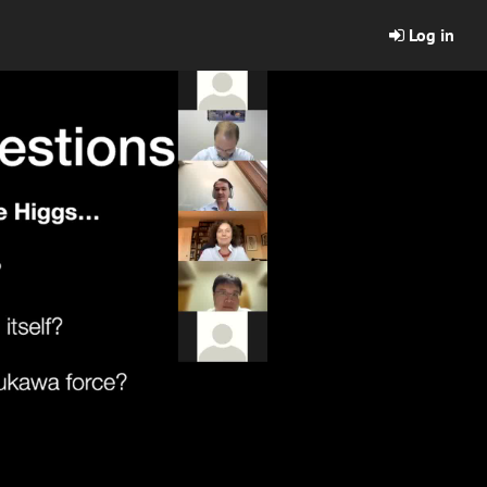
Log in