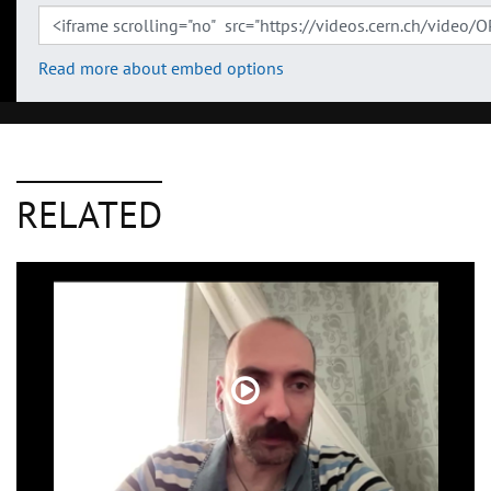
Read more about embed options
RELATED