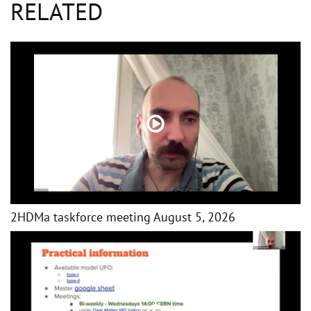
RELATED
2HDMa taskforce meeting August 5, 2026