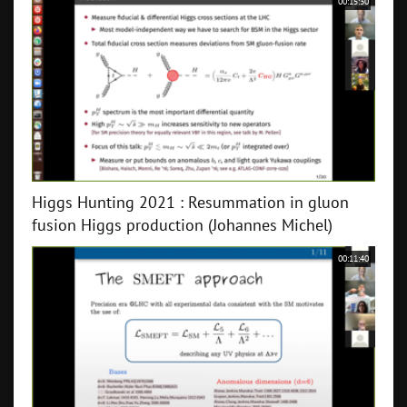
00:15:30
Higgs Hunting 2021 : Resummation in gluon
fusion Higgs production (Johannes Michel)
00:11:40