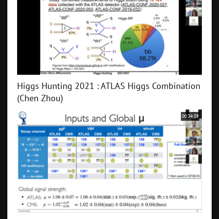
Higgs Hunting 2021 : ATLAS Higgs Combination
(Chen Zhou)
00:34:39