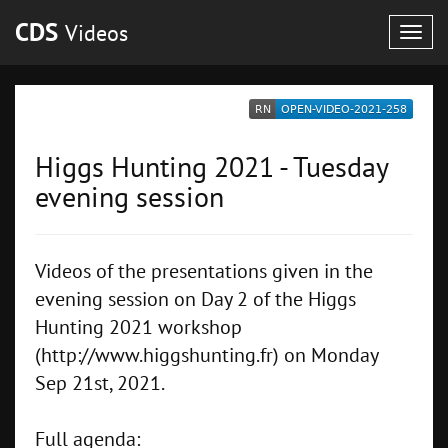
CDS
Videos
Togg
navig
Higgs Hunting 2021 - Tuesday
evening session
Videos of the presentations given in the
evening session on Day 2 of the Higgs
Hunting 2021 workshop
(http://www.higgshunting.fr) on Monday
Sep 21st, 2021.
Full agenda: