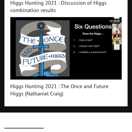
Higgs Hunting 2021 : Discussion of Higgs
combination results
00:54:29
Higgs Hunting 2021 : The Once and Future
Higgs (Nathaniel Craig)