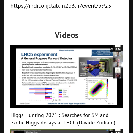
https://indico.ijclab.in2p3.fr/event/5923
Videos
00:14:56
Higgs Hunting 2021 : Searches for SM and
exotic Higgs decays at LHCb (Davide Ziuliani)