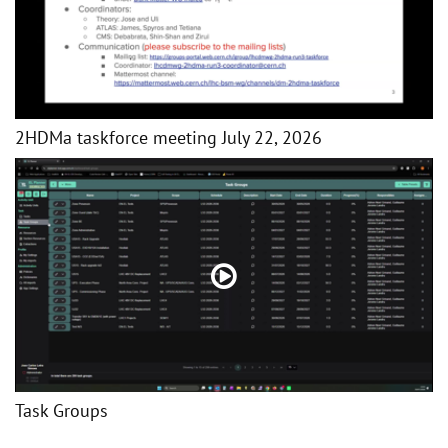
2HDMa taskforce meeting July 22, 2026
Task Groups