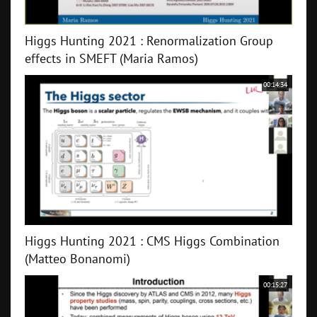
Higgs Hunting 2021 : Renormalization Group
effects in SMEFT (Maria Ramos)
00:14:34
Higgs Hunting 2021 : CMS Higgs Combination
(Matteo Bonanomi)
00:15:27