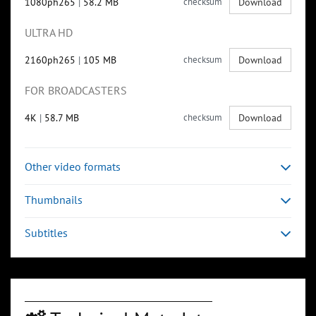
1080ph265
|
58.2 MB
checksum
Download
ULTRA HD
2160ph265
|
105 MB
checksum
Download
FOR BROADCASTERS
4K
|
58.7 MB
checksum
Download
Other video formats
Thumbnails
Subtitles