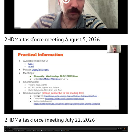
2HDMa taskforce meeting August 5, 2026
2HDMa taskforce meeting July 22, 2026