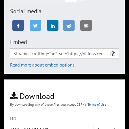
Social media
Embed
Read more about embed options
Download
By downloading any of these files you accept
CERN's Terms of Use
HD