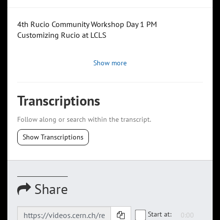
4th Rucio Community Workshop Day 1 PM
Customizing Rucio at LCLS
Show more
Transcriptions
Follow along or search within the transcript.
Show Transcriptions
Share
Start at: