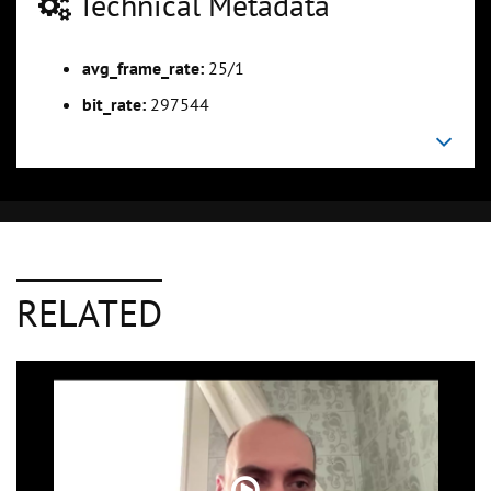
Technical Metadata
avg_frame_rate:
25/1
bit_rate:
297544
RELATED