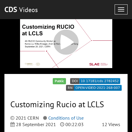
CDS
Videos
Togg
navig
Public
Customizing Rucio at LCLS
2021 CERN
Conditions of Use
28 September 2021
00:22:03
12 Views