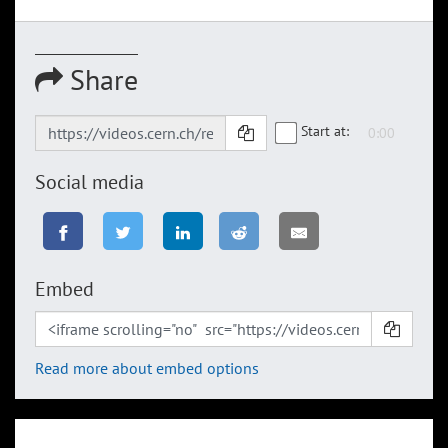
Share
Start at:
Social media
Embed
Read more about embed options