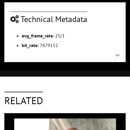
Technical Metadata
avg_frame_rate:
25/1
bit_rate:
7879152
RELATED