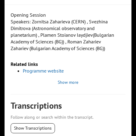
Opening Session
Speakers: Zornitsa Zaharieva (CERN) , Svezhina
Dimitrova (Astronomical observatory and
planetarium) , Plamen Stoianov Iaydjiev(Bulgarian
Academy of Sciences (BG)) , Roman Zahariev
Zahariev (Bulgarian Academy of Sciences (BG))
Related links
Programme website
Show more
Transcriptions
Follow along or search within the transcript.
Show Transcriptions