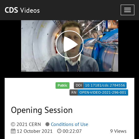
CDS
Videos
Togg
navig
Public
Opening Session
2021 CERN
Conditions of Use
12 October 2021
00:22:07
9 Views