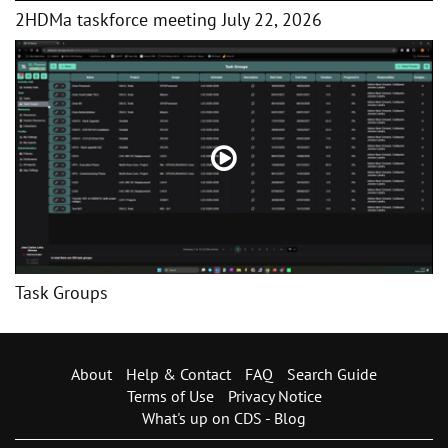
2HDMa taskforce meeting July 22, 2026
Task Groups
About
Help & Contact
FAQ
Search Guide
Terms of Use
Privacy Notice
What's up on CDS - Blog