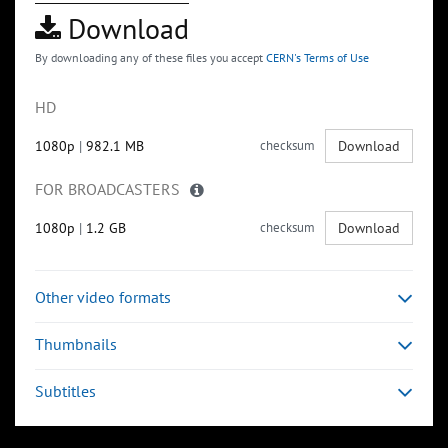
Download
By downloading any of these files you accept
CERN's Terms of Use
HD
1080p
|
982.1 MB
checksum
Download
FOR BROADCASTERS
1080p
|
1.2 GB
checksum
Download
Other video formats
Thumbnails
Subtitles