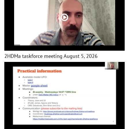
2HDMa taskforce meeting August 5, 2026