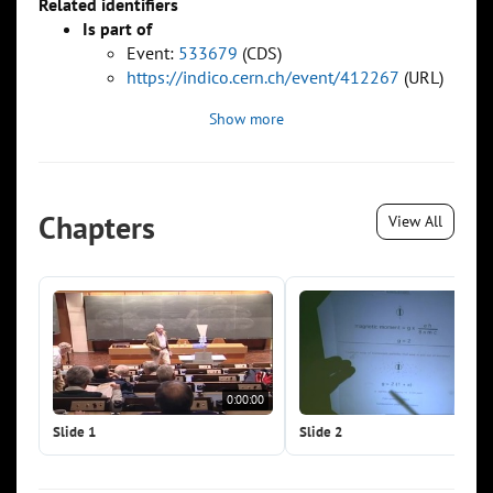
Related identifiers
Is part of
Event:
533679
(CDS)
https://indico.cern.ch/event/412267
(URL)
Show more
Chapters
View All
0:00:00
0:0
Slide 1
Slide 2