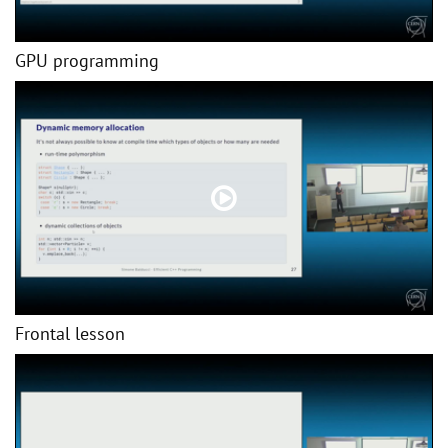
GPU programming
Frontal lesson