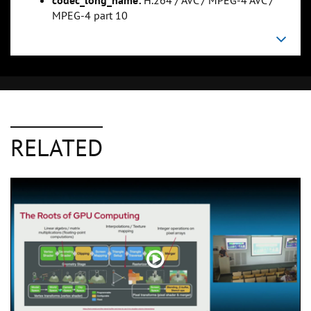
codec_long_name:
H.264 / AVC / MPEG-4 AVC /
MPEG-4 part 10
RELATED