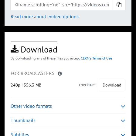
Read more about embed options
Download
By downloading any of these files you accept
CERN's Terms of Use
FOR BROADCASTERS
240p
|
356.3 MB
checksum
Download
Other video formats
Thumbnails
Subtitles