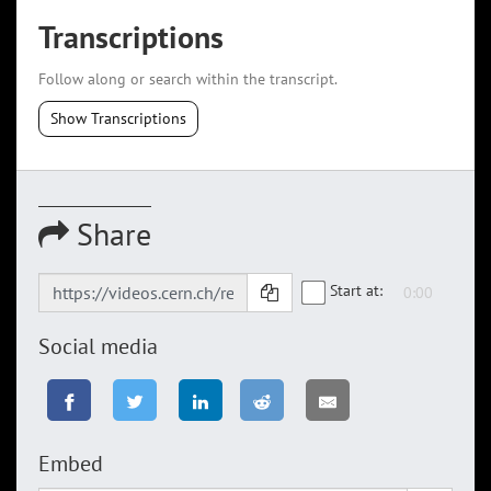
Transcriptions
Follow along or search within the transcript.
Show Transcriptions
Share
Start at:
Social media
Embed