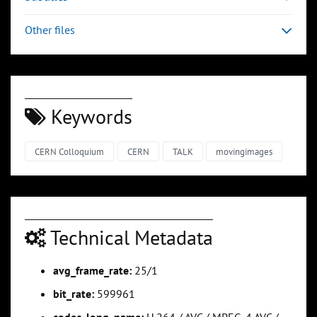
Other files
Keywords
CERN Colloquium
CERN
TALK
movingimages
Technical Metadata
avg_frame_rate:
25/1
bit_rate:
599961