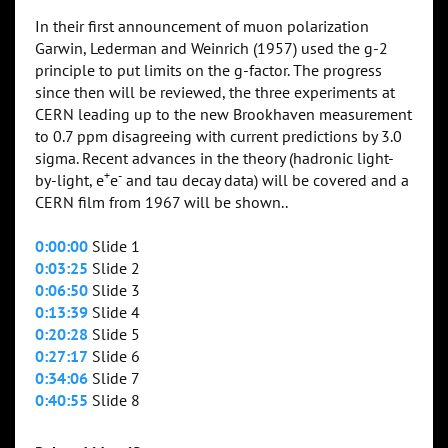
In their first announcement of muon polarization
Garwin, Lederman and Weinrich (1957) used the g-2
principle to put limits on the g-factor. The progress
since then will be reviewed, the three experiments at
CERN leading up to the new Brookhaven measurement
to 0.7 ppm disagreeing with current predictions by 3.0
sigma. Recent advances in the theory (hadronic light-
+
-
by-light, e
e
and tau decay data) will be covered and a
CERN film from 1967 will be shown..
0:00:00
Slide 1
0:03:25
Slide 2
0:06:50
Slide 3
0:13:39
Slide 4
0:20:28
Slide 5
0:27:17
Slide 6
0:34:06
Slide 7
0:40:55
Slide 8