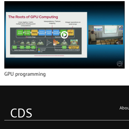
GPU programming
CDS
Abou