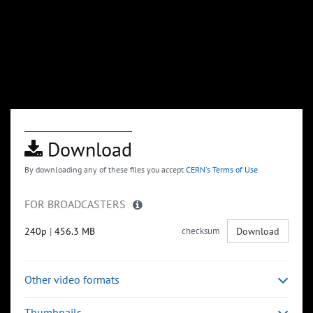
Download
By downloading any of these files you accept
CERN's Terms of Use
FOR BROADCASTERS
240p
|
456.3 MB
checksum
Download
Other video formats
Thumbnails