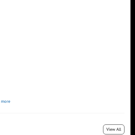
 more
View All