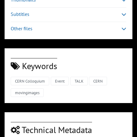
Subtitles
Other files
Keywords
CERN Colloquium
Event
TALK
CERN
movingimages
Technical Metadata