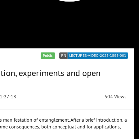
Public
ction, experiments and open
1:27:18
504 Views
 manifestation of entanglement. After a brief introduction, a
ome consequences, both conceptual and for applications,