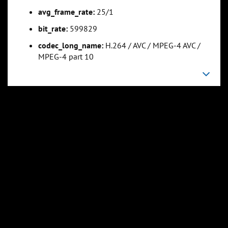
avg_frame_rate:
25/1
bit_rate:
599829
codec_long_name:
H.264 / AVC / MPEG-4 AVC /
MPEG-4 part 10
0:26:12
0:34:56
Slide 5
Slide 6
Sli