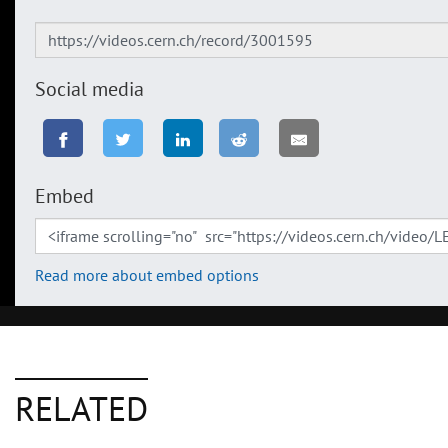
Social media
Embed
Read more about embed options
RELATED