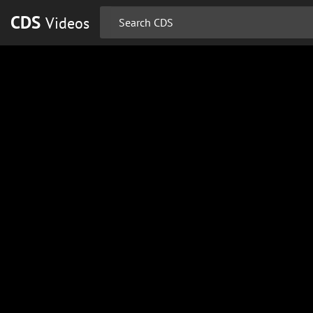
CDS
Videos