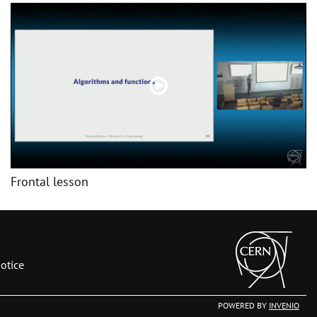
Frontal lesson
otice
POWERED BY
INVENIO