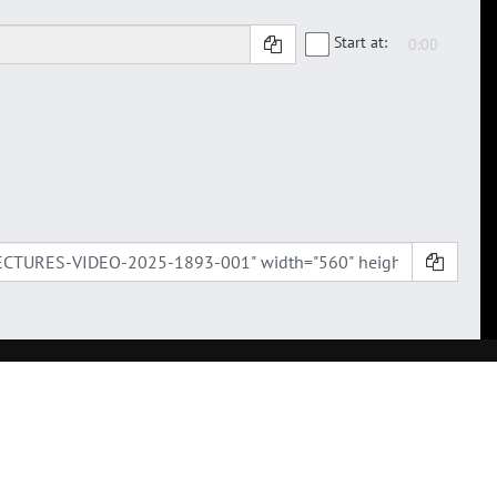
Start at: