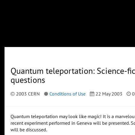
Quantum teleportation: Science-fi
questions
2003 CERN
Conditions of Use
22 May 2003
0
Quantum teleportation may look like magic! It is a marvelous
recent experiment performed in Geneva will be presented. S
will be discussed.