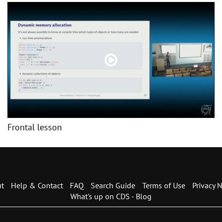
Frontal lesson
t
Help & Contact
FAQ
Search Guide
Terms of Use
Privacy N
What's up on CDS - Blog