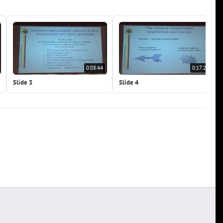
0:08:44
0:17:28
Slide 3
Slide 4