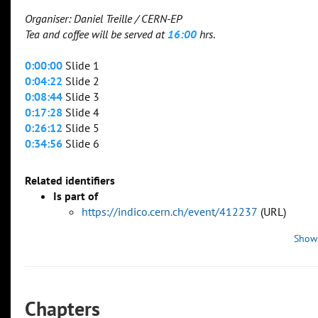
Organiser: Daniel Treille / CERN-EP
Tea and coffee will be served at
16:00
hrs
.
0:00:00
Slide 1
0:04:22
Slide 2
0:08:44
Slide 3
0:17:28
Slide 4
0:26:12
Slide 5
0:34:56
Slide 6
Related identifiers
Is part of
https://indico.cern.ch/event/412237
(URL)
Show
Chapters