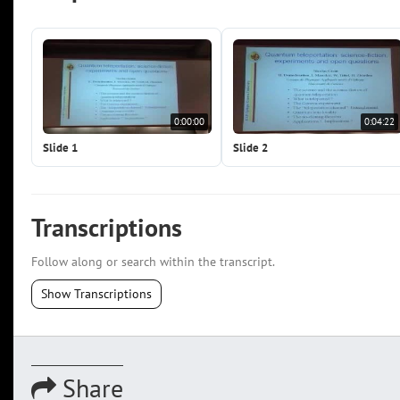
0:00:00
0:04:22
Slide 1
Slide 2
Transcriptions
Follow along or search within the transcript.
Show Transcriptions
Share