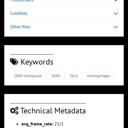
Subtitles
Other files
Keywords
CERN Colloquium
CERN
TALK
movingimages
Technical Metadata
avg_frame_rate:
25/1