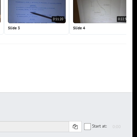
0:11:20
0:22:39
Slide 3
Slide 4
Start at: