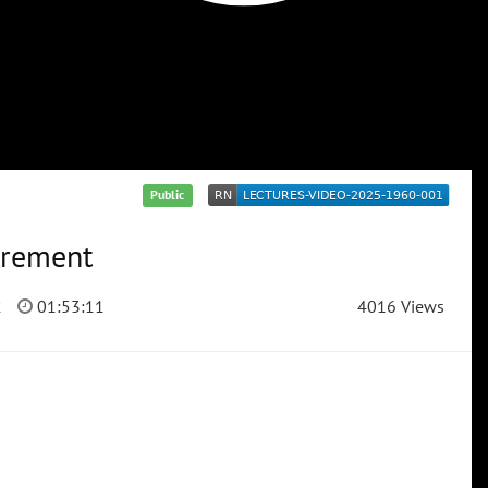
Public
tirement
2
01:53:11
4016 Views