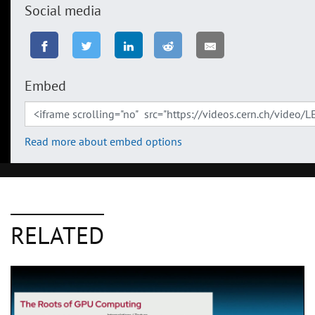
Social media
Embed
Read more about embed options
RELATED