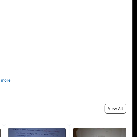
 more
View All