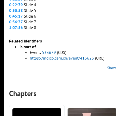
0:22:39
Slide 4
0:33:58
Slide 5
0:45:17
Slide 6
0:56:37
Slide 7
1:07:56
Slide 8
Related identifiers
Is part of
Event:
533679
(CDS)
https://indico.cern.ch/event/413623
(URL)
Show
Chapters