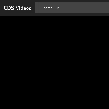
CDS
Videos