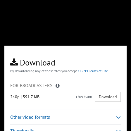
Download
By downloading any of these files you accept
CERN's Terms of Use
FOR BROADCASTERS
240p
|
591.7 MB
checksum
Download
Other video formats
Thumbnails