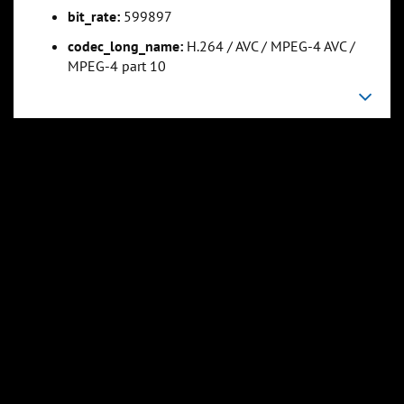
bit_rate:
599897
codec_long_name:
H.264 / AVC / MPEG-4 AVC /
0:33:58
0:45:17
MPEG-4 part 10
Slide 5
Slide 6
Sli