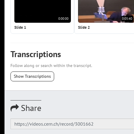
0:00:00
0:05:40
Slide 1
Slide 2
Transcriptions
Follow along or search within the transcript.
Show Transcriptions
Share