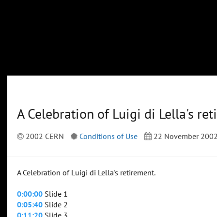
A Celebration of Luigi di Lella's re
2002 CERN
Conditions of Use
22 November 200
A Celebration of Luigi di Lella's retirement.
0:00:00
Slide 1
0:05:40
Slide 2
0:11:20
Slide 3