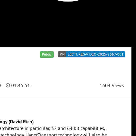
Public
3
01:45:51
1604 Views
ogy (David Rich)
chitecture in particular, 32 and 64 bit capabilities,
 technology. HyperTransport technology will also be