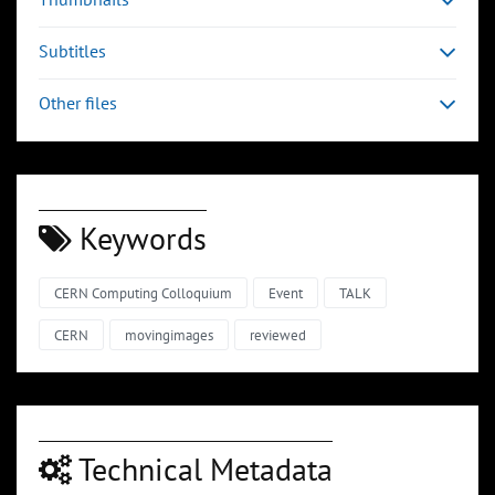
Subtitles
Other files
Keywords
CERN Computing Colloquium
Event
TALK
CERN
movingimages
reviewed
Technical Metadata