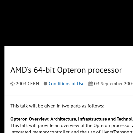
AMD's 64-bit Opteron processor
2003 CERN
Conditions of Use
03 September 200
This talk will be given in two parts as follows:
Opteron Overview; Architecture, Infrastructure and Technol
This talk will provide an overview of the Opteron processor ar
integrated memory controller, and the use of HyperTransport