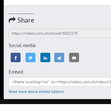
Share
Social media
Embed
Read more about embed options