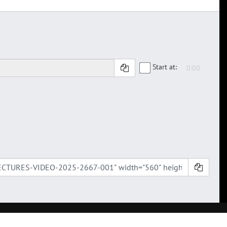
Start at: