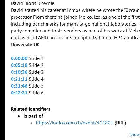
David "Boris" Cownie
David started his career at Inmos where he wrote the "Occam
processor. From there he joined Meiko, Ltd. as one of the f
including benchmarks for many large national laboratories 
party compiler and tools vendors as part of his work at Mei
end users of AMD processors on optimization of HPC applic
University, UK..
0:00:00
Slide 1
0:05:18
Slide 2
0:10:36
Slide 3
0:21:11
Slide 4
0:31:46
Slide 5
0:42:21
Slide 6
Related identifiers
Is part of
https://indico.cern.ch/event/414801
(URL)
Show