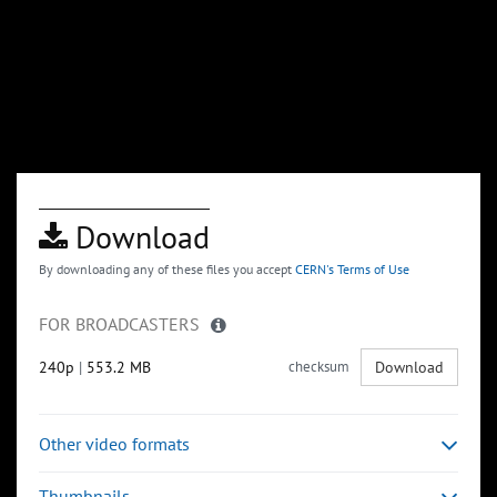
Download
By downloading any of these files you accept
CERN's Terms of Use
FOR BROADCASTERS
240p
|
553.2 MB
checksum
Download
Other video formats
Thumbnails