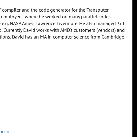
" compiler and the code generator for the Transputer
irst employees where he worked on many parallel codes
-- e.g. NASA Ames, Lawrence Livermore. He also managed 3rd
ko. Currently David works with AMD's customers (vendors) and
ations. David has an MA in computer science from Cambridge
 more