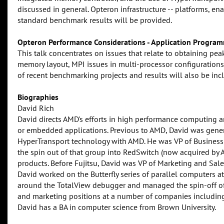
discussed in general. Opteron infrastructure -- platforms, en
standard benchmark results will be provided.
Opteron Performance Considerations - Application Program
This talk concentrates on issues that relate to obtaining pe
memory layout, MPI issues in multi-processor configurations
of recent benchmarking projects and results will also be inc
Biographies
David Rich
David directs AMD's efforts in high performance computing a
or embedded applications. Previous to AMD, David was gener
HyperTransport technology with AMD. He was VP of Business
the spin out of that group into RedSwitch (now acquired by Ag
products. Before Fujitsu, David was VP of Marketing and Sale
David worked on the Butterfly series of parallel computers 
around the TotalView debugger and managed the spin-off of
and marketing positions at a number of companies includi
David has a BA in computer science from Brown University.