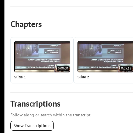
Chapters
0:00:00
0:05:18
Slide 1
Slide 2
Transcriptions
Follow along or search within the transcript.
Show Transcriptions