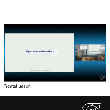
Frontal lesson