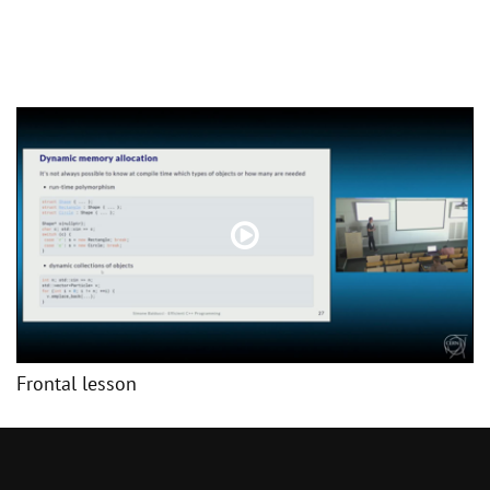
Frontal lesson