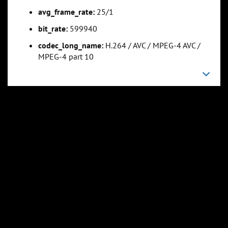
avg_frame_rate:
25/1
bit_rate:
599940
codec_long_name:
H.264 / AVC / MPEG-4 AVC /
MPEG-4 part 10