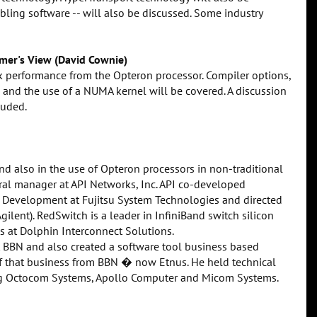
abling software -- will also be discussed. Some industry
mer's View (David Cownie)
ak performance from the Opteron processor. Compiler options,
 and the use of a NUMA kernel will be covered. A discussion
luded.
nd also in the use of Opteron processors in non-traditional
al manager at API Networks, Inc. API co-developed
 Development at Fujitsu System Technologies and directed
ilent). RedSwitch is a leader in InfiniBand switch silicon
s at Dolphin Interconnect Solutions.
at BBN and also created a software tool business based
 that business from BBN � now Etnus. He held technical
ng Octocom Systems, Apollo Computer and Micom Systems.