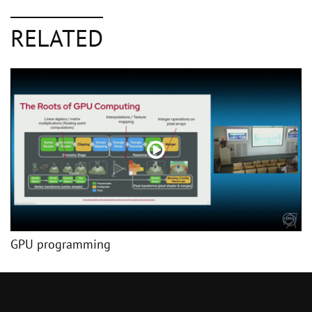
RELATED
GPU programming