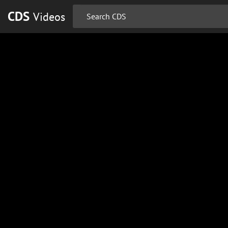
CDS
Videos