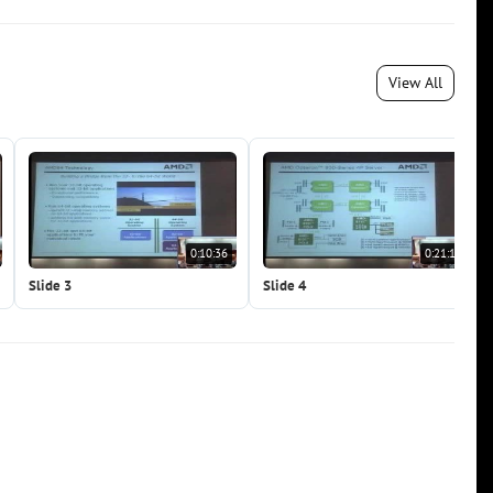
View All
0:10:36
0:21:11
Slide 3
Slide 4