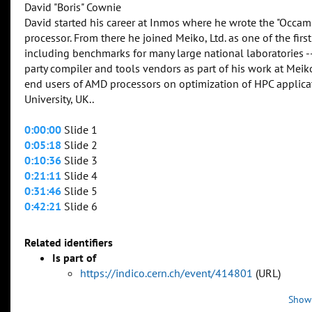
David "Boris" Cownie
David started his career at Inmos where he wrote the "Occam
processor. From there he joined Meiko, Ltd. as one of the f
including benchmarks for many large national laboratories 
party compiler and tools vendors as part of his work at Mei
end users of AMD processors on optimization of HPC applic
University, UK..
0:00:00
Slide 1
0:05:18
Slide 2
0:10:36
Slide 3
0:21:11
Slide 4
0:31:46
Slide 5
0:42:21
Slide 6
Related identifiers
Is part of
https://indico.cern.ch/event/414801
(URL)
Show