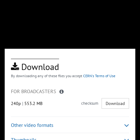
Download
By downloading any of these files you accept
CERN's Terms of Use
FOR BROADCASTERS
240p
|
553.2 MB
checksum
Download
Other video formats
Thumbnails