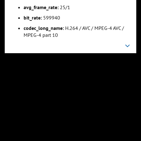
avg_frame_rate:
25/1
bit_rate:
599940
codec_long_name:
H.264 / AVC / MPEG-4 AVC /
MPEG-4 part 10