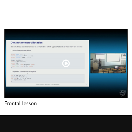
Frontal lesson