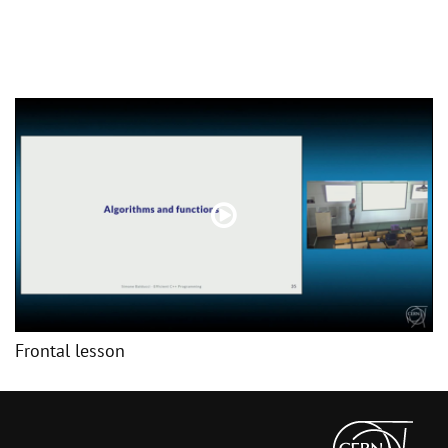
Frontal lesson