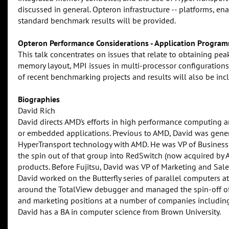
discussed in general. Opteron infrastructure -- platforms, en
standard benchmark results will be provided.
Opteron Performance Considerations - Application Program
This talk concentrates on issues that relate to obtaining pe
memory layout, MPI issues in multi-processor configurations
of recent benchmarking projects and results will also be inc
Biographies
David Rich
David directs AMD's efforts in high performance computing a
or embedded applications. Previous to AMD, David was gener
HyperTransport technology with AMD. He was VP of Business
the spin out of that group into RedSwitch (now acquired by Ag
products. Before Fujitsu, David was VP of Marketing and Sale
David worked on the Butterfly series of parallel computers 
around the TotalView debugger and managed the spin-off of
and marketing positions at a number of companies includi
David has a BA in computer science from Brown University.