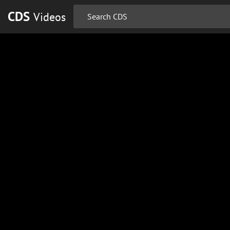
CDS
Videos