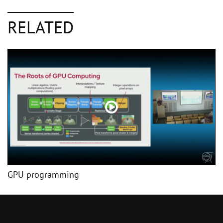
RELATED
GPU programming