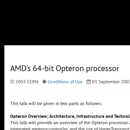
AMD's 64-bit Opteron processor
2003 CERN
Conditions of Use
03 September 200
This talk will be given in two parts as follows:
Opteron Overview; Architecture, Infrastructure and Technol
This talk will provide an overview of the Opteron processor ar
integrated memory controller, and the use of HyperTransport