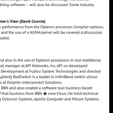
abling software -- will also be discussed. Some industry
mer's View (David Cownie)
ak performance from the Opteron processor. Compiler options,
 and the use of a NUMA kernel will be covered. A discussion
luded.
nd also in the use of Opteron processors in non-traditional
al manager at API Networks, Inc. API co-developed
 Development at Fujitsu System Technologies and directed
ilent). RedSwitch is a leader in InfiniBand switch silicon
s at Dolphin Interconnect Solutions.
at BBN and also created a software tool business based
 that business from BBN � now Etnus. He held technical
ng Octocom Systems, Apollo Computer and Micom Systems.