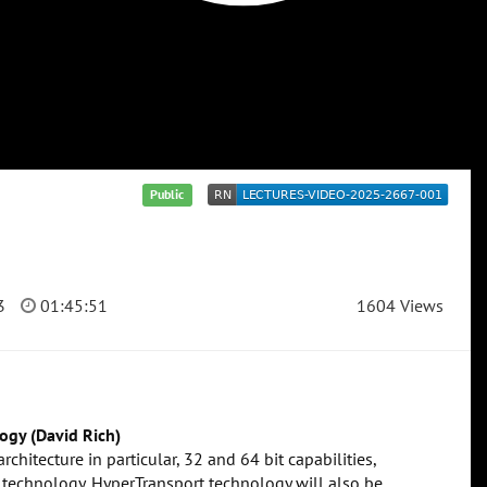
Public
3
01:45:51
1604 Views
ogy (David Rich)
chitecture in particular, 32 and 64 bit capabilities,
 technology. HyperTransport technology will also be