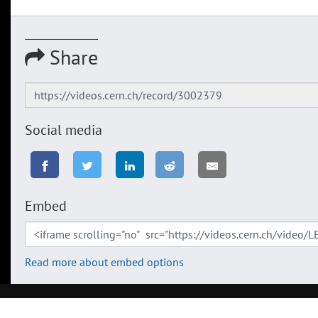
Share
Social media
Embed
Read more about embed options