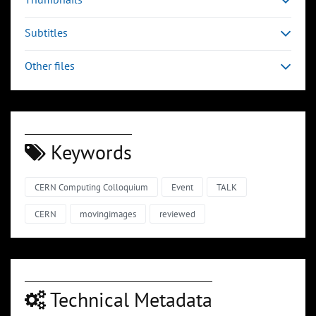
Subtitles
Other files
Keywords
CERN Computing Colloquium
Event
TALK
CERN
movingimages
reviewed
Technical Metadata