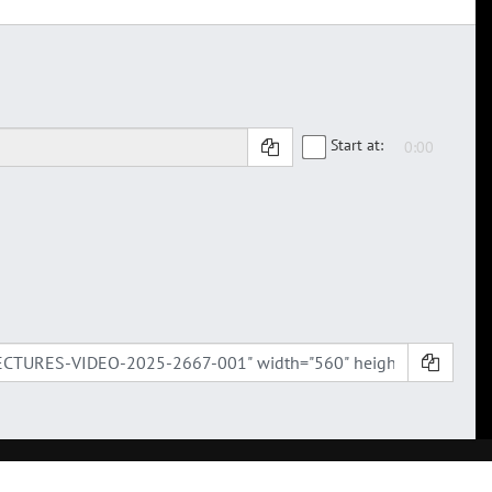
Start at: