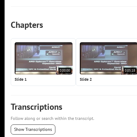
Chapters
0:00:00
0:05:18
Slide 1
Slide 2
Transcriptions
Follow along or search within the transcript.
Show Transcriptions