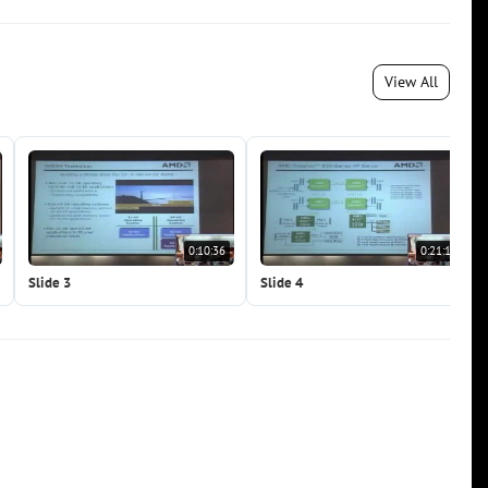
View All
0:10:36
0:21:11
Slide 3
Slide 4