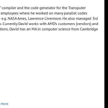
" compiler and the code generator for the Transputer
irst employees where he worked on many parallel codes
-- e.g. NASA Ames, Lawrence Livermore. He also managed 3rd
ko. Currently David works with AMD's customers (vendors) and
ations. David has an MA in computer science from Cambridge
 more