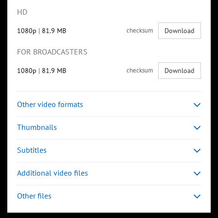
HD
1080p
|
81.9 MB
checksum
Download
FOR BROADCASTERS
1080p
|
81.9 MB
checksum
Download
Other video formats
Thumbnails
Subtitles
Additional video files
Other files