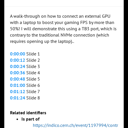
A walk-through on how to connect an external GPU
with a laptop to boost your gaming FPS by more than
50%! I will demonstrate this using a TB3 port, which is
contrary to the traditional NVMe connection (which
requires opening up the laptop)..
0:00:00
Slide 1
0:00:12
Slide 2
0:00:24
Slide 3
0:00:36
Slide 4
0:00:48
Slide 5
0:01:00
Slide 6
0:01:12
Slide 7
0:01:24
Slide 8
Related identifiers
Is part of
https://indico.cern.ch/event/1197994/contr