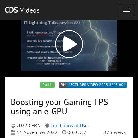
CDS
Videos
Togg
navig
Public
Boosting your Gaming FPS
using an e-GPU
2022 CERN
Conditions of Use
11 November 2022
00:05:57
373 Views