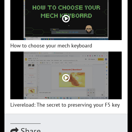
How to choose your mech keyboard
Livereload: The secret to preserving your F5 key
Share