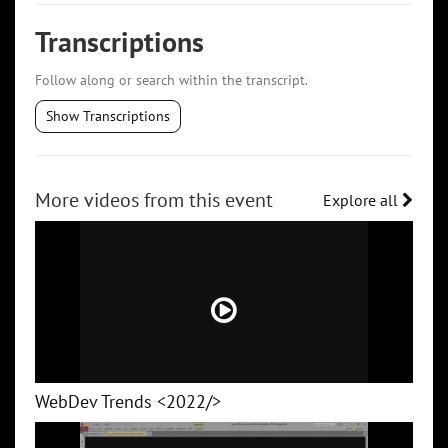
Transcriptions
Follow along or search within the transcript.
Show Transcriptions
More videos from this event
Explore all
WebDev Trends <2022/>