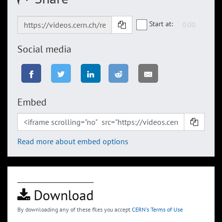
Start at:
Social media
Embed
Read more about embed options
Download
By downloading any of these files you accept
CERN's Terms of Use