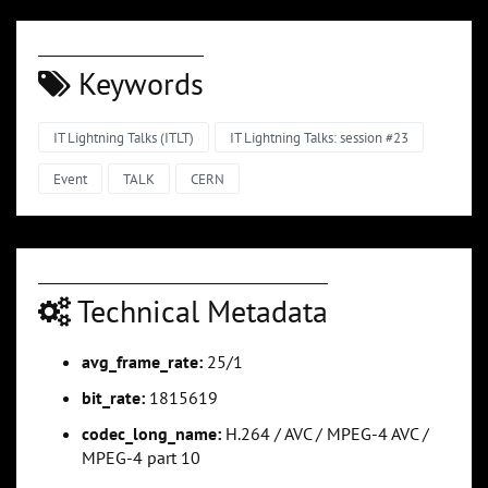
Keywords
IT Lightning Talks (ITLT)
IT Lightning Talks: session #23
Event
TALK
CERN
Technical Metadata
avg_frame_rate:
25/1
bit_rate:
1815619
codec_long_name:
H.264 / AVC / MPEG-4 AVC /
MPEG-4 part 10