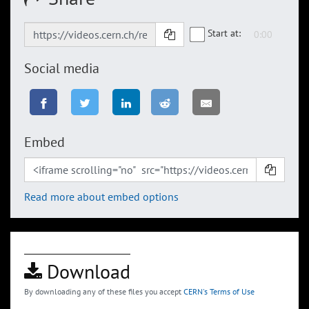
Start at:
Social media
Embed
Read more about embed options
Download
By downloading any of these files you accept
CERN's Terms of Use