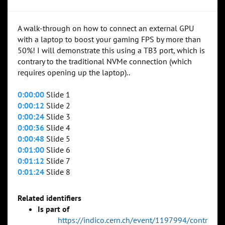
A walk-through on how to connect an external GPU
with a laptop to boost your gaming FPS by more than
50%! I will demonstrate this using a TB3 port, which is
contrary to the traditional NVMe connection (which
requires opening up the laptop)..
0:00:00
Slide 1
0:00:12
Slide 2
0:00:24
Slide 3
0:00:36
Slide 4
0:00:48
Slide 5
0:01:00
Slide 6
0:01:12
Slide 7
0:01:24
Slide 8
Related identifiers
Is part of
https://indico.cern.ch/event/1197994/contr