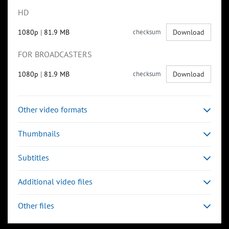
HD
1080p
|
81.9 MB
checksum
Download
FOR BROADCASTERS
1080p
|
81.9 MB
checksum
Download
Other video formats
Thumbnails
Subtitles
Additional video files
Other files