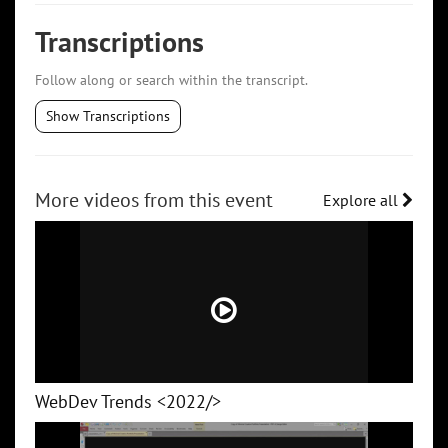
Transcriptions
Follow along or search within the transcript.
Show Transcriptions
More videos from this event
Explore all
WebDev Trends <2022/>