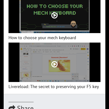
How to choose your mech keyboard
Livereload: The secret to preserving your F5 key
Share