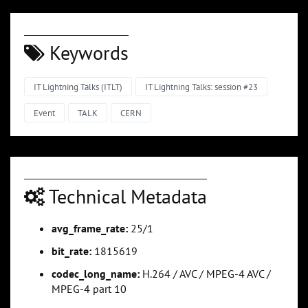
Keywords
IT Lightning Talks (ITLT)
IT Lightning Talks: session #23
Event
TALK
CERN
Technical Metadata
avg_frame_rate:
25/1
bit_rate:
1815619
codec_long_name:
H.264 / AVC / MPEG-4 AVC /
MPEG-4 part 10