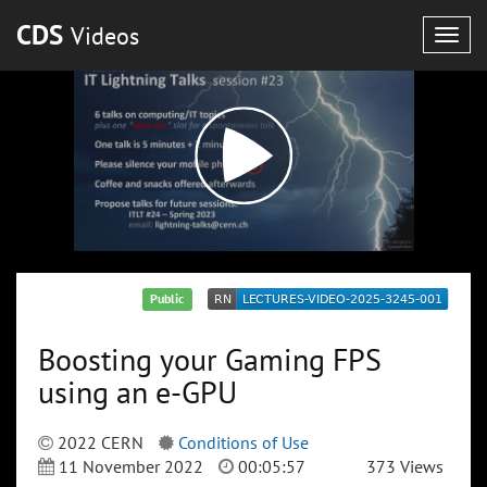
CDS
Videos
Togg
navig
Public
Boosting your Gaming FPS
using an e-GPU
2022 CERN
Conditions of Use
11 November 2022
00:05:57
373 Views