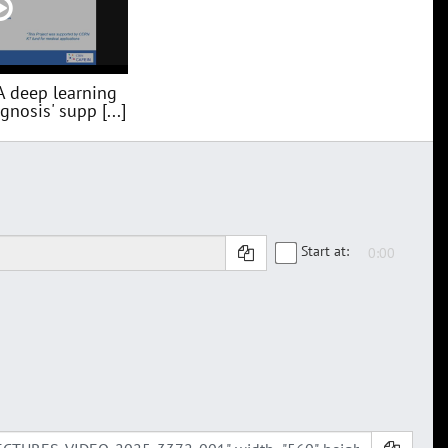
A deep learning
nosis' supp [...]
Start at: