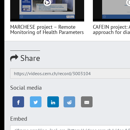
MARCHESE project – Remote
CAFEIN project: 
Monitoring of Health Parameters
approach for diag
Share
Social media
Embed