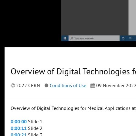
Overview of Digital Technologies 
2022 CERN
Conditions of Use
09 November 202
Overview of Digital Technologies for Medical Applications a
0:00:00
Slide 1
0:00:11
Slide 2
0:00:21
Slide 3