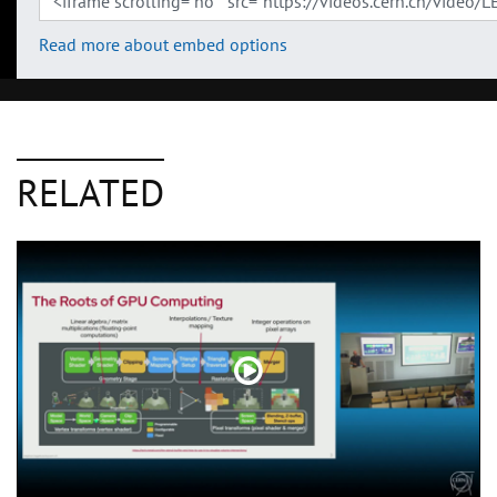
Read more about embed options
RELATED