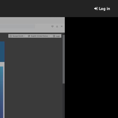
Log in