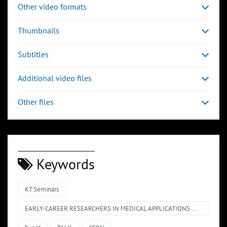
Other video formats
Thumbnails
Subtitles
Additional video files
Other files
Keywords
KT Seminars
EARLY-CAREER RESEARCHERS IN MEDICAL APPLICATIONS @ CERN – SHORT TALKS