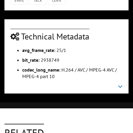
Event
TALK
CERN
Technical Metadata
avg_frame_rate:
25/1
bit_rate:
2938749
codec_long_name:
H.264 / AVC / MPEG-4 AVC /
MPEG-4 part 10
RELATED