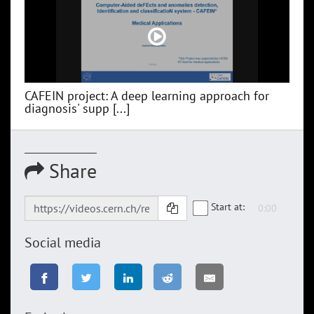
CAFEIN project: A deep learning approach for
diagnosis' supp [...]
Share
Start at:
Social media