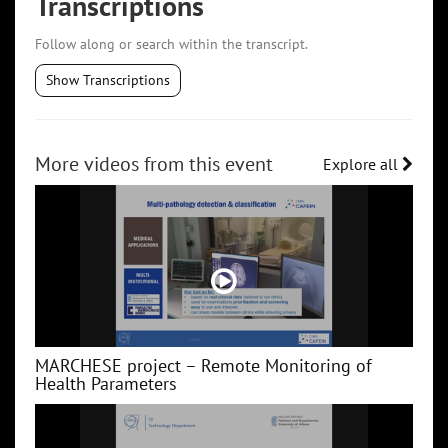
Transcriptions
Follow along or search within the transcript.
Show Transcriptions
More videos from this event
Explore all
MARCHESE project – Remote Monitoring of
Health Parameters