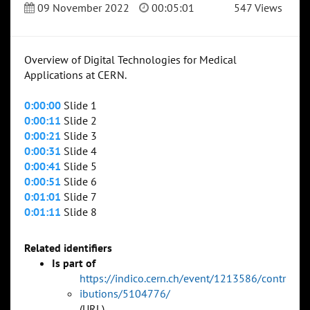
09 November 2022
00:05:01
547 Views
Overview of Digital Technologies for Medical
Applications at CERN.
0:00:00
Slide 1
0:00:11
Slide 2
0:00:21
Slide 3
0:00:31
Slide 4
0:00:41
Slide 5
0:00:51
Slide 6
0:01:01
Slide 7
0:01:11
Slide 8
Related identifiers
Is part of
https://indico.cern.ch/event/1213586/contr
ibutions/5104776/
(URL)