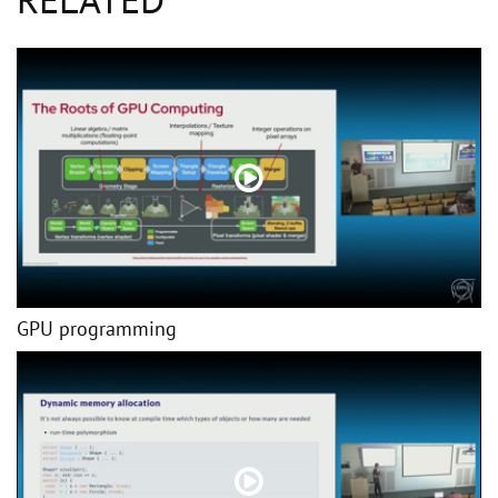
GPU programming