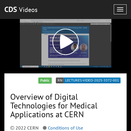
CDS
Videos
Togg
navig
Public
Overview of Digital
Technologies for Medical
Applications at CERN
2022 CERN
Conditions of Use