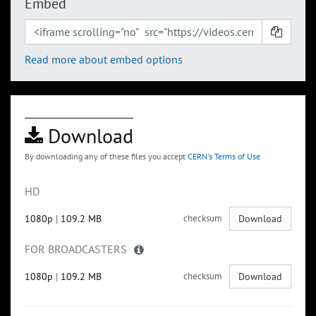
Embed
Read more about embed options
Download
By downloading any of these files you accept
CERN's Terms of Use
HD
1080p
|
109.2 MB
checksum
Download
FOR BROADCASTERS
1080p
|
109.2 MB
checksum
Download