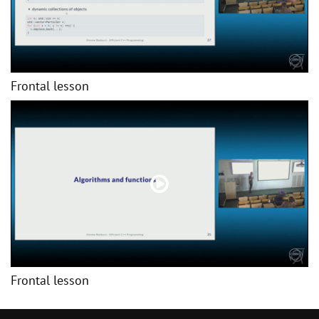
Frontal lesson
Frontal lesson