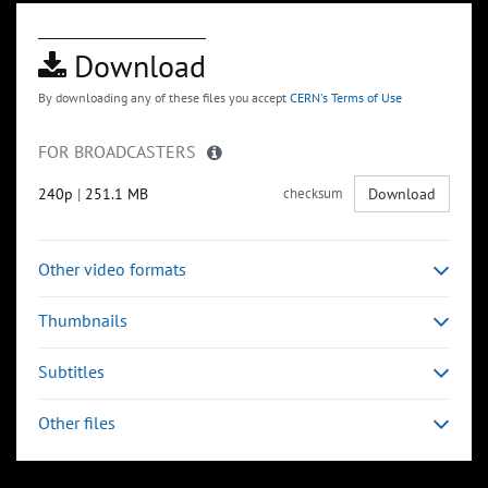
Download
By downloading any of these files you accept
CERN's Terms of Use
FOR BROADCASTERS
240p
|
251.1 MB
checksum
Download
Other video formats
Thumbnails
Subtitles
Other files