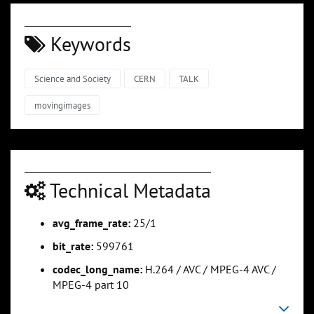
Keywords
Science and Society
CERN
TALK
movingimages
Technical Metadata
avg_frame_rate:
25/1
bit_rate:
599761
codec_long_name:
H.264 / AVC / MPEG-4 AVC /
MPEG-4 part 10