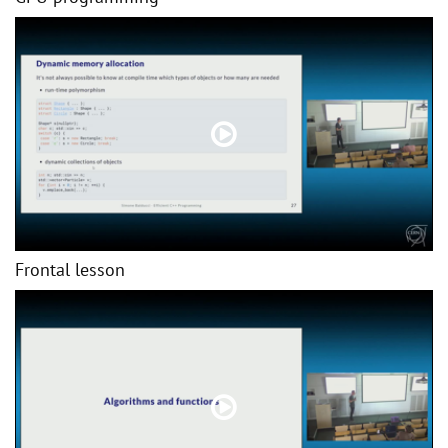
Frontal lesson