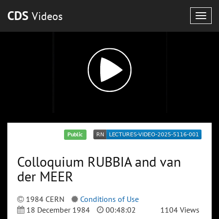
CDS
Videos
Togg
navig
Public
Colloquium RUBBIA and van
der MEER
1984 CERN
Conditions of Use
18 December 1984
00:48:02
1104 Views