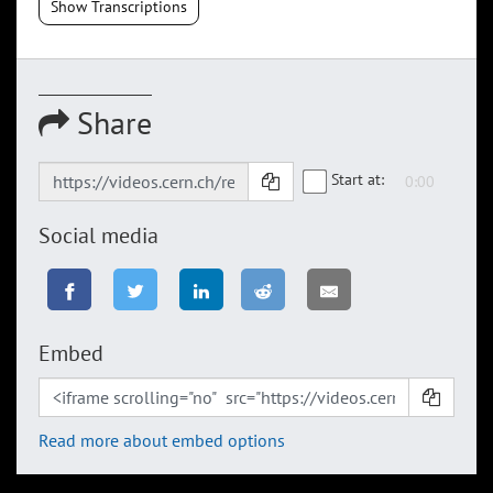
Show Transcriptions
Share
Start at:
Social media
Embed
Read more about embed options