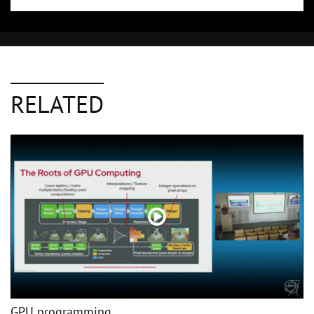
RELATED
GPU programming