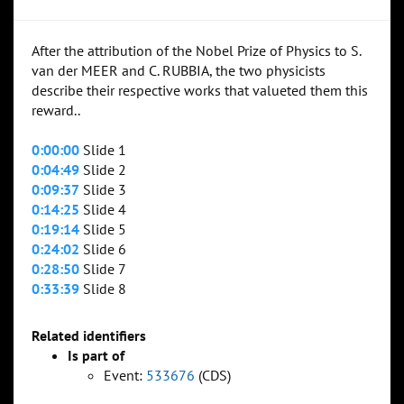
After the attribution of the Nobel Prize of Physics to S.
van der MEER and C. RUBBIA, the two physicists
describe their respective works that valueted them this
reward..
0:00:00
Slide 1
0:04:49
Slide 2
0:09:37
Slide 3
0:14:25
Slide 4
0:19:14
Slide 5
0:24:02
Slide 6
0:28:50
Slide 7
0:33:39
Slide 8
Related identifiers
Is part of
Event:
533676
(CDS)