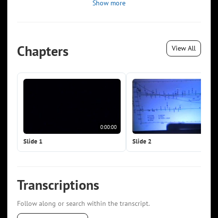
Show more
Chapters
View All
0:00:00
0:0
Slide 1
Slide 2
Transcriptions
Follow along or search within the transcript.