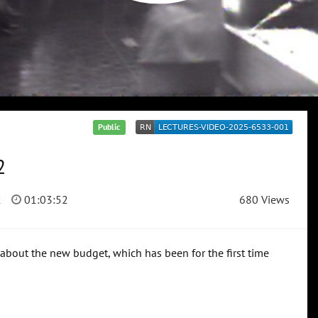
Public
2
2
01:03:52
680 Views
 about the new budget, which has been for the first time