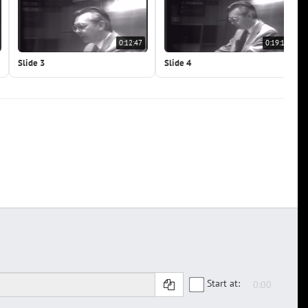
0:12:47
0:19:10
Slide 3
Slide 4
Start at: