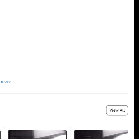
 more
View All