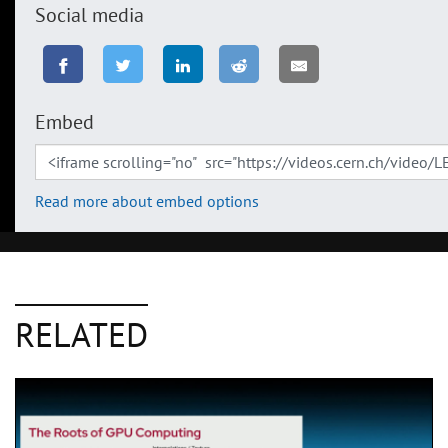
Social media
Embed
Read more about embed options
RELATED