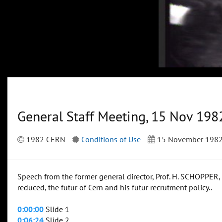
General Staff Meeting, 15 Nov 198
1982 CERN
Conditions of Use
15 November 198
Speech from the former general director, Prof. H. SCHOPPER,
reduced, the futur of Cern and his futur recrutment policy..
0:00:00
Slide 1
0:06:24
Slide 2