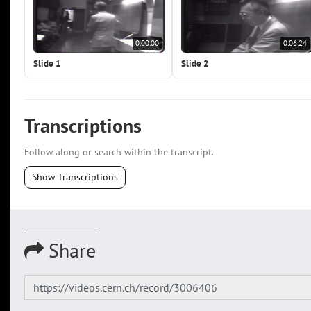
0:00:00
0:06:24
Slide 1
Slide 2
Transcriptions
Follow along or search within the transcript.
Show Transcriptions
Share