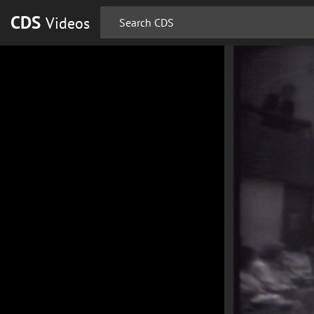
CDS
Videos