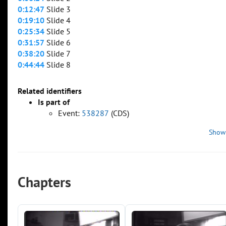
0:12:47
Slide 3
0:19:10
Slide 4
0:25:34
Slide 5
0:31:57
Slide 6
0:38:20
Slide 7
0:44:44
Slide 8
Related identifiers
Is part of
Event:
538287
(CDS)
Show
Chapters