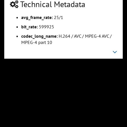
Technical Metadata
avg_frame_rate:
25/1
0:25:34
0:31:57
Slide 5
Slide 6
Sli
bit_rate:
599925
codec_long_name:
H.264 / AVC / MPEG-4 AVC /
MPEG-4 part 10