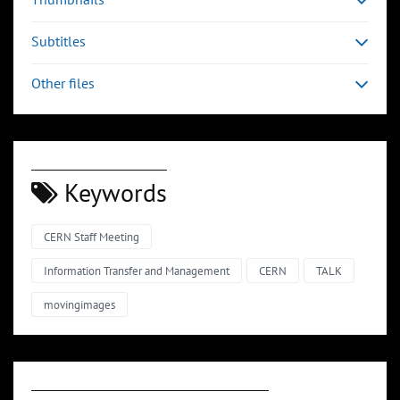
Subtitles
Other files
Keywords
CERN Staff Meeting
Information Transfer and Management
CERN
TALK
movingimages