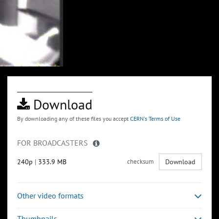
Download
By downloading any of these files you accept
CERN's Terms of Use
FOR BROADCASTERS
240p
|
333.9 MB
checksum
Download
Other video formats
Thumbnails