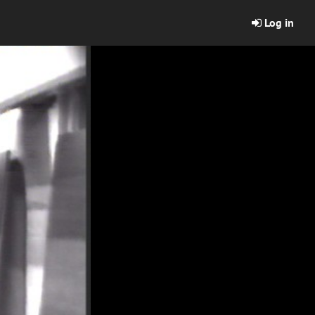
Log in