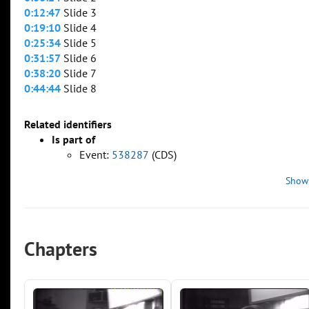
0:12:47
Slide 3
0:19:10
Slide 4
0:25:34
Slide 5
0:31:57
Slide 6
0:38:20
Slide 7
0:44:44
Slide 8
Related identifiers
Is part of
Event:
538287
(CDS)
Show
Chapters