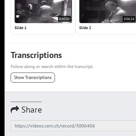
0:00:00
0:06:24
Slide 1
Slide 2
Transcriptions
Follow along or search within the transcript.
Show Transcriptions
Share