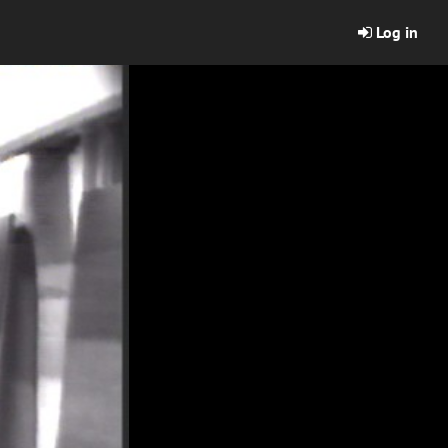
Log in