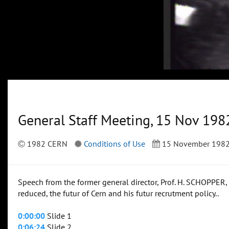
General Staff Meeting, 15 Nov 198
1982 CERN
Conditions of Use
15 November 198
Speech from the former general director, Prof. H. SCHOPPER,
reduced, the futur of Cern and his futur recrutment policy..
0:00:00
Slide 1
0:06:24
Slide 2