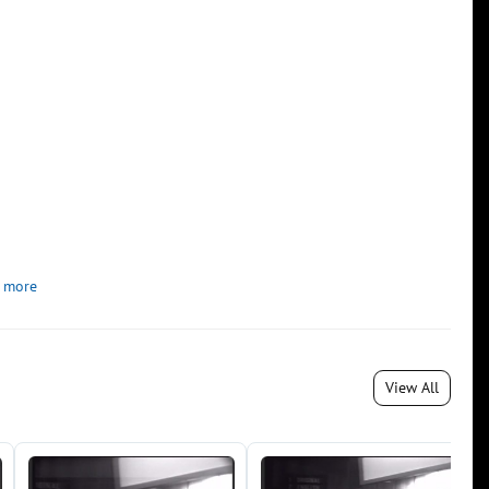
 more
View All