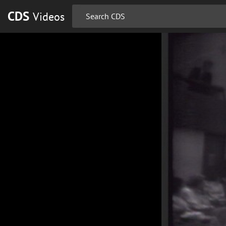
CDS
Videos