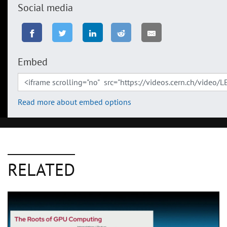
Social media
Embed
Read more about embed options
RELATED