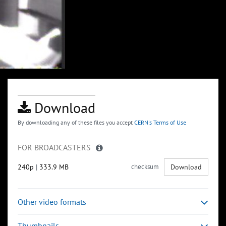
Download
By downloading any of these files you accept
CERN's Terms of Use
FOR BROADCASTERS
240p
|
333.9 MB
checksum
Download
Other video formats
Thumbnails