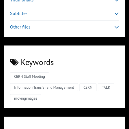
Subtitles
Other files
Keywords
CERN Staff Meeting
Information Transfer and Management
CERN
TALK
movingimages