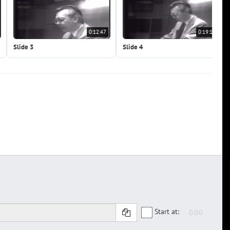
0:12:47
0:19:10
Slide 3
Slide 4
Start at: