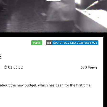
Public
2
2
01:03:52
680 Views
 about the new budget, which has been for the first time