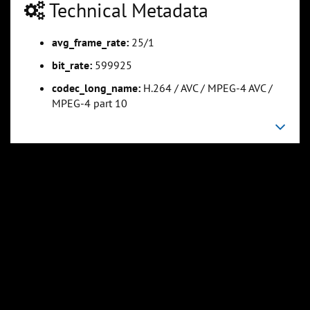
Technical Metadata
avg_frame_rate:
25/1
0:25:34
0:31:57
Slide 5
Slide 6
Sli
bit_rate:
599925
codec_long_name:
H.264 / AVC / MPEG-4 AVC /
MPEG-4 part 10