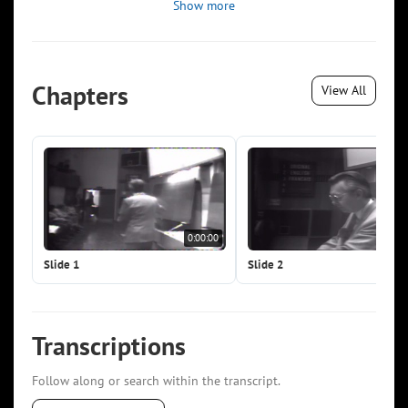
Show more
Chapters
View All
0:00:00
0:0
Slide 1
Slide 2
Transcriptions
Follow along or search within the transcript.