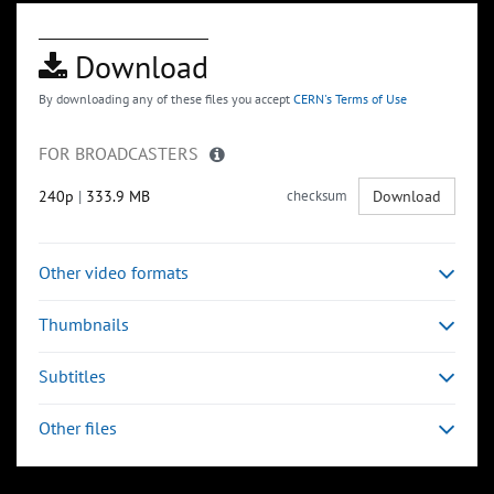
Download
By downloading any of these files you accept
CERN's Terms of Use
FOR BROADCASTERS
240p
|
333.9 MB
checksum
Download
Other video formats
Thumbnails
Subtitles
Other files