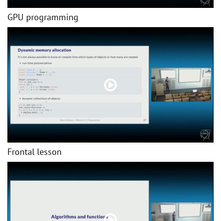
GPU programming
Frontal lesson