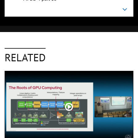
RELATED