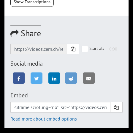
Show Transcriptions
Share
Start at:
Social media
Embed
Read more about embed options