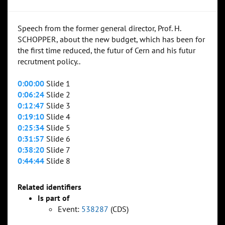
Speech from the former general director, Prof. H.
SCHOPPER, about the new budget, which has been for
the first time reduced, the futur of Cern and his futur
recrutment policy..
0:00:00
Slide 1
0:06:24
Slide 2
0:12:47
Slide 3
0:19:10
Slide 4
0:25:34
Slide 5
0:31:57
Slide 6
0:38:20
Slide 7
0:44:44
Slide 8
Related identifiers
Is part of
Event:
538287
(CDS)