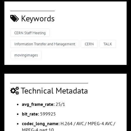
Keywords
CERN Staff Meeting
Information Transfer and Management
CERN
TALK
movingimages
Technical Metadata
avg_frame_rate:
25/1
bit_rate:
599925
codec_long_name:
H.264 / AVC / MPEG-4 AVC /
MPEG-4 part 10