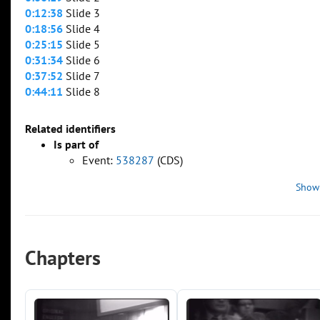
0:12:38
Slide 3
0:18:56
Slide 4
0:25:15
Slide 5
0:31:34
Slide 6
0:37:52
Slide 7
0:44:11
Slide 8
Related identifiers
Is part of
Event:
538287
(CDS)
Show
Chapters