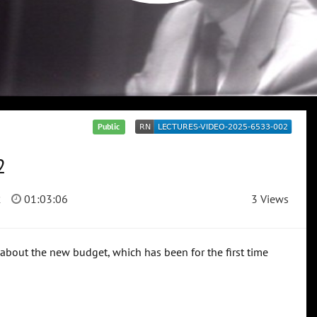
Public
2
2
01:03:06
3 Views
 about the new budget, which has been for the first time