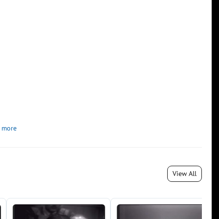
 more
View All