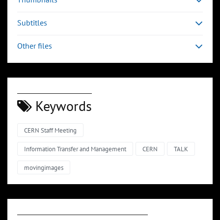
Subtitles
Other files
Keywords
CERN Staff Meeting
Information Transfer and Management
CERN
TALK
movingimages