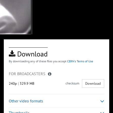
Download
By downloading any of these files you accept
CERN's Terms of Use
FOR BROADCASTERS
240p
|
329.9 MB
checksum
Download
Other video formats
Thumbnails