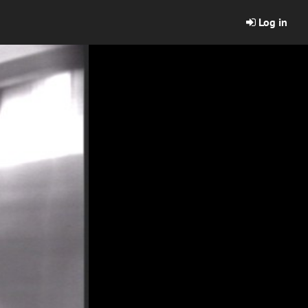
Log in