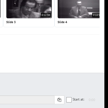
0:12:38
0:18:56
Slide 3
Slide 4
Start at: