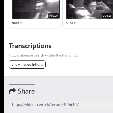
0:00:00
0:06:19
Slide 1
Slide 2
Transcriptions
Follow along or search within the transcript.
Show Transcriptions
Share