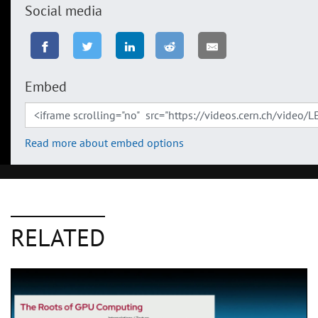
Social media
Embed
Read more about embed options
RELATED