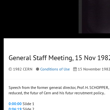
General Staff Meeting, 15 Nov 198
1982 CERN
Conditions of Use
15 November 198
Speech from the former general director, Prof. H. SCHOPPER,
reduced, the futur of Cern and his futur recrutment policy..
0:00:00
Slide 1
0:06:19
Slide 2