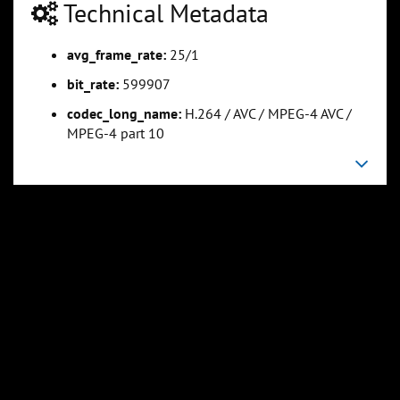
Technical Metadata
avg_frame_rate:
25/1
0:25:15
0:31:34
Slide 5
Slide 6
Sli
bit_rate:
599907
codec_long_name:
H.264 / AVC / MPEG-4 AVC /
MPEG-4 part 10