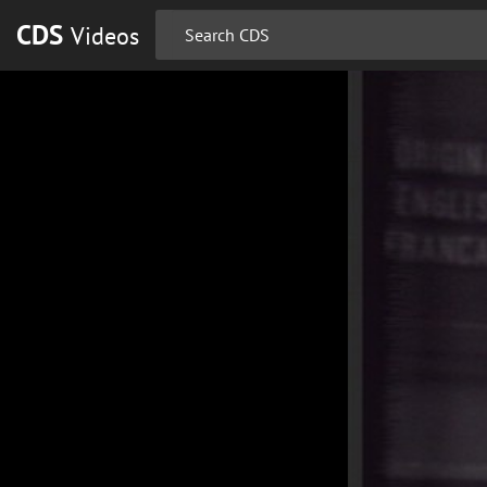
CDS
Videos