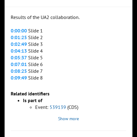
Results of the UA2 collaboration.
0:00:00
Slide 1
0:01:25
Slide 2
0:02:49
Slide 3
0:04:13
Slide 4
0:05:37
Slide 5
0:07:01
Slide 6
0:08:25
Slide 7
0:09:49
Slide 8
Related identifiers
Is part of
Event:
539139
(CDS)
Show more