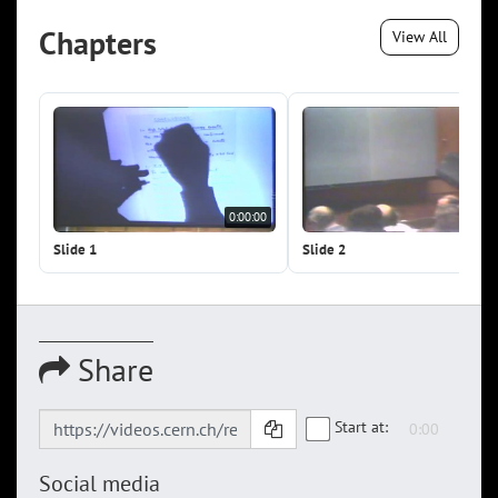
Chapters
View All
0:00:00
0:0
Slide 1
Slide 2
Share
Start at:
Social media