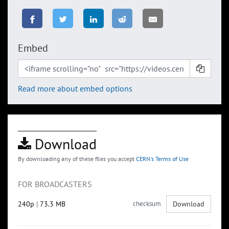
Embed
Read more about embed options
Download
By downloading any of these files you accept
CERN's Terms of Use
FOR BROADCASTERS
240p
|
73.3 MB
checksum
Download