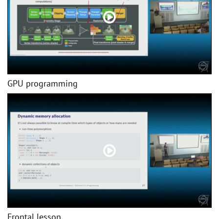
GPU programming
Frontal lesson