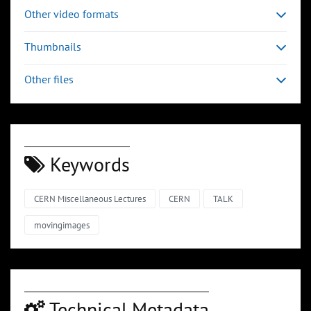
Other video formats
Thumbnails
Other files
Keywords
CERN Miscellaneous Lectures
CERN
TALK
movingimages
Technical Metadata