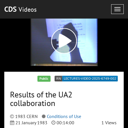
CDS
Videos
Togg
navig
Public
Results of the UA2
collaboration
1983 CERN
Conditions of Use
21 January 1983
00:14:00
1 Views