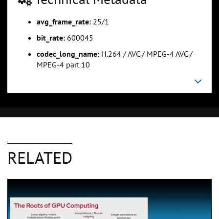
avg_frame_rate:
25/1
bit_rate:
600045
codec_long_name:
H.264 / AVC / MPEG-4 AVC /
MPEG-4 part 10
RELATED