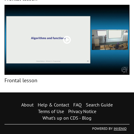
Frontal lesson
About
Help & Contact
FAQ
Search Guide
Terms of Use
Privacy Notice
What's up on CDS - Blog
POWERED BY
INVENIO