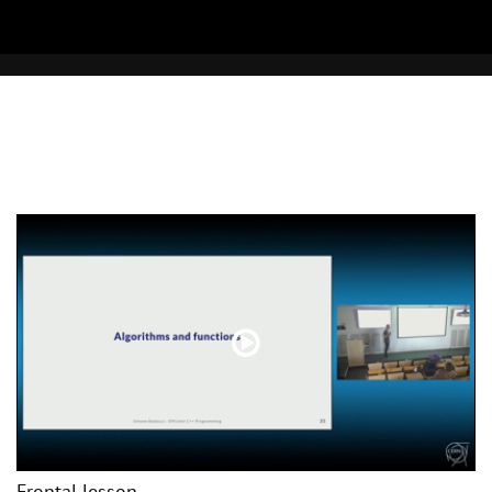
Frontal lesson