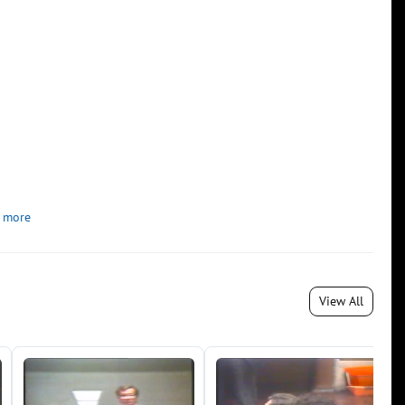
 more
View All