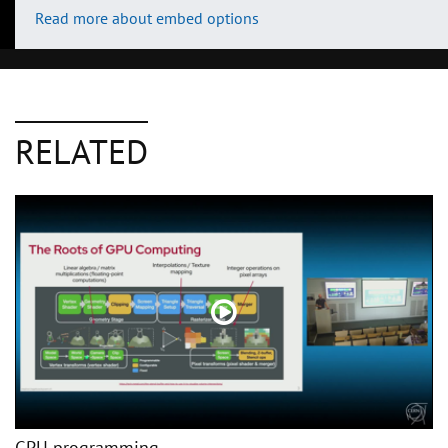
Read more about embed options
RELATED
GPU programming