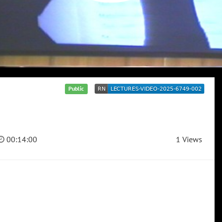
Public
00:14:00
1 Views