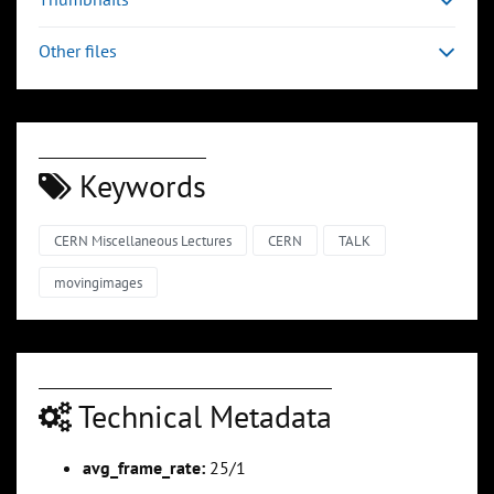
Other files
Keywords
CERN Miscellaneous Lectures
CERN
TALK
movingimages
Technical Metadata
avg_frame_rate:
25/1