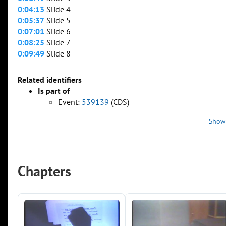
0:04:13
Slide 4
0:05:37
Slide 5
0:07:01
Slide 6
0:08:25
Slide 7
0:09:49
Slide 8
Related identifiers
Is part of
Event:
539139
(CDS)
Show
Chapters