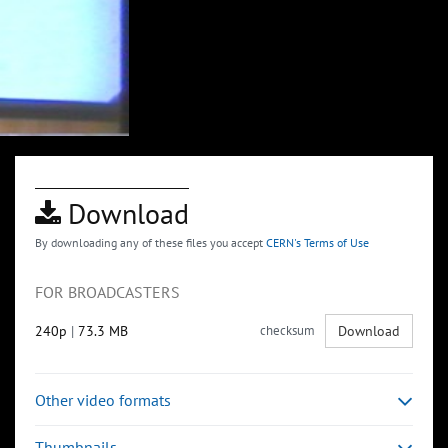
Download
By downloading any of these files you accept
CERN's Terms of Use
FOR BROADCASTERS
240p
|
73.3 MB
checksum
Download
Other video formats
Thumbnails