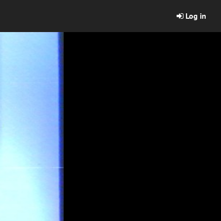
Log in