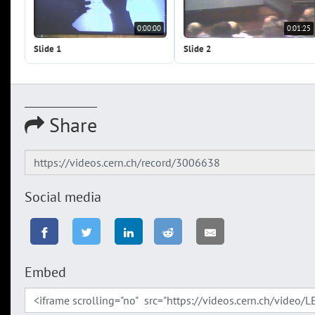
0:00:00
0:01:25
Slide 1
Slide 2
Share
Social media
Embed