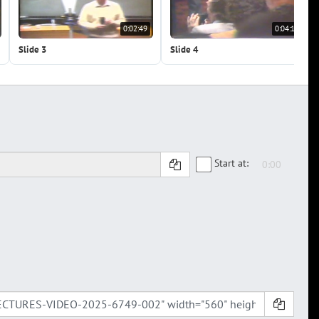
0:02:49
0:04:13
Slide 3
Slide 4
Start at: