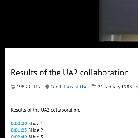
Results of the UA2 collaboration
1983 CERN
Conditions of Use
21 January 1983
Results of the UA2 collaboration.
0:00:00
Slide 1
0:01:25
Slide 2
0:02:49
Slide 3