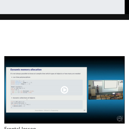
Frontal lesson