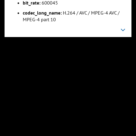
bit_rate:
600045
codec_long_name:
H.264 / AVC / MPEG-4 AVC /
0:05:37
0:07:01
MPEG-4 part 10
Slide 5
Slide 6
Sli