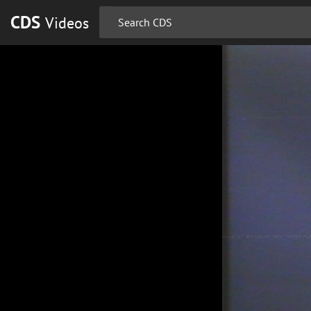
CDS
Videos