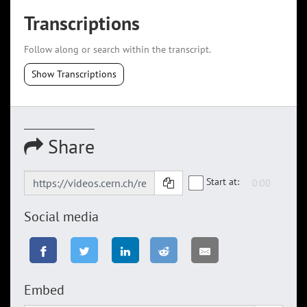
Transcriptions
Follow along or search within the transcript.
Show Transcriptions
Share
Start at:
Social media
Embed