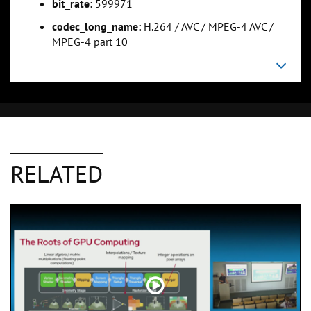
bit_rate:
599971
codec_long_name:
H.264 / AVC / MPEG-4 AVC /
MPEG-4 part 10
RELATED