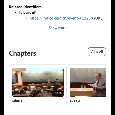
Related identifiers
Is part of
https://indico.cern.ch/event/412239
(URL)
Show more
Chapters
View All
0:00:00
0:0
Slide 1
Slide 2