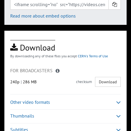
Read more about embed options
Download
By downloading any of these files you accept
CERN's Terms of Use
FOR BROADCASTERS
240p
|
286 MB
checksum
Download
Other video formats
Thumbnails
Subtitles