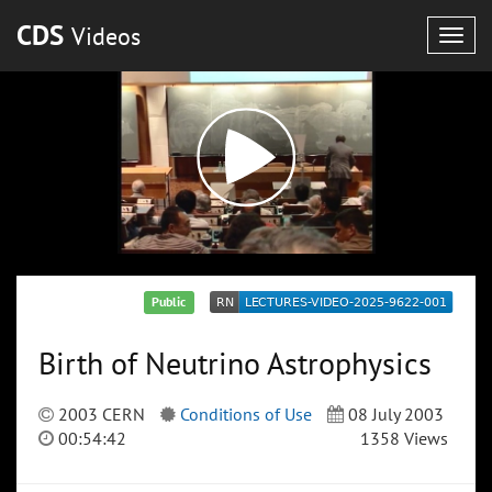
CDS
Videos
Togg
navig
Public
Birth of Neutrino Astrophysics
2003 CERN
Conditions of Use
08 July 2003
00:54:42
1358 Views