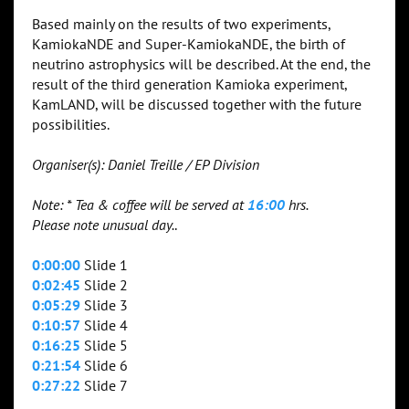
Based mainly on the results of two experiments,
KamiokaNDE and Super-KamiokaNDE, the birth of
neutrino astrophysics will be described. At the end, the
result of the third generation Kamioka experiment,
KamLAND, will be discussed together with the future
possibilities.
Organiser(s): Daniel Treille / EP Division
Note: * Tea & coffee will be served at
16:00
hrs.
Please note unusual day.
.
0:00:00
Slide 1
0:02:45
Slide 2
0:05:29
Slide 3
0:10:57
Slide 4
0:16:25
Slide 5
0:21:54
Slide 6
0:27:22
Slide 7