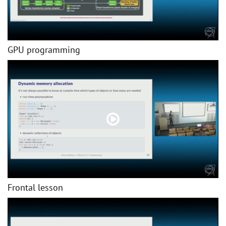
GPU programming
Frontal lesson