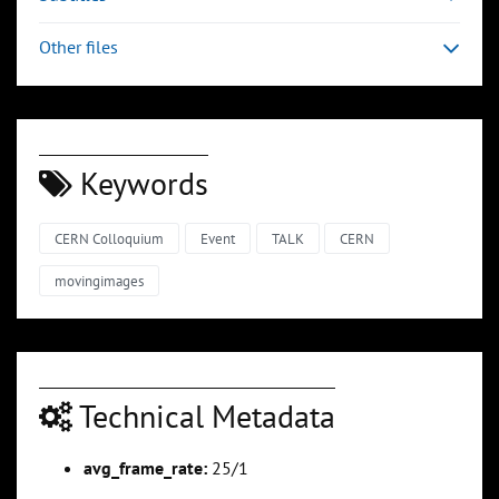
Other files
Keywords
CERN Colloquium
Event
TALK
CERN
movingimages
Technical Metadata
avg_frame_rate:
25/1