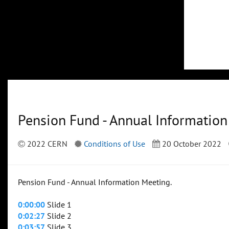
Pension Fund - Annual Informatio
2022 CERN
Conditions of Use
20 October 2022
Pension Fund - Annual Information Meeting.
0:00:00
Slide 1
0:02:27
Slide 2
0:03:57
Slide 3