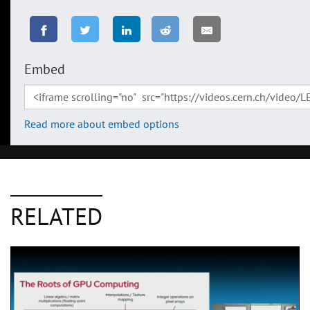
Embed
Read more about embed options
RELATED