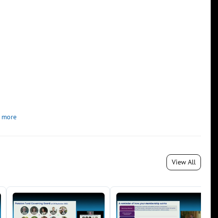
 more
View All