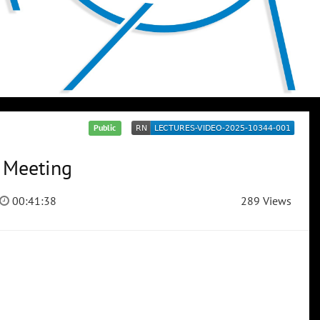
Public
n Meeting
00:41:38
289 Views