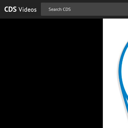
CDS
Videos