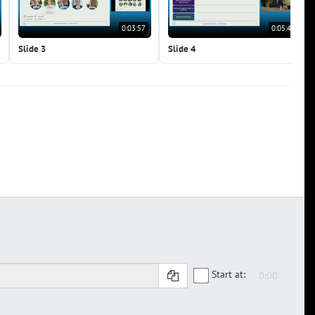
0:03:57
0:05:41
Slide 3
Slide 4
Start at: