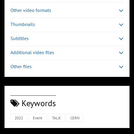
Other video formats
Thumbnails
Subtitles
Additional video files
Other files
Keywords
2022
Event
TALK
CERN