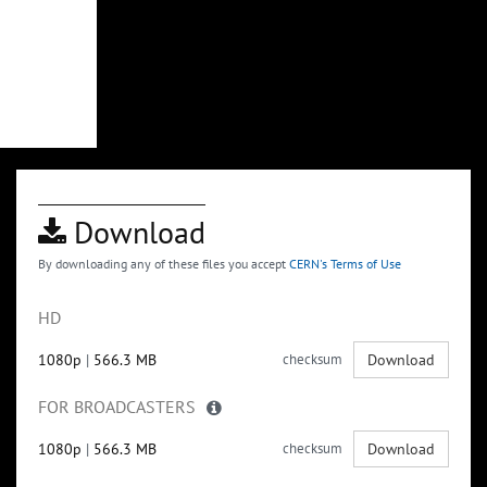
Download
By downloading any of these files you accept
CERN's Terms of Use
HD
1080p
|
566.3 MB
checksum
Download
FOR BROADCASTERS
1080p
|
566.3 MB
checksum
Download