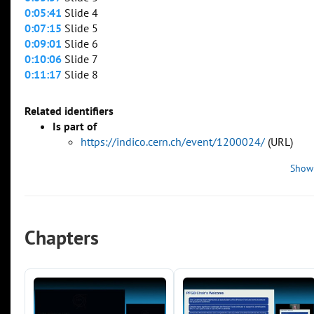
0:05:41
Slide 4
0:07:15
Slide 5
0:09:01
Slide 6
0:10:06
Slide 7
0:11:17
Slide 8
Related identifiers
Is part of
https://indico.cern.ch/event/1200024/
(URL)
Show
Chapters