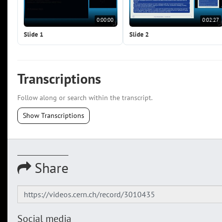
0:00:00
0:02:27
Slide 1
Slide 2
Transcriptions
Follow along or search within the transcript.
Show Transcriptions
Share
Social media