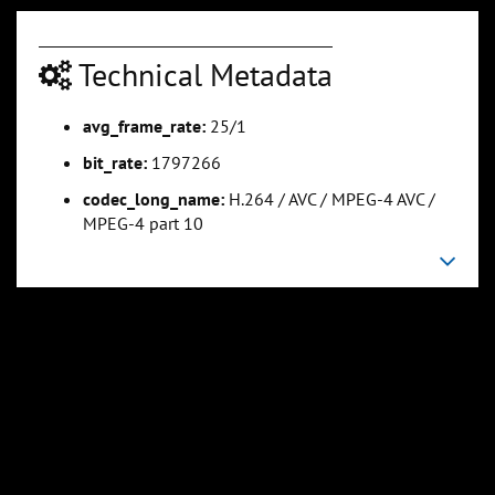
0:07:15
0:09:01
Technical Metadata
Slide 5
Slide 6
Sli
avg_frame_rate:
25/1
bit_rate:
1797266
codec_long_name:
H.264 / AVC / MPEG-4 AVC /
MPEG-4 part 10