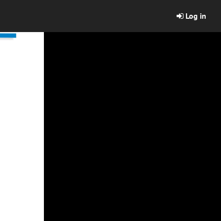
Log in