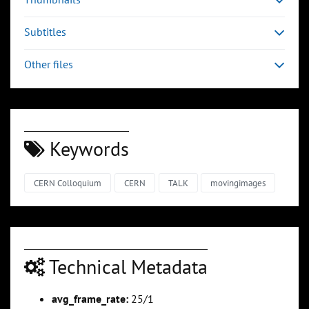
Subtitles
Other files
Keywords
CERN Colloquium
CERN
TALK
movingimages
Technical Metadata
avg_frame_rate:
25/1