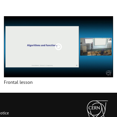
Frontal lesson
otice