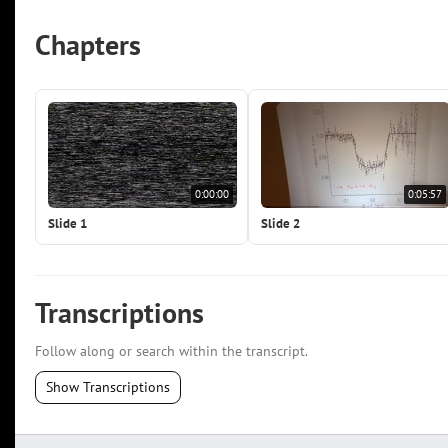
Chapters
0:00:00
0:05:57
Slide 1
Slide 2
Transcriptions
Follow along or search within the transcript.
Show Transcriptions