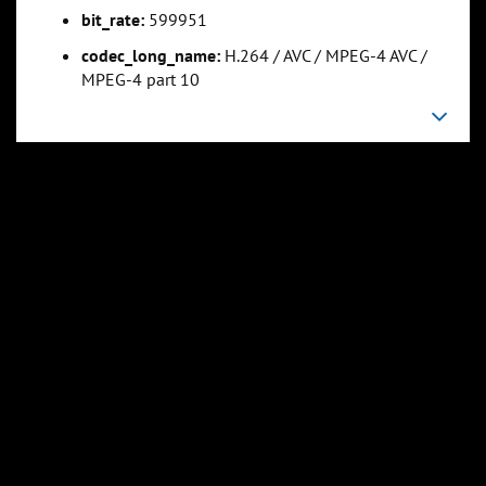
bit_rate:
599951
codec_long_name:
H.264 / AVC / MPEG-4 AVC /
MPEG-4 part 10
0:23:45
0:29:41
Slide 5
Slide 6
Sli