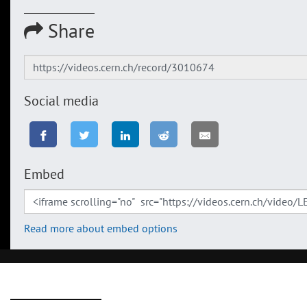
Share
Social media
Embed
Read more about embed options