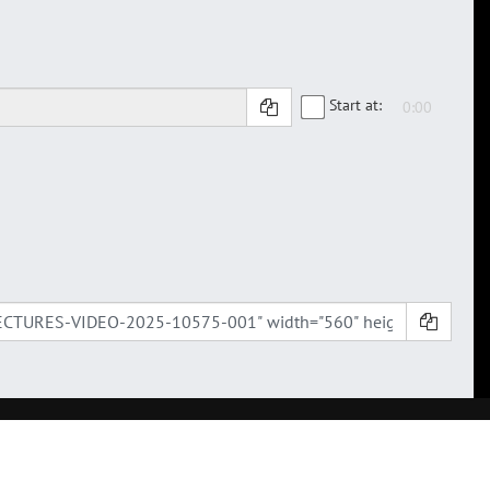
Start at: