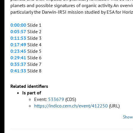
planets and possible signatures of organic activity. An overv
particularly the Darwin-IRSI mission studied by ESA for Hori
0:00:00
Slide 1
0:05:57
Slide 2
0:11:53
Slide 3
0:17:49
Slide 4
0:23:45
Slide 5
0:29:41
Slide 6
0:35:37
Slide 7
0:41:33
Slide 8
Related identifiers
Is part of
Event:
533679
(CDS)
https://indico.cern.ch/event/412250
(URL)
Show