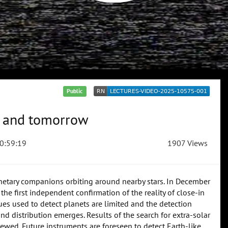
Public
ay and tomorrow
0:59:19
1907 Views
anetary companions orbiting around nearby stars. In December
he first independent confirmation of the reality of close-in
ues used to detect planets are limited and the detection
 and distribution emerges. Results of the search for extra-solar
iewed. Future instruments are foreseen to detect Earth-like