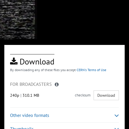
Download
By downloading any of these files you accept
CERN's Terms of Use
FOR BROADCASTERS
240p
|
310.1 MB
checksum
Download
Other video formats
Thumbnails