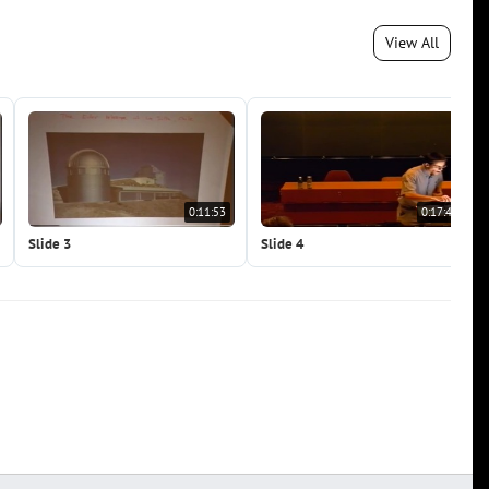
View All
0:11:53
0:17:49
Slide 3
Slide 4