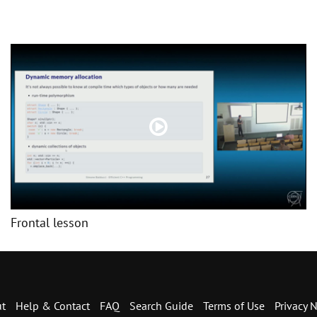
Frontal lesson
t
Help & Contact
FAQ
Search Guide
Terms of Use
Privacy N