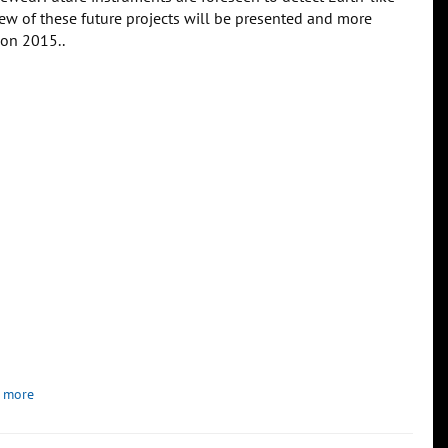
iew of these future projects will be presented and more
zon 2015..
 more