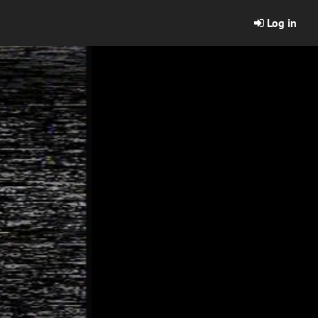
Log in