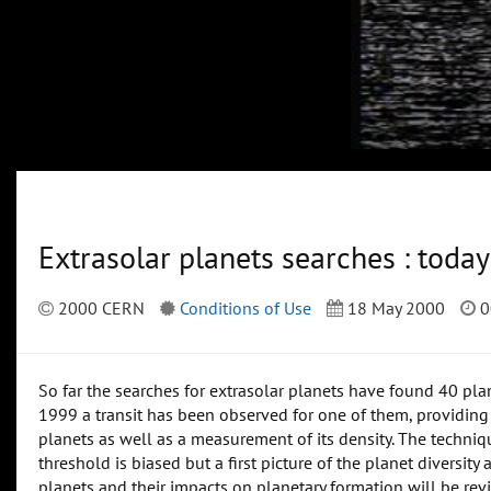
Extrasolar planets searches : tod
2000 CERN
Conditions of Use
18 May 2000
0
So far the searches for extrasolar planets have found 40 pl
1999 a transit has been observed for one of them, providing t
planets as well as a measurement of its density. The techniq
threshold is biased but a first picture of the planet diversity
planets and their impacts on planetary formation will be rev