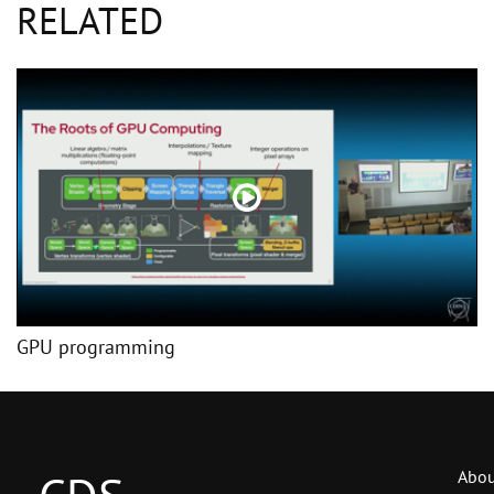
RELATED
GPU programming
Abou