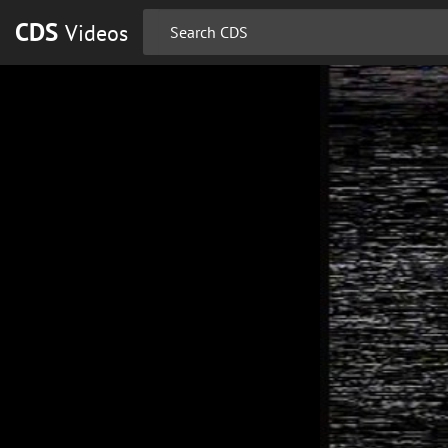
CDS
Videos