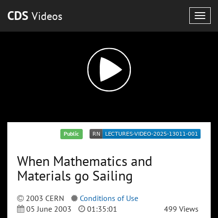
CDS
Videos
Togg
navig
Public
When Mathematics and
Materials go Sailing
2003 CERN
Conditions of Use
05 June 2003
01:35:01
499 Views