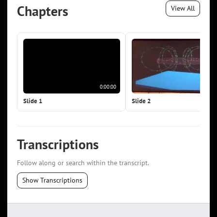
Chapters
View All
0:00:00
0:0
Slide 1
Slide 2
Transcriptions
Follow along or search within the transcript.
Show Transcriptions