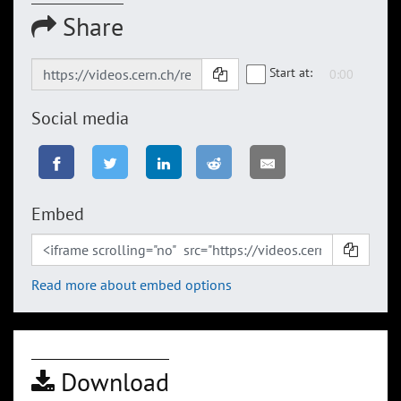
Share
Start at:
Social media
Embed
Read more about embed options
Download