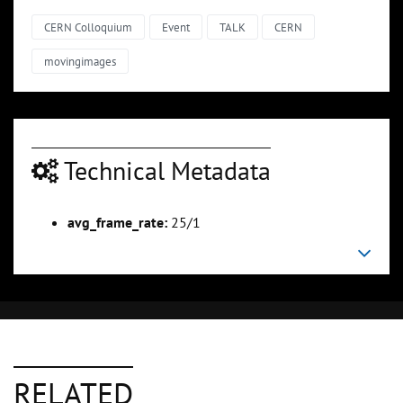
CERN Colloquium
Event
TALK
CERN
movingimages
Technical Metadata
avg_frame_rate:
25/1
RELATED