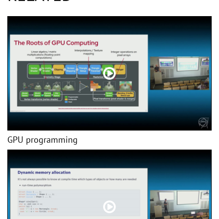
GPU programming