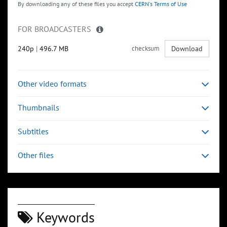
By downloading any of these files you accept
CERN's Terms of Use
FOR BROADCASTERS
240p
|
496.7 MB
checksum
Download
Other video formats
Thumbnails
Subtitles
Other files
Keywords