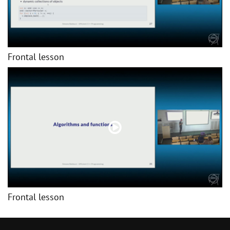
Frontal lesson
Frontal lesson