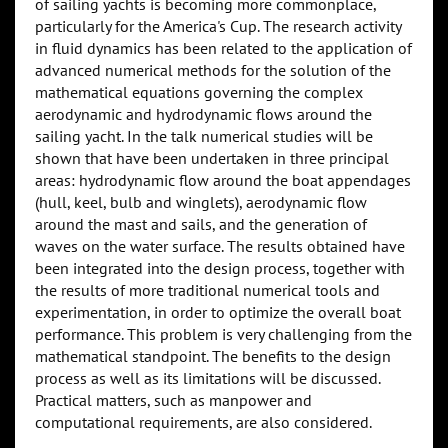
of sailing yachts is becoming more commonplace,
particularly for the America's Cup. The research activity
in fluid dynamics has been related to the application of
advanced numerical methods for the solution of the
mathematical equations governing the complex
aerodynamic and hydrodynamic flows around the
sailing yacht. In the talk numerical studies will be
shown that have been undertaken in three principal
areas: hydrodynamic flow around the boat appendages
(hull, keel, bulb and winglets), aerodynamic flow
around the mast and sails, and the generation of
waves on the water surface. The results obtained have
been integrated into the design process, together with
the results of more traditional numerical tools and
experimentation, in order to optimize the overall boat
performance. This problem is very challenging from the
mathematical standpoint. The benefits to the design
process as well as its limitations will be discussed.
Practical matters, such as manpower and
computational requirements, are also considered.