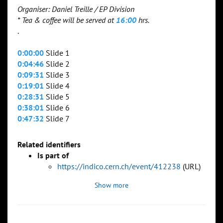
Organiser: Daniel Treille / EP Division
* Tea & coffee will be served at
16:00
hrs.
.
0:00:00
Slide 1
0:04:46
Slide 2
0:09:31
Slide 3
0:19:01
Slide 4
0:28:31
Slide 5
0:38:01
Slide 6
0:47:32
Slide 7
Related identifiers
Is part of
https://indico.cern.ch/event/412238
(URL)
Show more