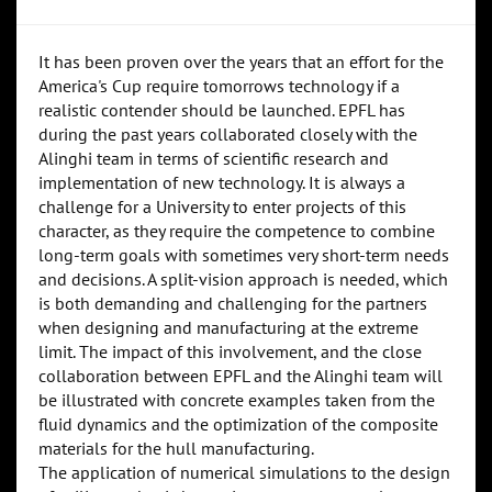
It has been proven over the years that an effort for the
America's Cup require tomorrows technology if a
realistic contender should be launched. EPFL has
during the past years collaborated closely with the
Alinghi team in terms of scientific research and
implementation of new technology. It is always a
challenge for a University to enter projects of this
character, as they require the competence to combine
long-term goals with sometimes very short-term needs
and decisions. A split-vision approach is needed, which
is both demanding and challenging for the partners
when designing and manufacturing at the extreme
limit. The impact of this involvement, and the close
collaboration between EPFL and the Alinghi team will
be illustrated with concrete examples taken from the
fluid dynamics and the optimization of the composite
materials for the hull manufacturing.
The application of numerical simulations to the design