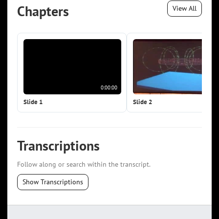
Chapters
View All
0:00:00
0:0
Slide 1
Slide 2
Transcriptions
Follow along or search within the transcript.
Show Transcriptions