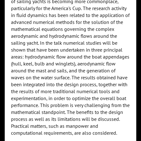
of sailing yachts is becoming more commonplace,
particularly for the America's Cup. The research activity
in fluid dynamics has been related to the application of
advanced numerical methods for the solution of the
mathematical equations governing the complex
aerodynamic and hydrodynamic flows around the
sailing yacht. In the talk numerical studies will be
shown that have been undertaken in three principal
areas: hydrodynamic flow around the boat appendages
(hull, keel, bulb and winglets), aerodynamic flow
around the mast and sails, and the generation of
waves on the water surface. The results obtained have
been integrated into the design process, together with
the results of more traditional numerical tools and
experimentation, in order to optimize the overall boat
performance. This problem is very challenging from the
mathematical standpoint. The benefits to the design
process as well as its limitations will be discussed.
Practical matters, such as manpower and
computational requirements, are also considered.