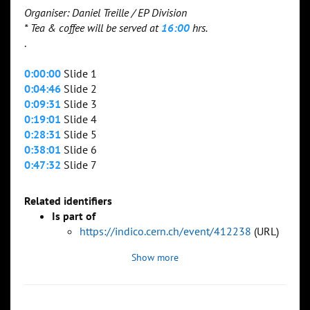
Organiser: Daniel Treille / EP Division
* Tea & coffee will be served at
16:00
hrs.
.
0:00:00
Slide 1
0:04:46
Slide 2
0:09:31
Slide 3
0:19:01
Slide 4
0:28:31
Slide 5
0:38:01
Slide 6
0:47:32
Slide 7
Related identifiers
Is part of
https://indico.cern.ch/event/412238
(URL)
Show more