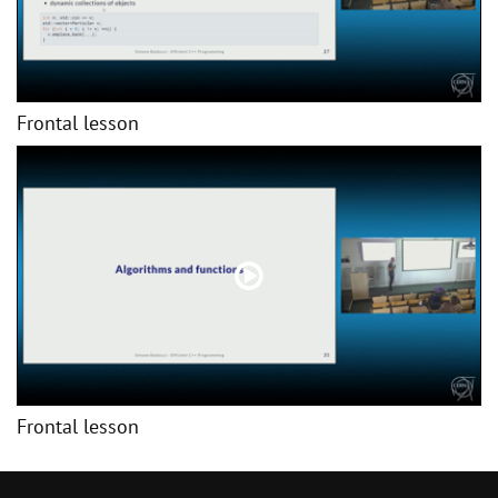
Frontal lesson
Frontal lesson