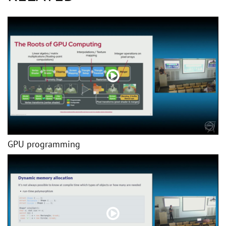
GPU programming