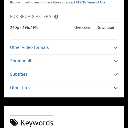
By downloading any of these files you accept
CERN's Terms of Use
FOR BROADCASTERS
240p
|
496.7 MB
checksum
Download
Other video formats
Thumbnails
Subtitles
Other files
Keywords