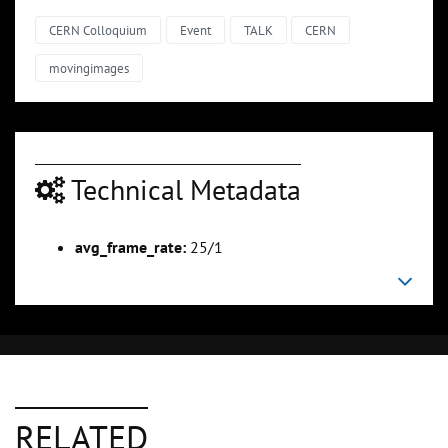
CERN Colloquium
Event
TALK
CERN
movingimages
Technical Metadata
avg_frame_rate:
25/1
RELATED