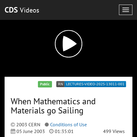
CDS
Videos
Togg
navig
Public
When Mathematics and
Materials go Sailing
2003 CERN
Conditions of Use
05 June 2003
01:35:01
499 Views