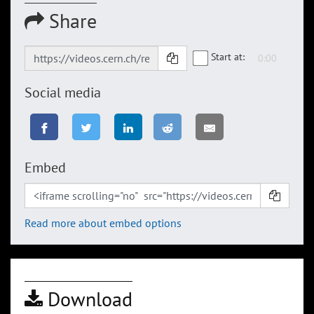
Share
Start at:
Social media
Embed
Read more about embed options
Download