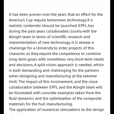
It has been proven over the years that an effort for the
America's Cup require tomorrows technology if a
realistic contender should be launched. EPFL has
during the past years collaborated closely with the
Alinghi team in terms of scientific research and
implementation of new technology. It is always a
challenge for a University to enter projects of this
character, as they require the competence to combine
long-term goals with sometimes very short-term needs
and decisions. A split-vision approach is needed, which
is both demanding and challenging for the partners
when designing and manufacturing at the extreme
limit. The impact of this involvement, and the close
collaboration between EPFL and the Alinghi team will
be illustrated with concrete examples taken from the
fluid dynamics and the optimization of the composite
materials for the hull manufacturing.
The application of numerical simulations to the design