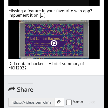
Missing a feature in your favourite web app?
Implement it on [...]
Did contain hackers - A brief summary of
MCH2022
Share
Start at: