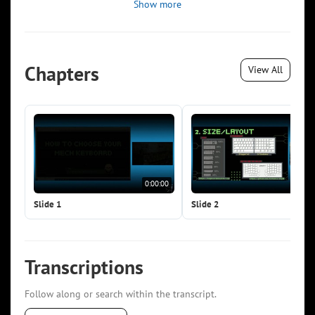
Show more
Chapters
View All
0:00:00
0:0
Slide 1
Slide 2
Transcriptions
Follow along or search within the transcript.