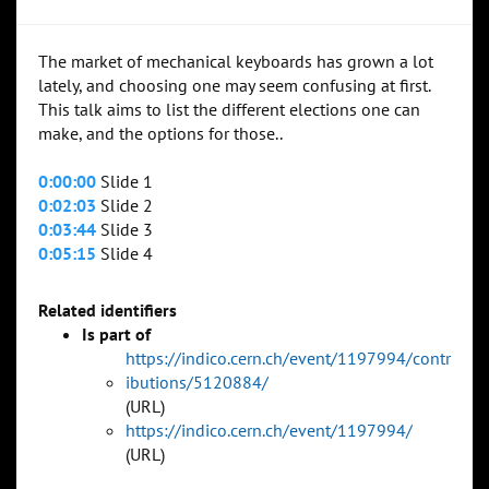
The market of mechanical keyboards has grown a lot
lately, and choosing one may seem confusing at first.
This talk aims to list the different elections one can
make, and the options for those..
0:00:00
Slide 1
0:02:03
Slide 2
0:03:44
Slide 3
0:05:15
Slide 4
Related identifiers
Is part of
https://indico.cern.ch/event/1197994/contr
ibutions/5120884/
(URL)
https://indico.cern.ch/event/1197994/
(URL)