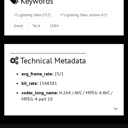
Keywords
IT Lightning Talks (ITLT)
IT Lightning Talks: session #23
Event
TALK
CERN
Technical Metadata
avg_frame_rate:
25/1
bit_rate:
1548381
codec_long_name:
H.264 / AVC / MPEG-4 AVC /
MPEG-4 part 10