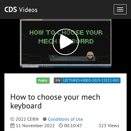
CDS
Videos
Togg
navig
Public
How to choose your mech
keyboard
2022 CERN
Conditions of Use
11 November 2022
00:10:47
323 Views