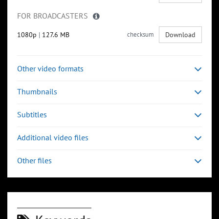
FOR BROADCASTERS
1080p
|
127.6 MB
checksum
Download
Other video formats
Thumbnails
Subtitles
Additional video files
Other files