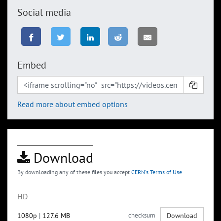
Social media
Embed
Read more about embed options
Download
By downloading any of these files you accept
CERN's Terms of Use
HD
1080p
|
127.6 MB
checksum
Download