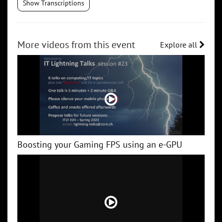
Show Transcriptions
More videos from this event
Explore all
Boosting your Gaming FPS using an e-GPU