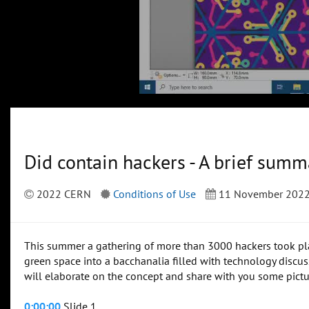
Did contain hackers - A brief su
2022 CERN
Conditions of Use
11 November 202
This summer a gathering of more than 3000 hackers took pla
green space into a bacchanalia filled with technology discussi
will elaborate on the concept and share with you some pictur
0:00:00
Slide 1