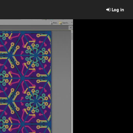
Log in