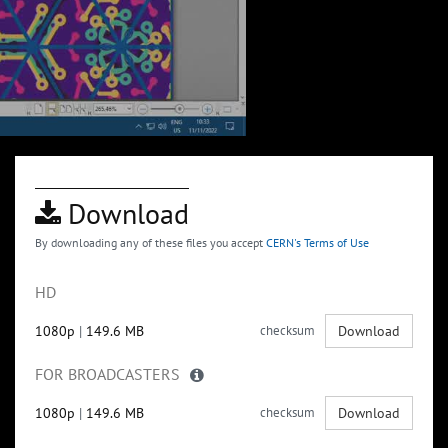
Download
By downloading any of these files you accept
CERN's Terms of Use
HD
1080p
|
149.6 MB
checksum
Download
FOR BROADCASTERS
1080p
|
149.6 MB
checksum
Download