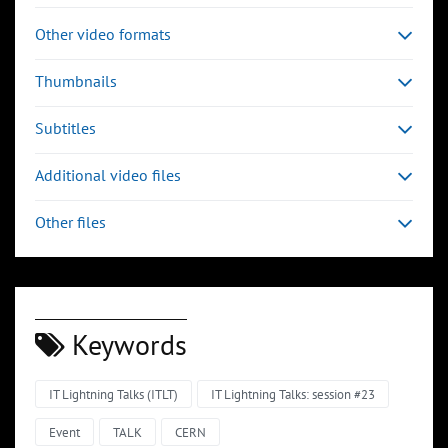
Other video formats
Thumbnails
Subtitles
Additional video files
Other files
Keywords
IT Lightning Talks (ITLT)
IT Lightning Talks: session #23
Event
TALK
CERN