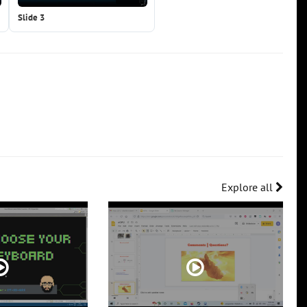
Slide 3
Explore all