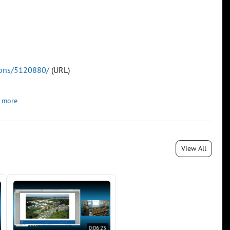
tions/5120880/
(URL)
 more
View All
0:06:25