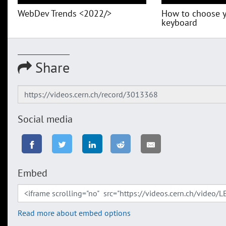
WebDev Trends <2022/>
How to choose 
keyboard
Share
Social media
Embed
Read more about embed options