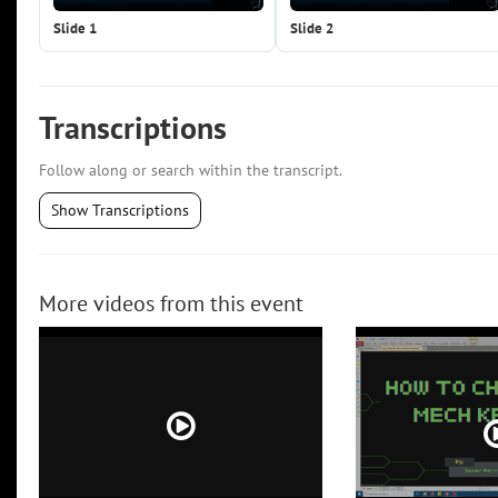
Slide 1
Slide 2
Transcriptions
Follow along or search within the transcript.
Show Transcriptions
More videos from this event