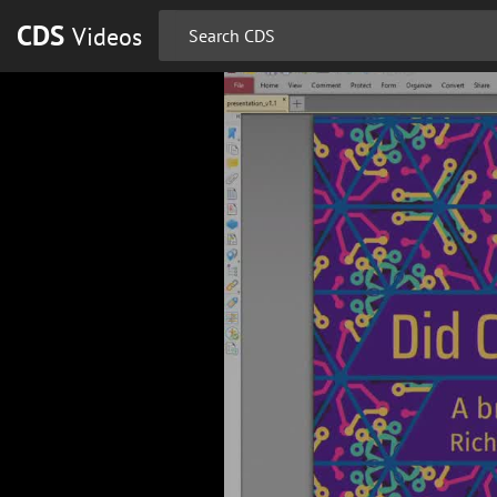
CDS
Videos