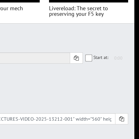
your mech
Livereload: The secret to
preserving your F5 key
Start at: