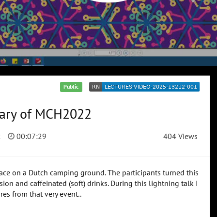
Public
mmary of MCH2022
2
00:07:29
404 Views
ce on a Dutch camping ground. The participants turned this
on and caffeinated (soft) drinks. During this lightning talk I
es from that very event..