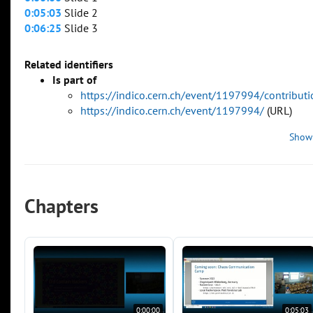
0:05:03
Slide 2
0:06:25
Slide 3
Related identifiers
Is part of
https://indico.cern.ch/event/1197994/contribu
https://indico.cern.ch/event/1197994/
(URL)
Show
Chapters
0:00:00
0:05:03