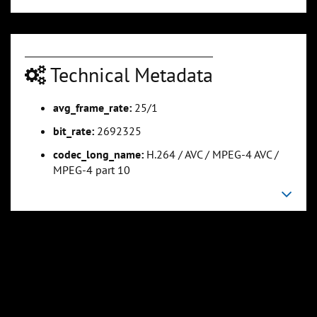
Technical Metadata
avg_frame_rate:
25/1
bit_rate:
2692325
codec_long_name:
H.264 / AVC / MPEG-4 AVC /
MPEG-4 part 10