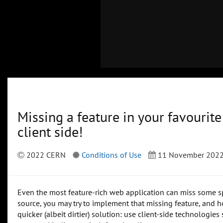
Missing a feature in your favourit
client side!
2022 CERN
Conditions of Use
11 November 202
Even the most feature-rich web application can miss some spec
source, you may try to implement that missing feature, and hop
quicker (albeit dirtier) solution: use client-side technologie