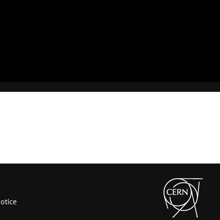
otice