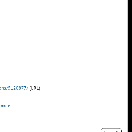
tions/5120877/
(URL)
 more