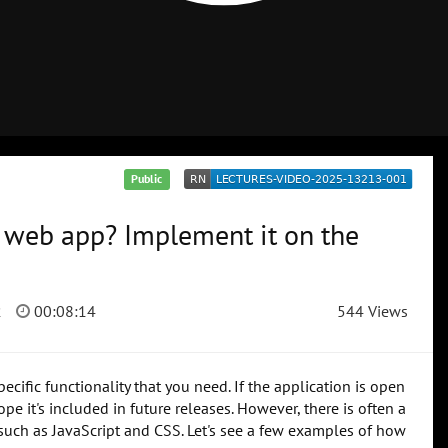
Public
e web app? Implement it on the
2
00:08:14
544 Views
ific functionality that you need. If the application is open
e it's included in future releases. However, there is often a
s such as JavaScript and CSS. Let's see a few examples of how