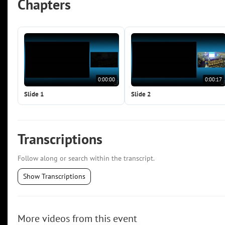
Chapters
0:00:00
0:00:17
Slide 1
Slide 2
Transcriptions
Follow along or search within the transcript.
Show Transcriptions
More videos from this event