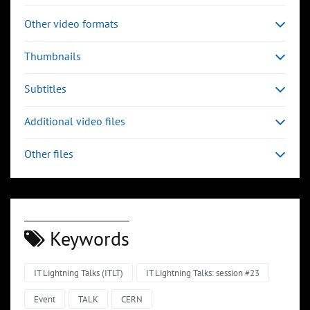
Other video formats
Thumbnails
Subtitles
Additional video files
Other files
Keywords
IT Lightning Talks (ITLT)
IT Lightning Talks: session #23
Event
TALK
CERN