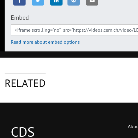
Embed
Read more about embed options
RELATED
CDS
Abou