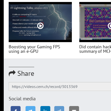
Boosting your Gaming FPS
Did contain hack
using an e-GPU
summary of MC
Share
Social media