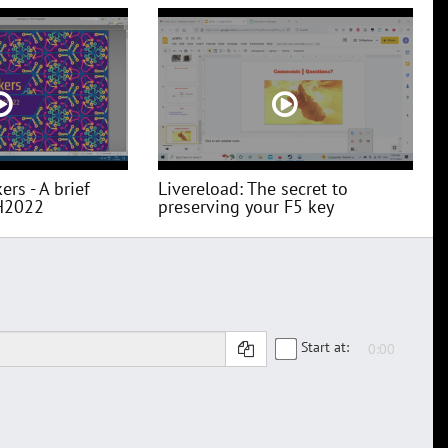
ers - A brief
Livereload: The secret to
H2022
preserving your F5 key
Start at: