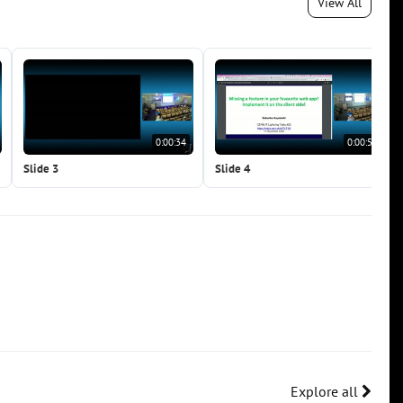
View All
0:00:34
0:00:50
Slide 3
Slide 4
Explore all