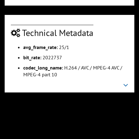
Technical Metadata
avg_frame_rate:
25/1
0:01:07
0:01:23
bit_rate:
2022737
Slide 5
Slide 6
Sli
codec_long_name:
H.264 / AVC / MPEG-4 AVC /
MPEG-4 part 10