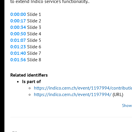
to extend Indico service's functionality..
0:00:00
Slide 1
0:00:17
Slide 2
0:00:34
Slide 3
0:00:50
Slide 4
0:01:07
Slide 5
0:01:23
Slide 6
0:01:40
Slide 7
0:01:56
Slide 8
Related identifiers
Is part of
https://indico.cern.ch/event/1197994/contribu
https://indico.cern.ch/event/1197994/
(URL)
Show