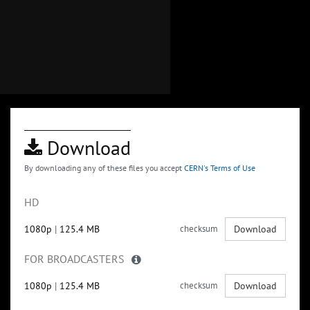
Download
By downloading any of these files you accept
CERN's Terms of Use
HD
1080p
|
125.4 MB
checksum
Download
FOR BROADCASTERS
1080p
|
125.4 MB
checksum
Download