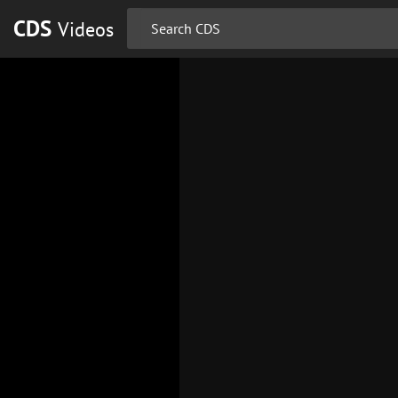
CDS
Videos