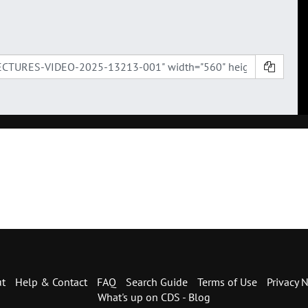
t
Help & Contact
FAQ
Search Guide
Terms of Use
Privacy N
What's up on CDS - Blog