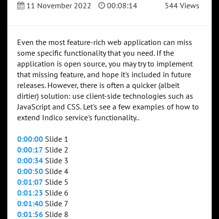
11 November 2022
00:08:14
544 Views
Even the most feature-rich web application can miss
some specific functionality that you need. If the
application is open source, you may try to implement
that missing feature, and hope it's included in future
releases. However, there is often a quicker (albeit
dirtier) solution: use client-side technologies such as
JavaScript and CSS. Let's see a few examples of how to
extend Indico service's functionality..
0:00:00
Slide 1
0:00:17
Slide 2
0:00:34
Slide 3
0:00:50
Slide 4
0:01:07
Slide 5
0:01:23
Slide 6
0:01:40
Slide 7
0:01:56
Slide 8