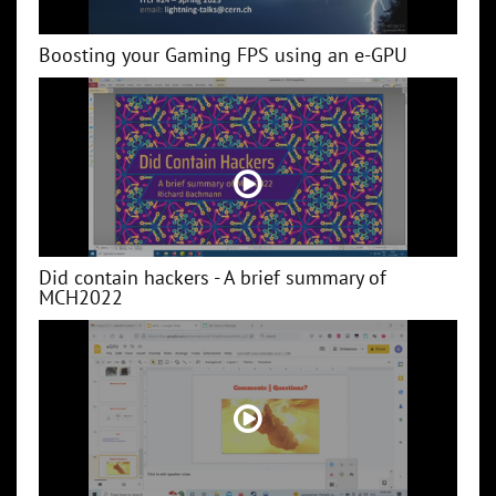
Boosting your Gaming FPS using an e-GPU
Did contain hackers - A brief summary of
MCH2022