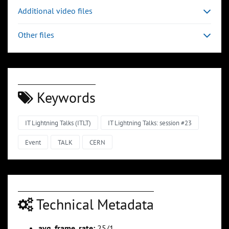
Additional video files
Other files
Keywords
IT Lightning Talks (ITLT)
IT Lightning Talks: session #23
Event
TALK
CERN
Technical Metadata
avg_frame_rate:
25/1