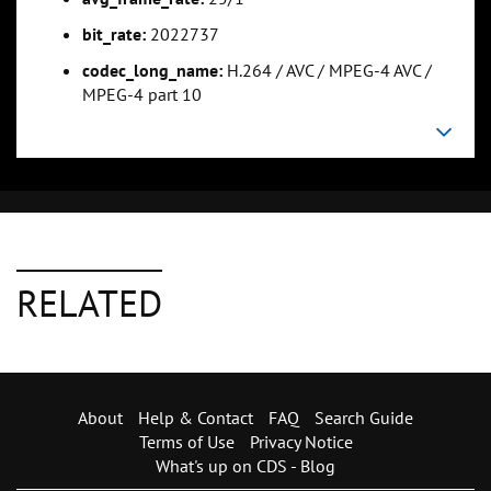
bit_rate:
2022737
codec_long_name:
H.264 / AVC / MPEG-4 AVC /
MPEG-4 part 10
RELATED
About
Help & Contact
FAQ
Search Guide
Terms of Use
Privacy Notice
What's up on CDS - Blog