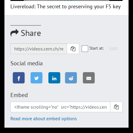
Livereload: The secret to preserving your F5 key
Share
Start at:
Social media
Embed
Read more about embed options