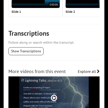
0:00:00
0:0
Slide 1
Slide 2
Transcriptions
Follow along or search within the transcript.
Show Transcriptions
More videos from this event
Explore all