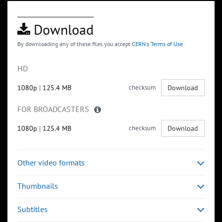
Download
By downloading any of these files you accept
CERN's Terms of Use
HD
1080p
|
125.4 MB
checksum
Download
FOR BROADCASTERS
1080p
|
125.4 MB
checksum
Download
Other video formats
Thumbnails
Subtitles