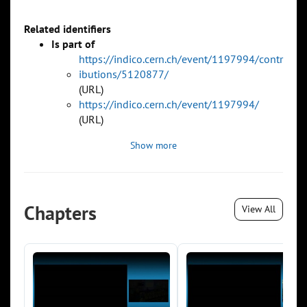
Related identifiers
Is part of
https://indico.cern.ch/event/1197994/contr
ibutions/5120877/
(URL)
https://indico.cern.ch/event/1197994/
(URL)
Show more
Chapters
View All