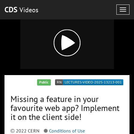
CDS
Videos
Togg
navig
Public
Missing a feature in your
favourite web app? Implement
it on the client side!
2022 CERN
Conditions of Use