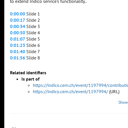
to extend Indico service's functionality..
0:00:00
Slide 1
0:00:17
Slide 2
0:00:34
Slide 3
0:00:50
Slide 4
0:01:07
Slide 5
0:01:23
Slide 6
0:01:40
Slide 7
0:01:56
Slide 8
Related identifiers
Is part of
https://indico.cern.ch/event/1197994/contribu
https://indico.cern.ch/event/1197994/
(URL)
Show