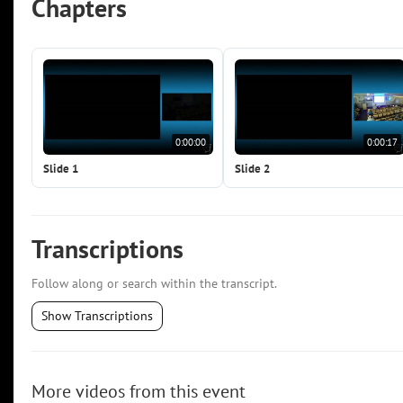
Chapters
0:00:00
0:00:17
Slide 1
Slide 2
Transcriptions
Follow along or search within the transcript.
Show Transcriptions
More videos from this event