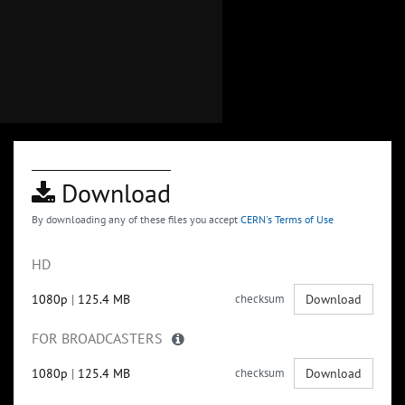
Download
By downloading any of these files you accept
CERN's Terms of Use
HD
1080p
|
125.4 MB
checksum
Download
FOR BROADCASTERS
1080p
|
125.4 MB
checksum
Download