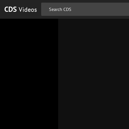
CDS
Videos