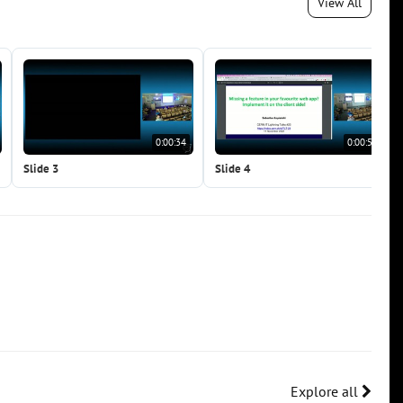
View All
0:00:34
0:00:50
Slide 3
Slide 4
Explore all