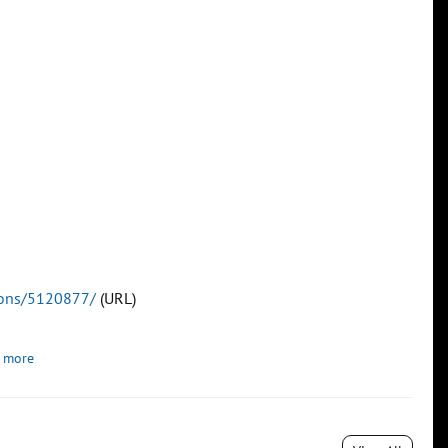
tions/5120877/
(URL)
 more