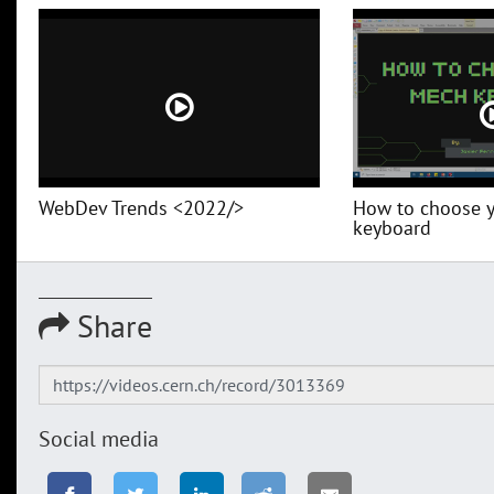
WebDev Trends <2022/>
How to choose 
keyboard
Share
Social media