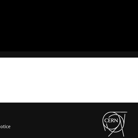
otice