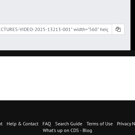
t
Help & Contact
FAQ
Search Guide
Terms of Use
Privacy N
What's up on CDS - Blog