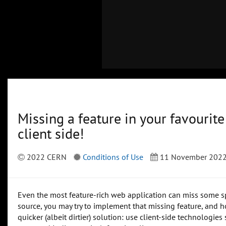
Missing a feature in your favourit
client side!
2022 CERN
Conditions of Use
11 November 202
Even the most feature-rich web application can miss some spec
source, you may try to implement that missing feature, and hop
quicker (albeit dirtier) solution: use client-side technologie