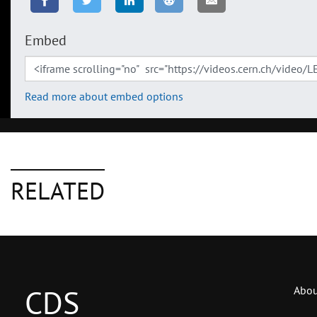
Embed
Read more about embed options
RELATED
CDS
Abou