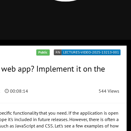
Public
e web app? Implement it on the
2
00:08:14
544 Views
ific functionality that you need. If the application is open
e it's included in future releases. However, there is often a
s such as JavaScript and CSS. Let's see a few examples of how