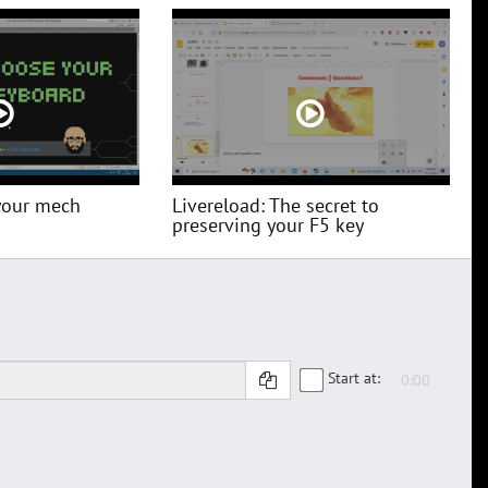
your mech
Livereload: The secret to
preserving your F5 key
Start at: