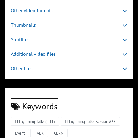
Other video formats
Thumbnails
Subtitles
Additional video files
Other files
Keywords
IT Lightning Talks (ITLT)
IT Lightning Talks: session #23
Event
TALK
CERN