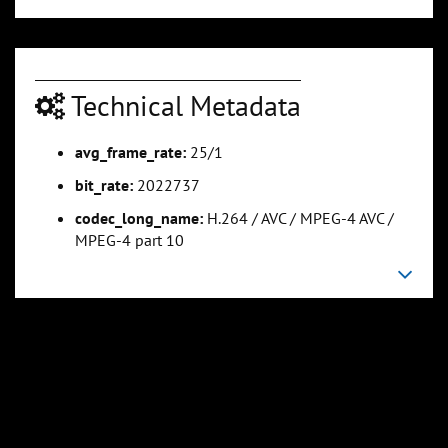
Technical Metadata
avg_frame_rate:
25/1
0:01:07
0:01:23
bit_rate:
2022737
Slide 5
Slide 6
Sli
codec_long_name:
H.264 / AVC / MPEG-4 AVC /
MPEG-4 part 10