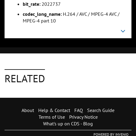
bit_rate:
2022737
codec_long_name:
H.264 / AVC / MPEG-4 AVC /
MPEG-4 part 10
RELATED
About
Help & Contact
FAQ
Search Guide
Terms of Use
Privacy Notice
What's up on CDS - Blog
POWERED BY
INVENIO