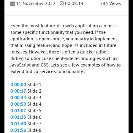
11 November 2022
00:08:14
544 Views
Even the most feature-rich web application can miss
some specific functionality that you need. If the
application is open source, you may try to implement
that missing feature, and hope it's included in future
releases. However, there is often a quicker (albeit
dirtier) solution: use client-side technologies such as
JavaScript and CSS. Let's see a few examples of how to
extend Indico service's functionality..
0:00:00
Slide 1
0:00:17
Slide 2
0:00:34
Slide 3
0:00:50
Slide 4
0:01:07
Slide 5
0:01:23
Slide 6
0:01:40
Slide 7
0:01:56
Slide 8