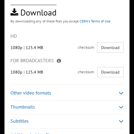
Download
By downloading any of these files you accept
CERN's Terms of Use
HD
1080p
|
125.4 MB
checksum
Download
FOR BROADCASTERS
1080p
|
125.4 MB
checksum
Download
Other video formats
Thumbnails
Subtitles