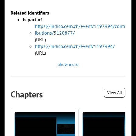
Related identifiers
Is part of
https://indico.cern.ch/event/1197994/contr
ibutions/5120877/
(URL)
https://indico.cern.ch/event/1197994/
(URL)
Show more
Chapters
View All