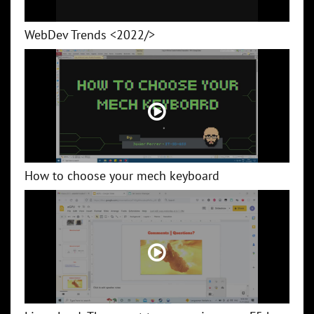
WebDev Trends <2022/>
How to choose your mech keyboard