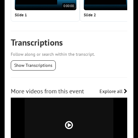
0:00:00
0:0
Slide 1
Slide 2
Transcriptions
Follow along or search within the transcript.
Show Transcriptions
More videos from this event
Explore all