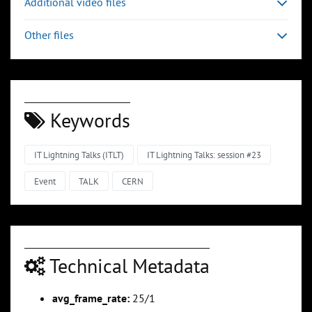
Additional video files
Other files
Keywords
IT Lightning Talks (ITLT)
IT Lightning Talks: session #23
Event
TALK
CERN
Technical Metadata
avg_frame_rate:
25/1