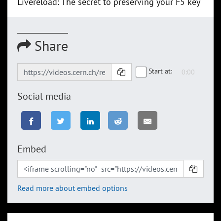
Livereload: The secret to preserving your F5 key
Share
Start at:
Social media
Embed
Read more about embed options