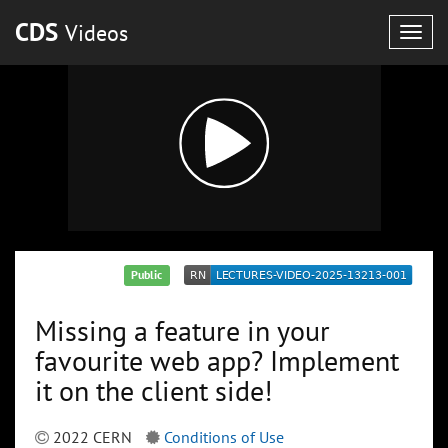
CDS
Videos
Togg
navig
Public
Missing a feature in your
favourite web app? Implement
it on the client side!
2022 CERN
Conditions of Use