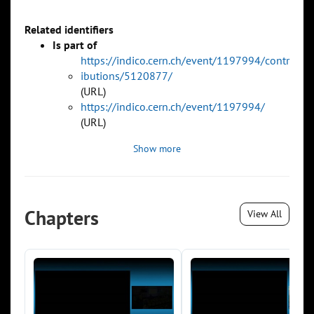
Related identifiers
Is part of
https://indico.cern.ch/event/1197994/contr
ibutions/5120877/
(URL)
https://indico.cern.ch/event/1197994/
(URL)
Show more
Chapters
View All