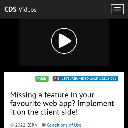
CDS
Videos
Togg
navig
Public
Missing a feature in your
favourite web app? Implement
it on the client side!
2022 CERN
Conditions of Use