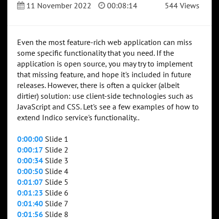
11 November 2022
00:08:14
544 Views
Even the most feature-rich web application can miss
some specific functionality that you need. If the
application is open source, you may try to implement
that missing feature, and hope it's included in future
releases. However, there is often a quicker (albeit
dirtier) solution: use client-side technologies such as
JavaScript and CSS. Let's see a few examples of how to
extend Indico service's functionality..
0:00:00
Slide 1
0:00:17
Slide 2
0:00:34
Slide 3
0:00:50
Slide 4
0:01:07
Slide 5
0:01:23
Slide 6
0:01:40
Slide 7
0:01:56
Slide 8