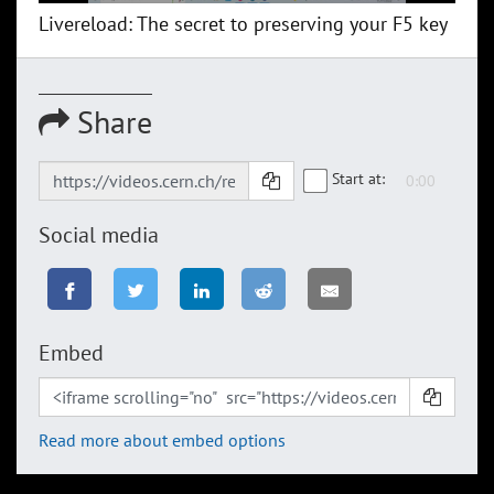
Livereload: The secret to preserving your F5 key
Share
Start at:
Social media
Embed
Read more about embed options