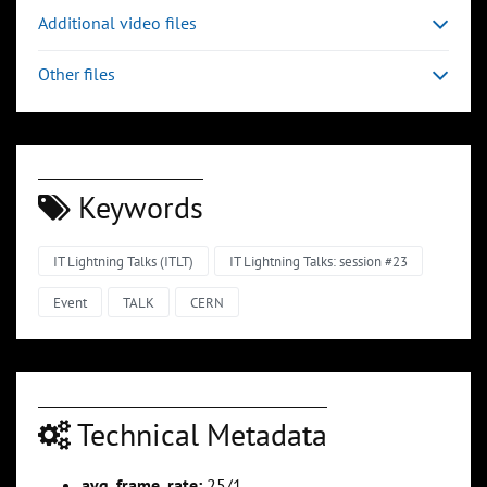
Additional video files
Other files
Keywords
IT Lightning Talks (ITLT)
IT Lightning Talks: session #23
Event
TALK
CERN
Technical Metadata
avg_frame_rate:
25/1