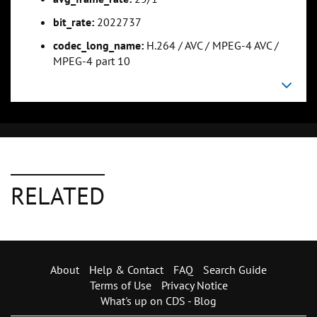
bit_rate:
2022737
codec_long_name:
H.264 / AVC / MPEG-4 AVC /
MPEG-4 part 10
RELATED
About
Help & Contact
FAQ
Search Guide
Terms of Use
Privacy Notice
What's up on CDS - Blog