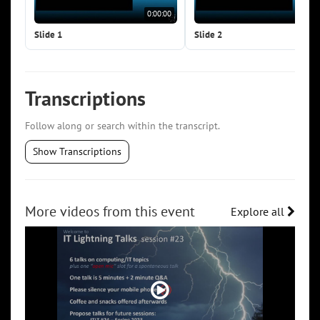
0:00:00
0:0
Slide 1
Slide 2
Transcriptions
Follow along or search within the transcript.
Show Transcriptions
More videos from this event
Explore all