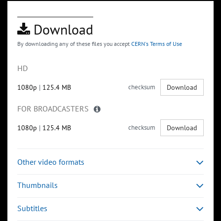
Download
By downloading any of these files you accept
CERN's Terms of Use
HD
1080p
|
125.4 MB
checksum
Download
FOR BROADCASTERS
1080p
|
125.4 MB
checksum
Download
Other video formats
Thumbnails
Subtitles