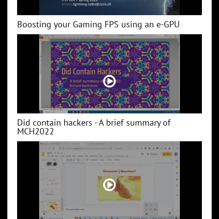
Boosting your Gaming FPS using an e-GPU
Did contain hackers - A brief summary of
MCH2022