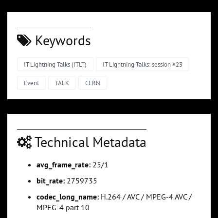
Keywords
IT Lightning Talks (ITLT)
IT Lightning Talks: session #23
Event
TALK
CERN
Technical Metadata
avg_frame_rate:
25/1
bit_rate:
2759735
codec_long_name:
H.264 / AVC / MPEG-4 AVC /
MPEG-4 part 10