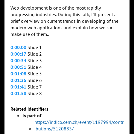
Web development is one of the most rapidly
progressing industries. During this talk, I'll present a
brief overview on current trends in developing of the
modern web applications and explain how we can
make use of them..
0:00:00
Slide 1
0:00:17
Slide 2
0:00:34
Slide 3
0:00:51
Slide 4
0:01:08
Slide 5
0:01:25
Slide 6
0:01:41
Slide 7
0:01:58
Slide 8
Related identifiers
Is part of
https://indico.cern.ch/event/1197994/contr
ibutions/5120883/