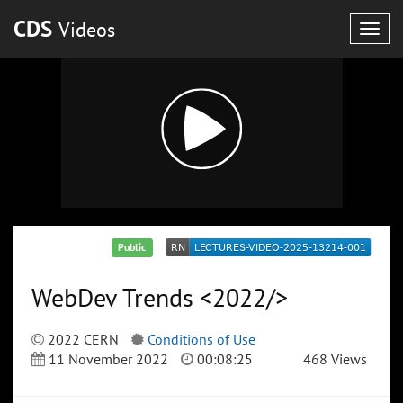
CDS
Videos
Togg
navig
Public
WebDev Trends <2022/>
2022 CERN
Conditions of Use
11 November 2022
00:08:25
468 Views