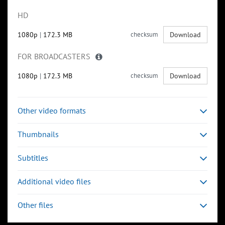
HD
1080p
|
172.3 MB
checksum
Download
FOR BROADCASTERS
1080p
|
172.3 MB
checksum
Download
Other video formats
Thumbnails
Subtitles
Additional video files
Other files