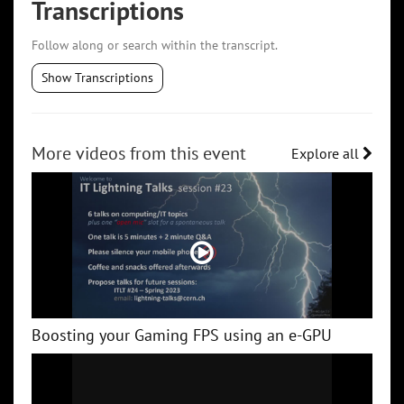
Transcriptions
Follow along or search within the transcript.
Show Transcriptions
More videos from this event
Explore all
Boosting your Gaming FPS using an e-GPU