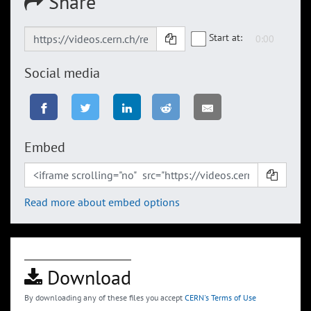
Share
Start at:
Social media
Embed
Read more about embed options
Download
By downloading any of these files you accept
CERN's Terms of Use