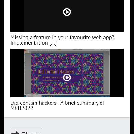
Missing a feature in your favourite web app?
Implement it on [...]
Did contain hackers - A brief summary of
MCH2022