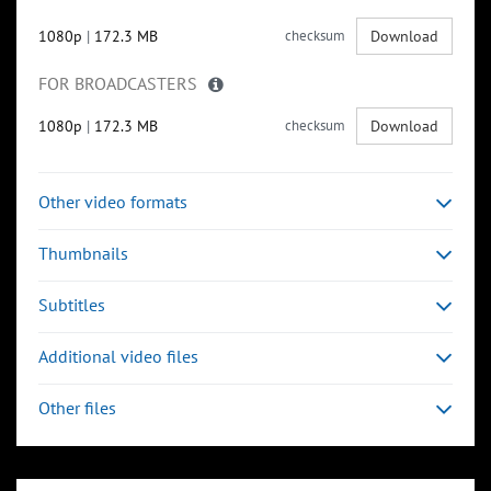
1080p
|
172.3 MB
checksum
Download
FOR BROADCASTERS
1080p
|
172.3 MB
checksum
Download
Other video formats
Thumbnails
Subtitles
Additional video files
Other files