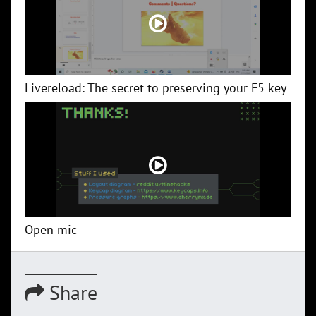
Livereload: The secret to preserving your F5 key
Open mic
Share