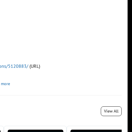
tions/5120883/
(URL)
 more
View All