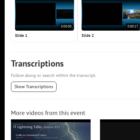
0:00:00
0:00:17
Slide 1
Slide 2
Transcriptions
Follow along or search within the transcript.
Show Transcriptions
More videos from this event