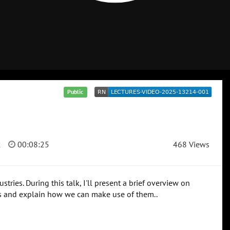
Public
2
00:08:25
468 Views
ries. During this talk, I'll present a brief overview on
ns and explain how we can make use of them..