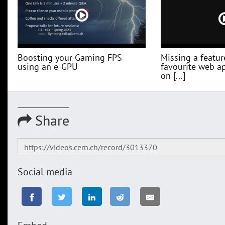
Boosting your Gaming FPS
Missing a featur
using an e-GPU
favourite web a
on [...]
Share
Social media