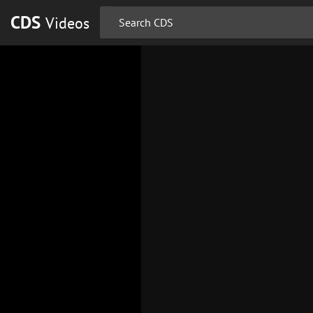
CDS
Videos