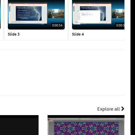
0:00:34
0:00:51
Slide 3
Slide 4
Explore all