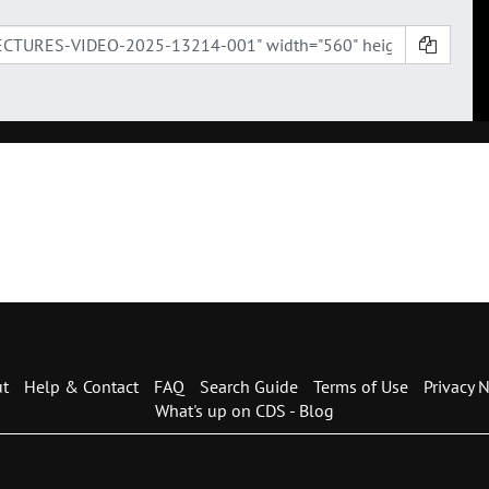
t
Help & Contact
FAQ
Search Guide
Terms of Use
Privacy N
What's up on CDS - Blog