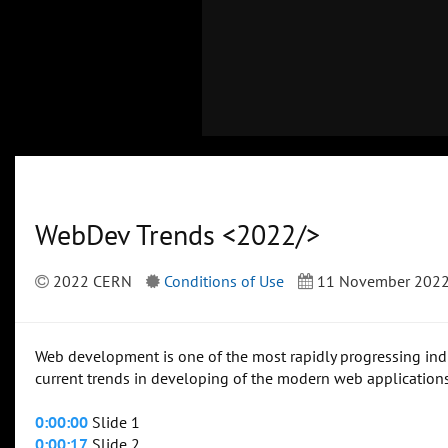
WebDev Trends <2022/>
2022 CERN
Conditions of Use
11 November 202
Web development is one of the most rapidly progressing indust
current trends in developing of the modern web applicatio
0:00:00
Slide 1
0:00:17
Slide 2