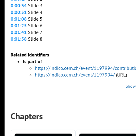
0:00:34
Slide 3
0:00:51
Slide 4
0:01:08
Slide 5
0:01:25
Slide 6
0:01:41
Slide 7
0:01:58
Slide 8
Related identifiers
Is part of
https://indico.cern.ch/event/1197994/contribu
https://indico.cern.ch/event/1197994/
(URL)
Show
Chapters