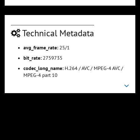
0:01:08
0:01:25
Technical Metadata
Slide 5
Slide 6
Sli
avg_frame_rate:
25/1
bit_rate:
2759735
codec_long_name:
H.264 / AVC / MPEG-4 AVC /
MPEG-4 part 10