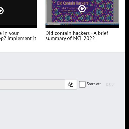
e in your
Did contain hackers - A brief
pp? Implement it
summary of MCH2022
Start at: