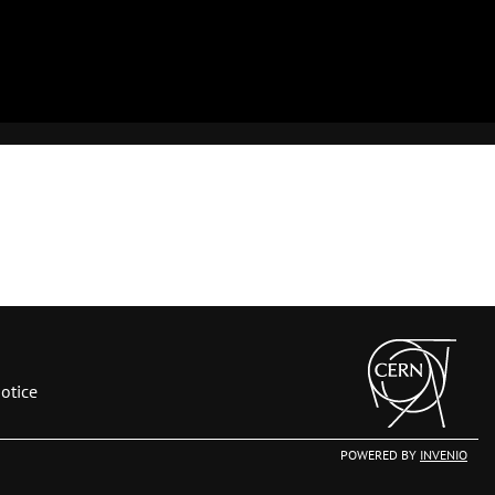
otice
POWERED BY
INVENIO