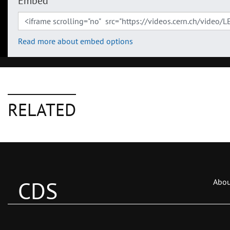
Embed
Read more about embed options
RELATED
CDS
Abou