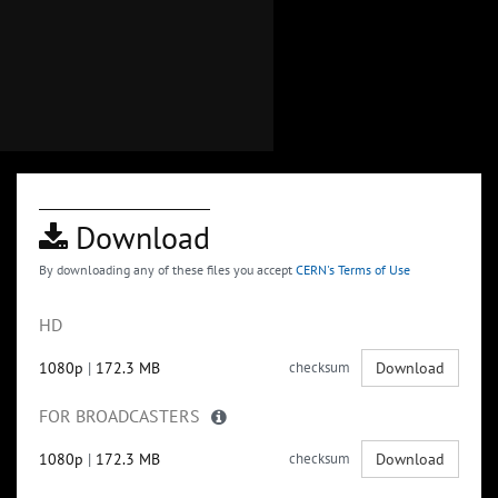
Download
By downloading any of these files you accept
CERN's Terms of Use
HD
1080p
|
172.3 MB
checksum
Download
FOR BROADCASTERS
1080p
|
172.3 MB
checksum
Download