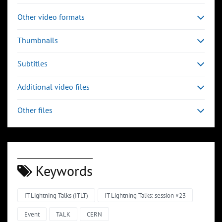
Other video formats
Thumbnails
Subtitles
Additional video files
Other files
Keywords
IT Lightning Talks (ITLT)
IT Lightning Talks: session #23
Event
TALK
CERN