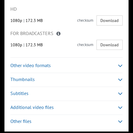
HD
1080p
|
172.3 MB
checksum
Download
FOR BROADCASTERS
1080p
|
172.3 MB
checksum
Download
Other video formats
Thumbnails
Subtitles
Additional video files
Other files