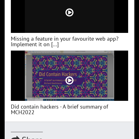
Missing a feature in your favourite web app?
Implement it on [...]
Did contain hackers - A brief summary of
MCH2022