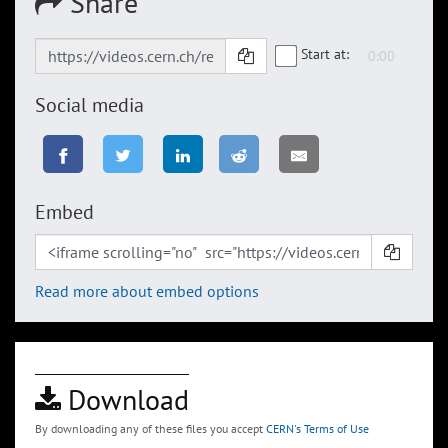
Share
Start at:
Social media
Embed
Read more about embed options
Download
By downloading any of these files you accept
CERN's Terms of Use