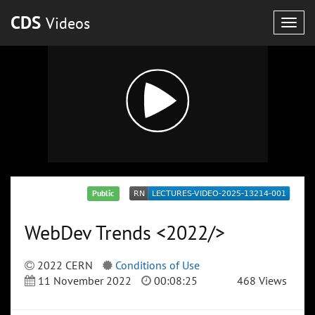
CDS
Videos
Togg
navig
Public
WebDev Trends <2022/>
2022 CERN
Conditions of Use
11 November 2022
00:08:25
468 Views