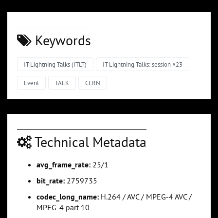
Keywords
IT Lightning Talks (ITLT)
IT Lightning Talks: session #23
Event
TALK
CERN
Technical Metadata
avg_frame_rate:
25/1
bit_rate:
2759735
codec_long_name:
H.264 / AVC / MPEG-4 AVC /
MPEG-4 part 10