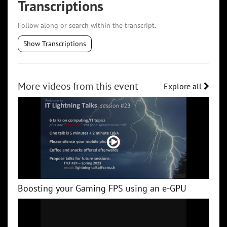
Transcriptions
Follow along or search within the transcript.
Show Transcriptions
More videos from this event
Explore all
Boosting your Gaming FPS using an e-GPU