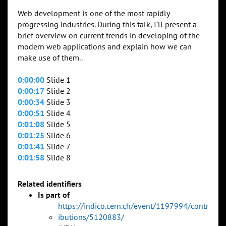
Web development is one of the most rapidly
progressing industries. During this talk, I'll present a
brief overview on current trends in developing of the
modern web applications and explain how we can
make use of them..
0:00:00
Slide 1
0:00:17
Slide 2
0:00:34
Slide 3
0:00:51
Slide 4
0:01:08
Slide 5
0:01:25
Slide 6
0:01:41
Slide 7
0:01:58
Slide 8
Related identifiers
Is part of
https://indico.cern.ch/event/1197994/contr
ibutions/5120883/