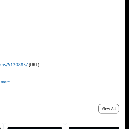
tions/5120883/
(URL)
 more
View All