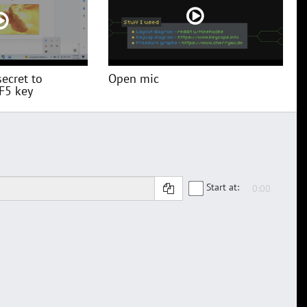
secret to
Open mic
 F5 key
Start at: