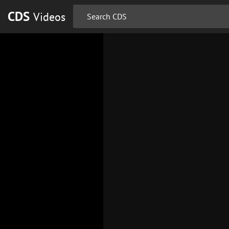
CDS
Videos