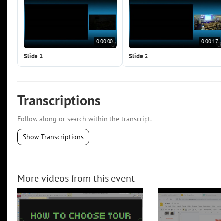
0:00:00
0:00:17
Slide 1
Slide 2
Transcriptions
Follow along or search within the transcript.
Show Transcriptions
More videos from this event