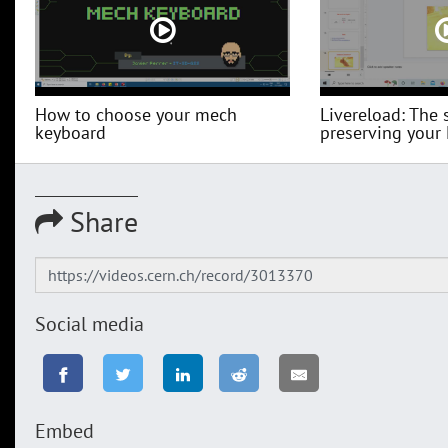
How to choose your mech
Livereload: The 
keyboard
preserving your
Share
Social media
Embed