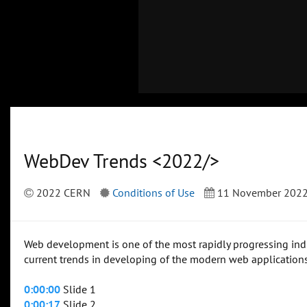
WebDev Trends <2022/>
2022 CERN
Conditions of Use
11 November 202
Web development is one of the most rapidly progressing indust
current trends in developing of the modern web applicatio
0:00:00
Slide 1
0:00:17
Slide 2