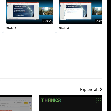
0:00:34
0:00:51
Slide 3
Slide 4
Explore all