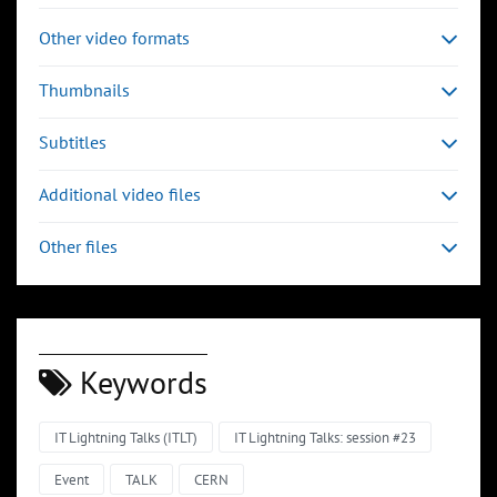
Other video formats
Thumbnails
Subtitles
Additional video files
Other files
Keywords
IT Lightning Talks (ITLT)
IT Lightning Talks: session #23
Event
TALK
CERN