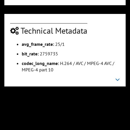
0:01:08
0:01:25
Technical Metadata
Slide 5
Slide 6
Sli
avg_frame_rate:
25/1
bit_rate:
2759735
codec_long_name:
H.264 / AVC / MPEG-4 AVC /
MPEG-4 part 10