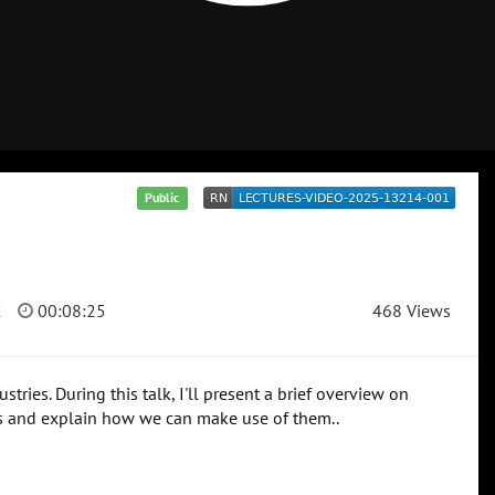
Public
2
00:08:25
468 Views
ries. During this talk, I'll present a brief overview on
ns and explain how we can make use of them..