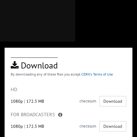
Download
By downloading any of these files you accept
CERN's Terms of Use
HD
1080p
|
172.3 MB
checksum
Download
FOR BROADCASTERS
1080p
|
172.3 MB
checksum
Download