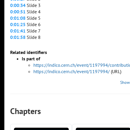
0:00:34
Slide 3
0:00:51
Slide 4
0:01:08
Slide 5
0:01:25
Slide 6
0:01:41
Slide 7
0:01:58
Slide 8
Related identifiers
Is part of
https://indico.cern.ch/event/1197994/contribu
https://indico.cern.ch/event/1197994/
(URL)
Show
Chapters