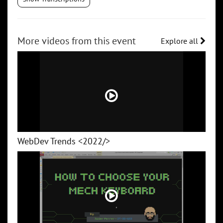
More videos from this event
Explore all
WebDev Trends <2022/>