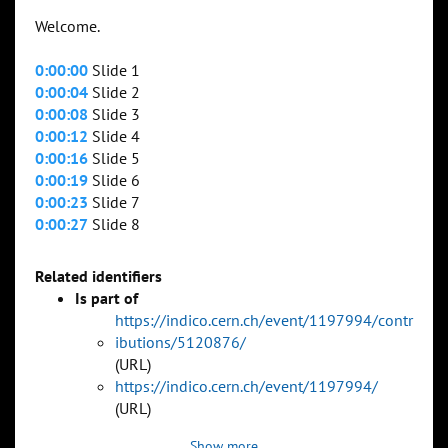
Welcome.
0:00:00
Slide 1
0:00:04
Slide 2
0:00:08
Slide 3
0:00:12
Slide 4
0:00:16
Slide 5
0:00:19
Slide 6
0:00:23
Slide 7
0:00:27
Slide 8
Related identifiers
Is part of
https://indico.cern.ch/event/1197994/contr
ibutions/5120876/
(URL)
https://indico.cern.ch/event/1197994/
(URL)
Show more