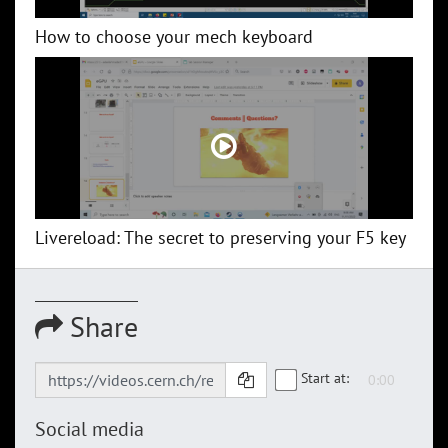
How to choose your mech keyboard
Livereload: The secret to preserving your F5 key
Share
Start at:
Social media