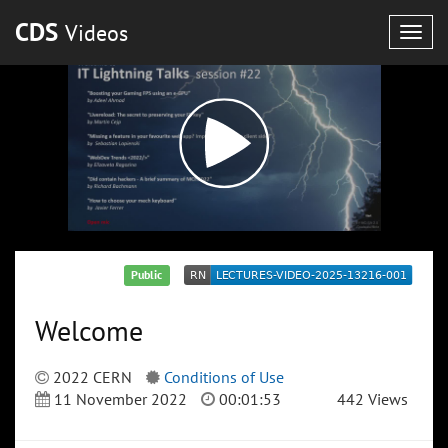
CDS
Videos
Togg
navig
Public
Welcome
2022 CERN
Conditions of Use
11 November 2022
00:01:53
442 Views