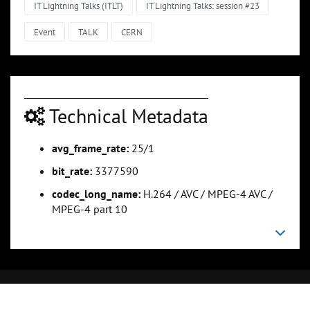
IT Lightning Talks (ITLT)
IT Lightning Talks: session #23
Event
TALK
CERN
Technical Metadata
avg_frame_rate:
25/1
bit_rate:
3377590
codec_long_name:
H.264 / AVC / MPEG-4 AVC /
MPEG-4 part 10