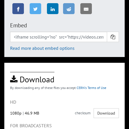
Embed
Read more about embed options
Download
By downloading any of these files you accept
CERN's Terms of Use
HD
1080p
|
46.9 MB
checksum
Download
FOR BROADCASTERS