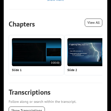
Chapters
View All
0:00:00
0:0
Slide 1
Slide 2
Transcriptions
Follow along or search within the transcript.
Show Transcriptions