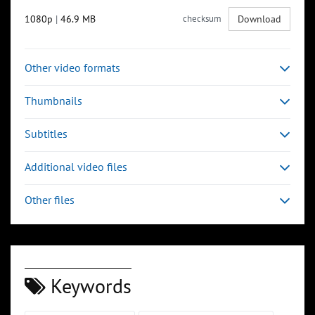
1080p
|
46.9 MB
checksum
Download
Other video formats
Thumbnails
Subtitles
Additional video files
Other files
Keywords