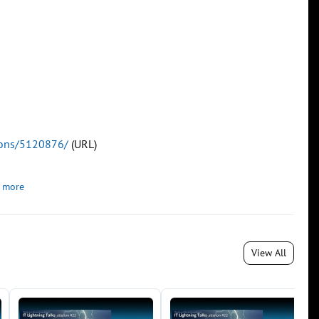
tions/5120876/
(URL)
 more
View All