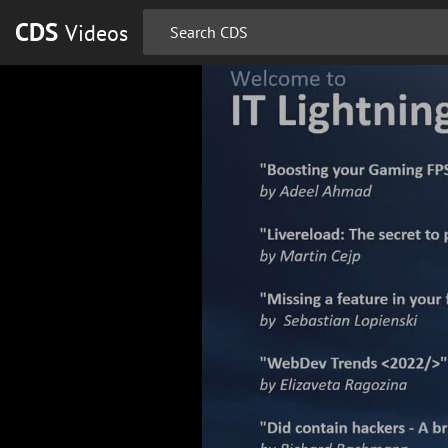
CDS
Videos