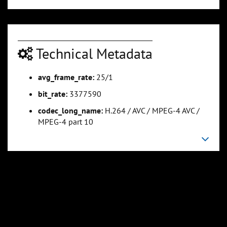
0:00:16
0:00:19
Slide 5
Slide 6
Sli
Technical Metadata
avg_frame_rate:
25/1
bit_rate:
3377590
codec_long_name:
H.264 / AVC / MPEG-4 AVC /
MPEG-4 part 10