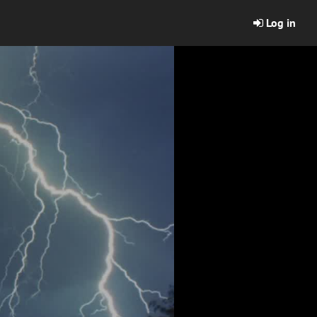
Log in