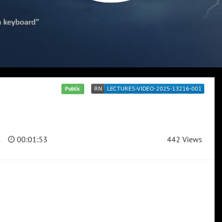
Public
2
00:01:53
442 Views