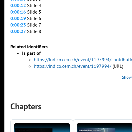
0:00:12
Slide 4
0:00:16
Slide 5
0:00:19
Slide 6
0:00:23
Slide 7
0:00:27
Slide 8
Related identifiers
Is part of
https://indico.cern.ch/event/1197994/contribu
https://indico.cern.ch/event/1197994/
(URL)
Show
Chapters