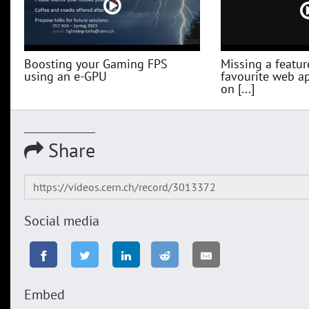
Boosting your Gaming FPS
Missing a featur
using an e-GPU
favourite web a
on [...]
Share
Social media
Embed