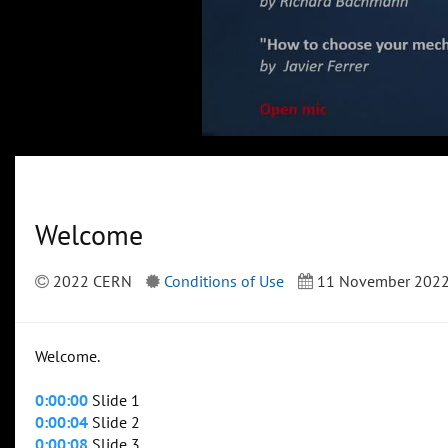
Welcome
2022 CERN
Conditions of Use
11 November 202
Welcome.
0:00:00
Slide 1
0:00:04
Slide 2
0:00:08
Slide 3