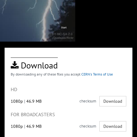
Download
By downloading any of these files you accept
CERN's Terms of Use
HD
1080p
|
46.9 MB
checksum
Download
FOR BROADCASTERS
1080p
|
46.9 MB
checksum
Download