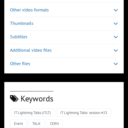
Other video formats
Thumbnails
Subtitles
Additional video files
Other files
Keywords
IT Lightning Talks (ITLT)
IT Lightning Talks: session #23
Event
TALK
CERN