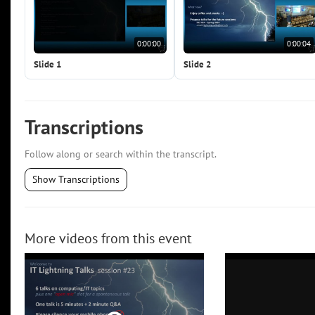
0:00:00
0:00:04
Slide 1
Slide 2
Transcriptions
Follow along or search within the transcript.
Show Transcriptions
More videos from this event