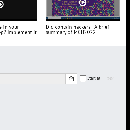
e in your
Did contain hackers - A brief
pp? Implement it
summary of MCH2022
Start at: