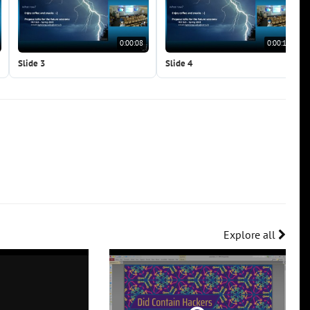
0:00:08
0:00:12
Slide 3
Slide 4
Explore all