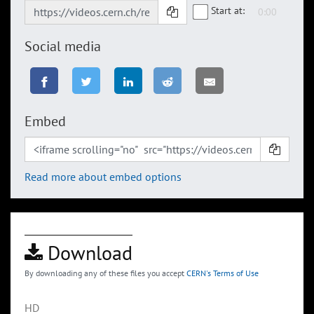
Start at:
Social media
Embed
Read more about embed options
Download
By downloading any of these files you accept
CERN's Terms of Use
HD