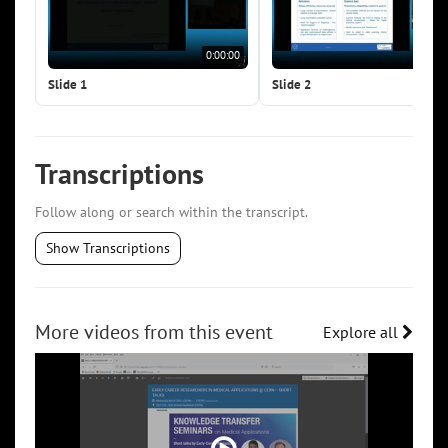
0:00:00
0:0
Slide 1
Slide 2
Transcriptions
Follow along or search within the transcript.
Show Transcriptions
More videos from this event
Explore all