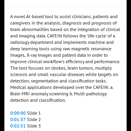
A novel AI-based tool to assist clinicians, patients and
caregivers in the analysis, diagnosis and prognosis of
brain abnormalities based on the integration of clinical
and imaging data. CAFEIN follows the 'life-cycle' of a
radiology department and implements machine and
deep learning tools using raw magnetic resonance
images, X-ray images and patient data in order to
improve clinical workflow's efficiency and performance.
The tool focuses on strokes, brain tumors, multiply
sclerosis and small vascular diseases while targets on
detection, segmentation and classification tasks.
Medical applications developed over the CAFEIN: a.
Brain MRI anomaly screening b. Multi-pathology
detection and classification.
0:00:00
Slide 1
0:01:37
Slide 2
0:02:51
Slide 3