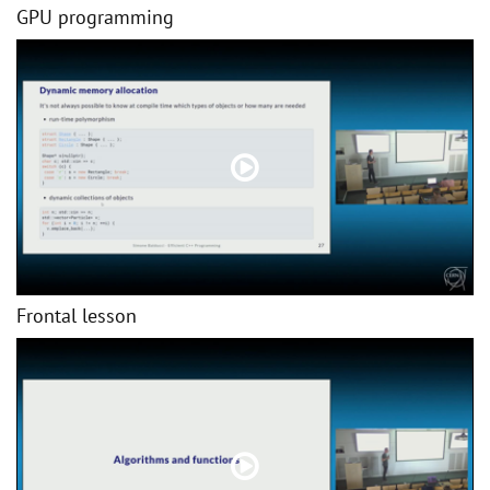
GPU programming
Frontal lesson