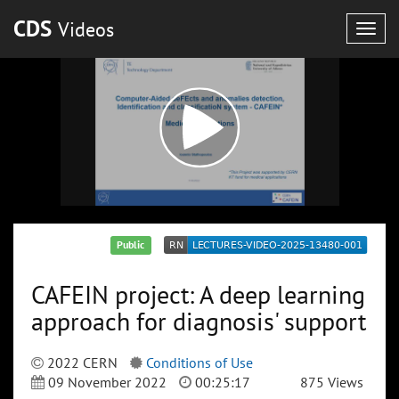
CDS
Videos
Togg
navig
Public
CAFEIN project: A deep learning
approach for diagnosis' support
2022 CERN
Conditions of Use
09 November 2022
00:25:17
875 Views