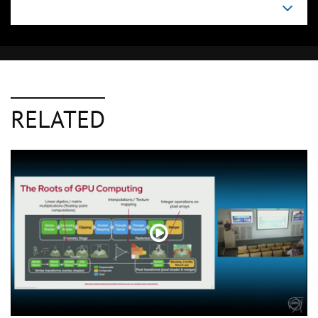
RELATED