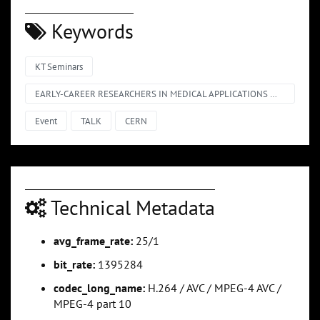
Keywords
KT Seminars
EARLY-CAREER RESEARCHERS IN MEDICAL APPLICATIONS @ CERN – SHORT TALKS
Event
TALK
CERN
Technical Metadata
avg_frame_rate:
25/1
bit_rate:
1395284
codec_long_name:
H.264 / AVC / MPEG-4 AVC /
MPEG-4 part 10