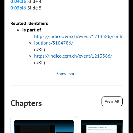
0:04:25
Slide 4
0:05:46
Slide 5
Related identifiers
Is part of
https://indico.cern.ch/event/1213586/contr
ibutions/5104786/
(URL)
https://indico.cern.ch/event/1213586/
(URL)
Show more
Chapters
View All