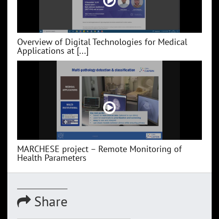
Overview of Digital Technologies for Medical
Applications at [...]
MARCHESE project – Remote Monitoring of
Health Parameters
Share