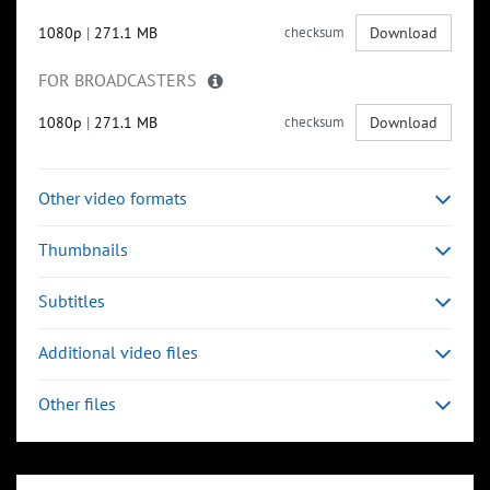
1080p
|
271.1 MB
checksum
Download
FOR BROADCASTERS
1080p
|
271.1 MB
checksum
Download
Other video formats
Thumbnails
Subtitles
Additional video files
Other files