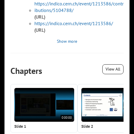
https://indico.cern.ch/event/1213586/contr
ibutions/5104788/
(URL)
https://indico.cern.ch/event/1213586/
(URL)
Show more
Chapters
View All
0:00:00
0:0
Slide 1
Slide 2