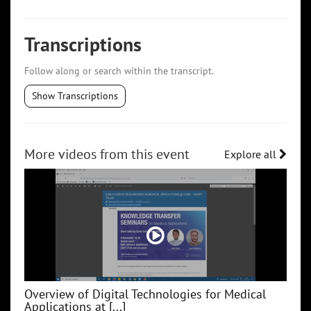
Transcriptions
Follow along or search within the transcript.
Show Transcriptions
More videos from this event
Explore all
Overview of Digital Technologies for Medical
Applications at [...]