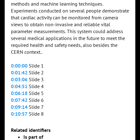
methods and machine learning techniques.
Experiments conducted on several people demonstrate
that cardiac activity can be monitored from camera
views to obtain non-invasive and reliable vital
parameter measurements. This system could address
several medical applications in the future to meet the
required health and safety needs, also besides the
CERN context..
0:00:00
Slide 1
0:01:42
Slide 2
0:03:06
Slide 3
0:04:51
Slide 4
0:06:18
Slide 5
0:07:42
Slide 6
0:09:14
Slide 7
0:10:57
Slide 8
Related identifiers
Is part of