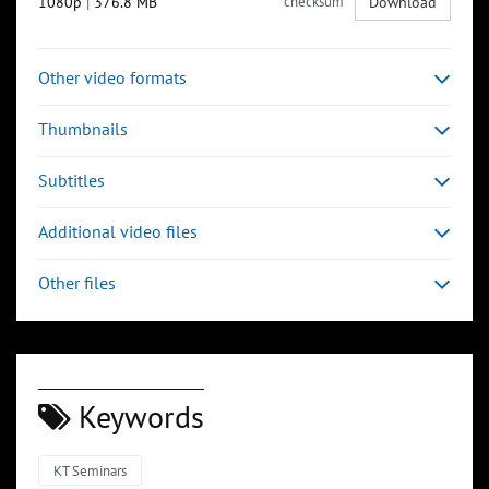
1080p
|
376.8 MB
checksum
Download
Other video formats
Thumbnails
Subtitles
Additional video files
Other files
Keywords
KT Seminars