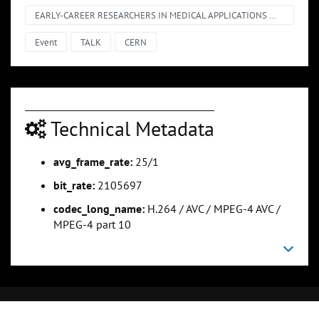
EARLY-CAREER RESEARCHERS IN MEDICAL APPLICATIONS @ CERN – SHORT TALKS
Event
TALK
CERN
Technical Metadata
avg_frame_rate:
25/1
bit_rate:
2105697
codec_long_name:
H.264 / AVC / MPEG-4 AVC /
MPEG-4 part 10