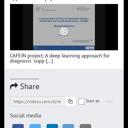
CAFEIN project: A deep learning approach for
diagnosis' supp [...]
Share
Start at:
Social media