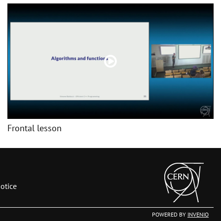
Frontal lesson
otice
POWERED BY
INVENIO