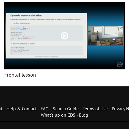
Frontal lesson
t
Help & Contact
FAQ
Search Guide
Terms of Use
Privacy N
What's up on CDS - Blog