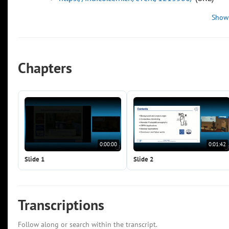
Show
Chapters
0:00:00
0:01:42
Slide 1
Slide 2
Transcriptions
Follow along or search within the transcript.