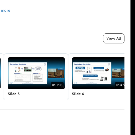
 more
View All
0:03:06
0:04:51
Slide 3
Slide 4