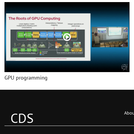
GPU programming
CDS
Abou