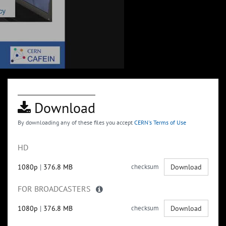
Download
By downloading any of these files you accept
CERN's Terms of Use
HD
1080p
|
376.8 MB
checksum
Download
FOR BROADCASTERS
1080p
|
376.8 MB
checksum
Download