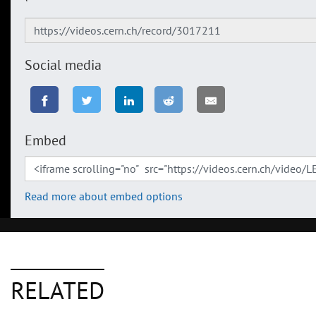
Social media
Embed
Read more about embed options
RELATED