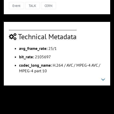
Event
TALK
CERN
Technical Metadata
avg_frame_rate:
25/1
bit_rate:
2105697
codec_long_name:
H.264 / AVC / MPEG-4 AVC /
MPEG-4 part 10
0:06:18
0:07:42
Slide 5
Slide 6
Sli