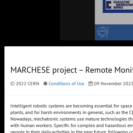
MARCHESE project – Remote Monit
2022 CERN
Conditions of Use
09 November 202
Intelligent robotic systems are becoming essential for space 
plants, and for harsh environments in general, such as the 
Nowadays, mechatronic systems use mature technologies that
with human workers. Specific for complex and hazardous env
people in their daily activities in the near future, following