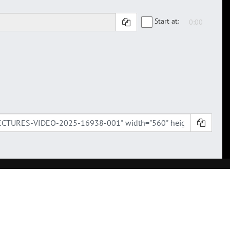
Start at: