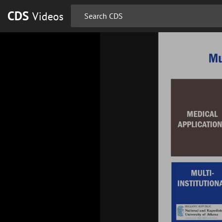
CDS
Videos