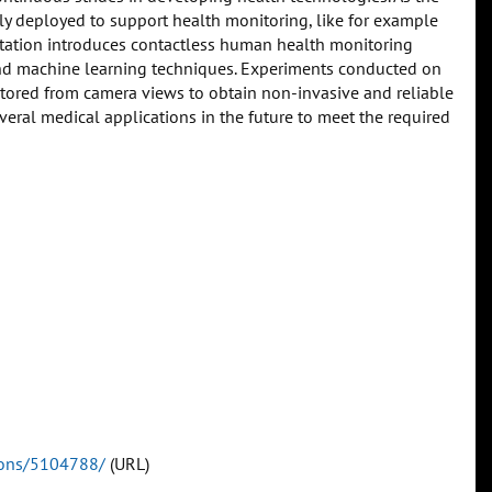
gly deployed to support health monitoring, like for example
entation introduces contactless human health monitoring
 machine learning techniques. Experiments conducted on
itored from camera views to obtain non-invasive and reliable
eral medical applications in the future to meet the required
tions/5104788/
(URL)