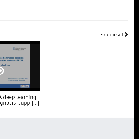
Explore all
A deep learning
nosis' supp [...]