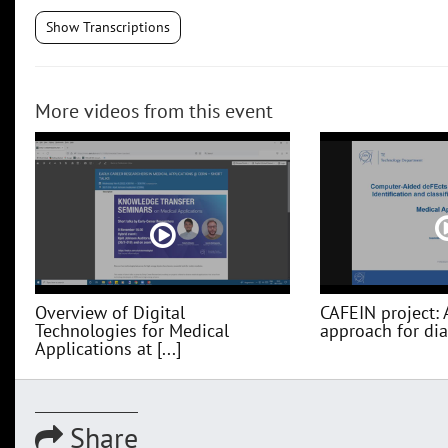
Show Transcriptions
More videos from this event
Overview of Digital
CAFEIN project: 
Technologies for Medical
approach for diag
Applications at [...]
Share