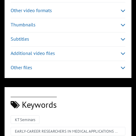
Other video formats
Thumbnails
Subtitles
Additional video files
Other files
Keywords
KT Seminars
EARLY-CAREER RESEARCHERS IN MEDICAL APPLICATIONS @ CERN – SHORT TALKS