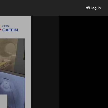
Log in