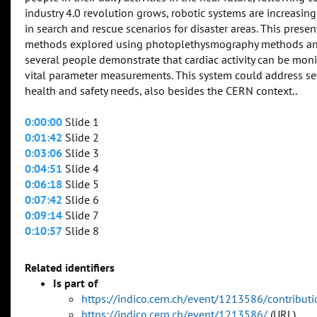
industry 4.0 revolution grows, robotic systems are increasin
in search and rescue scenarios for disaster areas. This pres
methods explored using photoplethysmography methods and
several people demonstrate that cardiac activity can be mon
vital parameter measurements. This system could address sev
health and safety needs, also besides the CERN context..
0:00:00
Slide 1
0:01:42
Slide 2
0:03:06
Slide 3
0:04:51
Slide 4
0:06:18
Slide 5
0:07:42
Slide 6
0:09:14
Slide 7
0:10:57
Slide 8
Related identifiers
Is part of
https://indico.cern.ch/event/1213586/contribu
https://indico.cern.ch/event/1213586/
(URL)