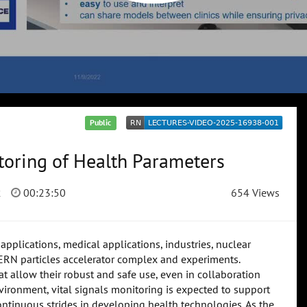
Public
oring of Health Parameters
2
00:23:50
654 Views
applications, medical applications, industries, nuclear
CERN particles accelerator complex and experiments.
 allow their robust and safe use, even in collaboration
ironment, vital signals monitoring is expected to support
 continuous strides in developing health technologies. As the