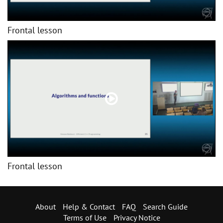
Frontal lesson
Frontal lesson
About
Help & Contact
FAQ
Search Guide
Terms of Use
Privacy Notice