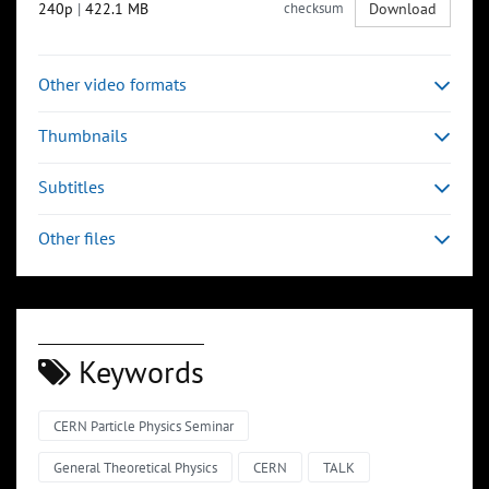
240p
|
422.1 MB
checksum
Download
Other video formats
Thumbnails
Subtitles
Other files
Keywords
CERN Particle Physics Seminar
General Theoretical Physics
CERN
TALK