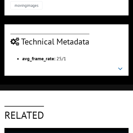
movingimages
Technical Metadata
avg_frame_rate:
25/1
RELATED