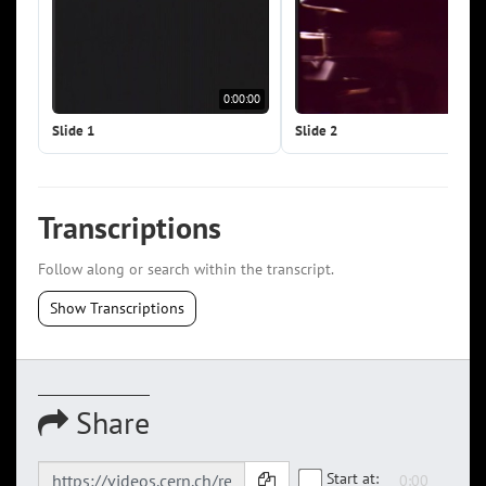
0:00:00
0:0
Slide 1
Slide 2
Transcriptions
Follow along or search within the transcript.
Show Transcriptions
Share
Start at: