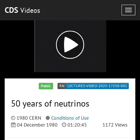
CDS
Videos
Togg
navig
Public
50 years of neutrinos
1980 CERN
Conditions of Use
04 December 1980
01:20:45
1172 Views