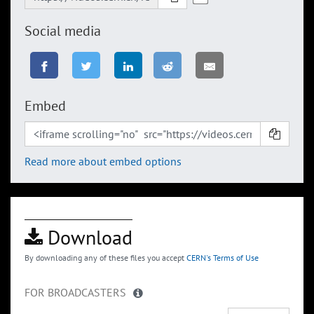
Social media
Embed
Read more about embed options
Download
By downloading any of these files you accept
CERN's Terms of Use
FOR BROADCASTERS