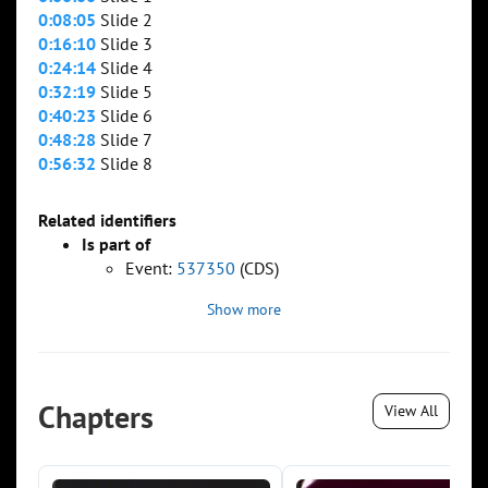
0:08:05
Slide 2
0:16:10
Slide 3
0:24:14
Slide 4
0:32:19
Slide 5
0:40:23
Slide 6
0:48:28
Slide 7
0:56:32
Slide 8
Related identifiers
Is part of
Event:
537350
(CDS)
Show more
Chapters
View All