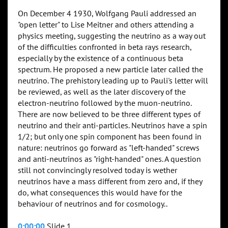
On December 4 1930, Wolfgang Pauli addressed an
"open letter" to Lise Meitner and others attending a
physics meeting, suggesting the neutrino as a way out
of the difficulties confronted in beta rays research,
especially by the existence of a continuous beta
spectrum. He proposed a new particle later called the
neutrino. The prehistory leading up to Pauli's letter will
be reviewed, as well as the later discovery of the
electron-neutrino followed by the muon-neutrino.
There are now believed to be three different types of
neutrino and their anti-particles. Neutrinos have a spin
1/2; but only one spin component has been found in
nature: neutrinos go forward as "left-handed" screws
and anti-neutrinos as "right-handed" ones. A question
still not convincingly resolved today is wether
neutrinos have a mass different from zero and, if they
do, what consequences this would have for the
behaviour of neutrinos and for cosmology..
0:00:00
Slide 1