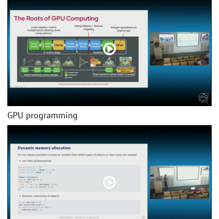
GPU programming