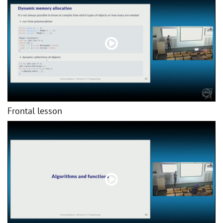
Frontal lesson