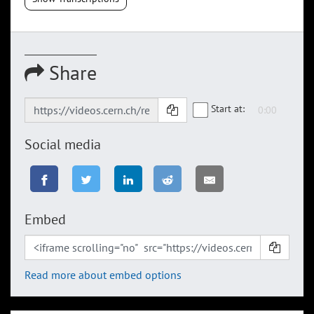
Share
Start at:
Social media
Embed
Read more about embed options