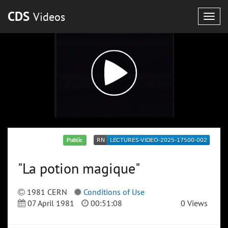
CDS
Videos
Togg
navig
Public
"La potion magique"
1981 CERN
Conditions of Use
07 April 1981
00:51:08
0 Views