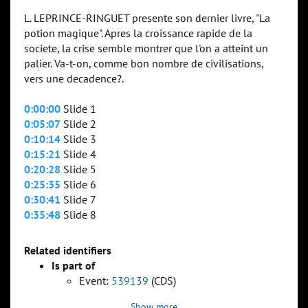
L. LEPRINCE-RINGUET presente son dernier livre, "La
potion magique". Apres la croissance rapide de la
societe, la crise semble montrer que l'on a atteint un
palier. Va-t-on, comme bon nombre de civilisations,
vers une decadence?.
0:00:00
Slide 1
0:05:07
Slide 2
0:10:14
Slide 3
0:15:21
Slide 4
0:20:28
Slide 5
0:25:35
Slide 6
0:30:41
Slide 7
0:35:48
Slide 8
Related identifiers
Is part of
Event:
539139
(CDS)
Show more