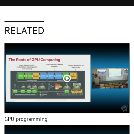
RELATED
GPU programming