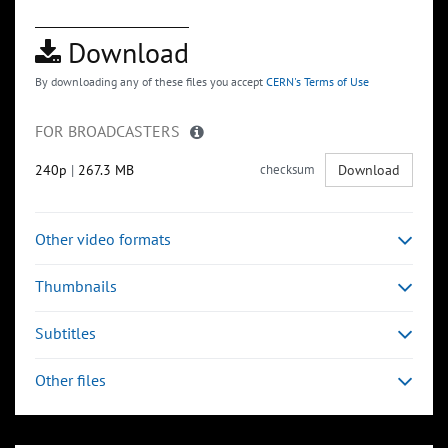
Download
By downloading any of these files you accept
CERN's Terms of Use
FOR BROADCASTERS
240p
|
267.3 MB
checksum
Download
Other video formats
Thumbnails
Subtitles
Other files