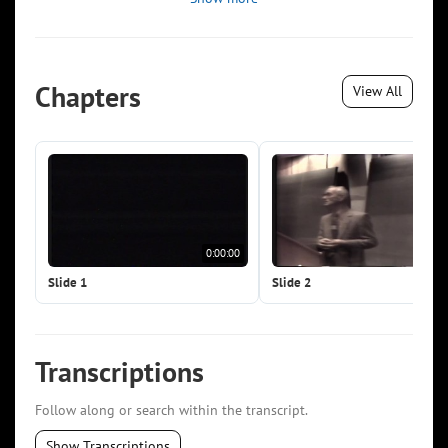
Chapters
View All
0:00:00
0:0
Slide 1
Slide 2
Transcriptions
Follow along or search within the transcript.
Show Transcriptions