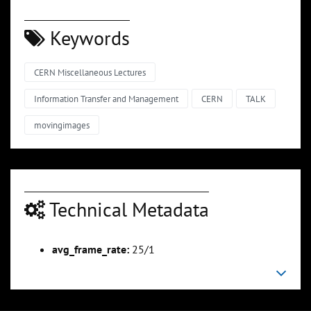
Keywords
CERN Miscellaneous Lectures
Information Transfer and Management
CERN
TALK
movingimages
Technical Metadata
avg_frame_rate:
25/1